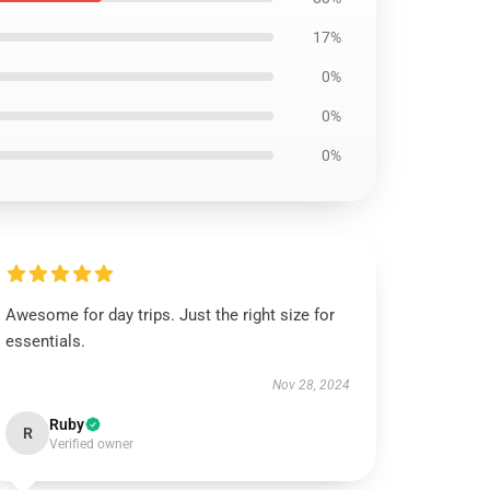
17%
0%
0%
0%
Awesome for day trips. Just the right size for
essentials.
Nov 28, 2024
Ruby
R
Verified owner