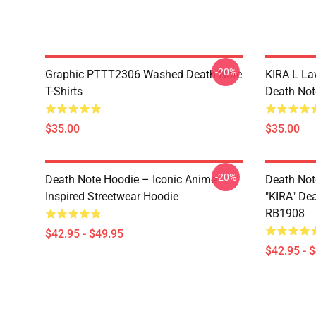
-20%
Graphic PTTT2306 Washed Death Note
KIRA L L
T-Shirts
Death Note
$35.00
$35.00
-20%
Death Note Hoodie – Iconic Anime
Death Not
Inspired Streetwear Hoodie
"KIRA" De
RB1908
$42.95 - $49.95
$42.95 - 