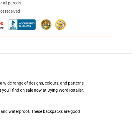
 all parcels
not received
a wide range of designs, colours, and patterns
 you'll find on sale now at Dying Word Retailer.
, and waterproof. These backpacks are good