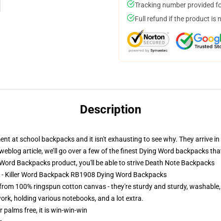
Tracking number provided for
Full refund if the product is 
Description
t at school backpacks and it isn't exhausting to see why. They arrive in 
eblog article, we’ll go over a few of the finest Dying Word backpacks that
rd Backpacks product, you'll be able to strive
Death Note Backpacks
s - Killer Word Backpack RB1908 Dying Word Backpacks
om 100% ringspun cotton canvas - they're sturdy and sturdy, washable
ork, holding various notebooks, and a lot extra.
r palms free, it is win-win-win