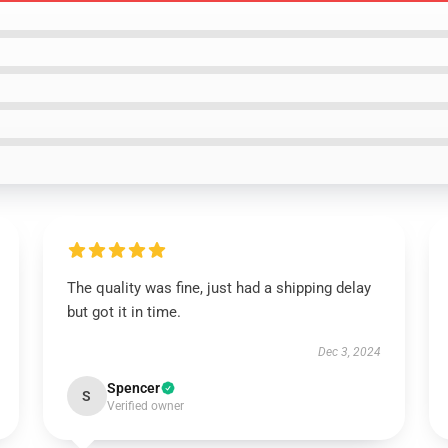
The quality was fine, just had a shipping delay
but got it in time.
Dec 3, 2024
Spencer
S
Verified owner