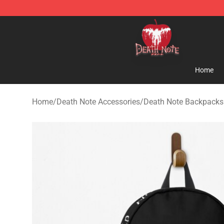
Death Note Store - Official Death Note Merchandise S
Home
Home
/
Death Note Accessories
/
Death Note Backpacks