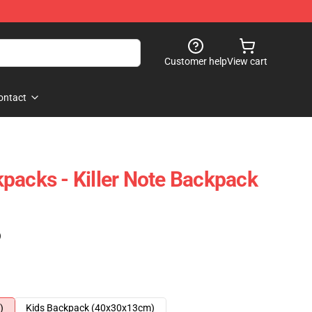
Customer help
View cart
ontact
packs - Killer Note Backpack
)
)
Kids Backpack (40x30x13cm)