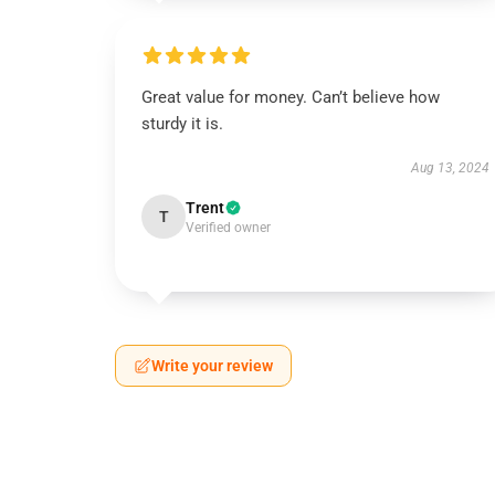
Great value for money. Can’t believe how
sturdy it is.
Aug 13, 2024
Trent
T
Verified owner
Write your review