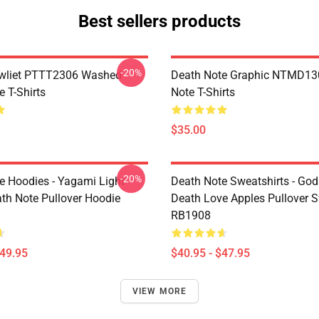
Best sellers products
-20%
awliet PTTT2306 Washed
Death Note Graphic NTMD13
 T-Shirts
Note T-Shirts
$35.00
-20%
e Hoodies - Yagami Light
Death Note Sweatshirts - God
ath Note Pullover Hoodie
Death Love Apples Pullover S
RB1908
$49.95
$40.95 - $47.95
VIEW MORE