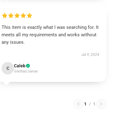
This item is exactly what I was searching for. It
meets all my requirements and works without
any issues.
Jul 9, 2024
Caleb
C
Verified owner
1
/
1