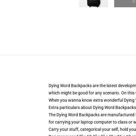
Dying Word Backpacks are the latest developmen
which might be good for any scenario. On this w
When you wanna know extra wonderful Dying Wo
Extra particulars about Dying Word Backpack
The Dying Word Backpacks are manufactured fr
for carrying your laptop computer to class or w
Carry your stuff, categorical your self, hold you