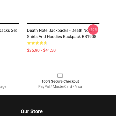
-20%
packs Set
Death Note Backpacks - Death Note T-
Shirts And Hoodies Backpack RB1908
$36.90 - $41.50
100% Secure Checkout
sage
PayPal / MasterCard / Visa
Our Store