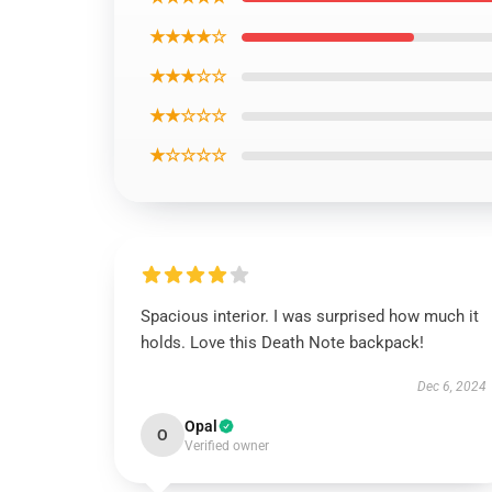
★★★★☆
★★★☆☆
★★☆☆☆
★☆☆☆☆
Spacious interior. I was surprised how much it
holds. Love this Death Note backpack!
Dec 6, 2024
Opal
O
Verified owner