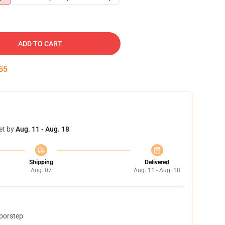
ADD TO CART
54
et by
Aug. 11 - Aug. 18
Shipping
Delivered
Aug. 07
Aug. 11 - Aug. 18
doorstep