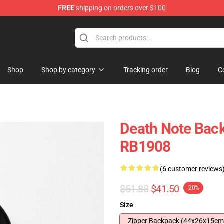
FREE
shipping on orders over $100
hop
Shop
Shop by category
Tracking order
Blog
C
Death Note Back
RB1908
(6 customer reviews
$51.88
$41.50
-20%
Size
Zipper Backpack (44x26x15cm