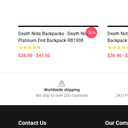
-20%
Death Note Backpacks - Death Note
Death Not
Platinum End Backpack RB1908
Backpack
$36.90 - $41.50
$36.90 - 
Footer
Worldwide shipping
We ship to over 200 countries
24/7 Pr
Contact Us
Our Com