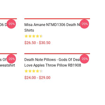
-20%
-20%
06 Death
Misa Amane NTMD1306 Death Note T-
Shirts
$26.50 - $30.50
-20%
-20%
s Of
Death Note Pillows - Gods Of Death
weatshirt
Love Apples Throw Pillow RB1908
$24.00 - $29.00