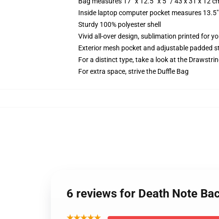
Bag measures 17” x 12.5” x 5” / 43 x 31 x 12 c
Inside laptop computer pocket measures 13.5" 
Sturdy 100% polyester shell
Vivid all-over design, sublimation printed for y
Exterior mesh pocket and adjustable padded s
For a distinct type, take a look at the Drawstri
For extra space, strive the Duffle Bag
6 reviews for Death Note Ba
★★★★★