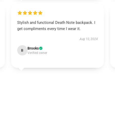
Stylish and functional Death Note backpack. I
get compliments every time I wear it.
Aug 10, 2024
Brooks
B
Verified owner