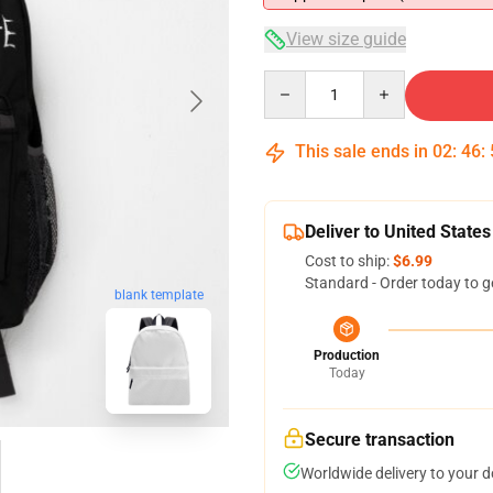
View size guide
Quantity
This sale ends in
02
:
46
:
Deliver to United States
Cost to ship:
$6.99
Standard - Order today to g
blank template
Production
Today
Secure transaction
Worldwide delivery to your 