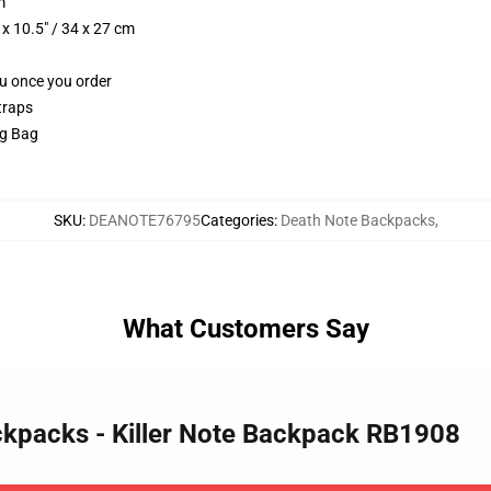
m
x 10.5" / 34 x 27 cm
ou once you order
traps
ng Bag
SKU
:
DEANOTE76795
Categories
:
Death Note Backpacks
,
What Customers Say
ckpacks - Killer Note Backpack RB1908