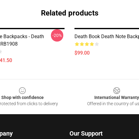
Related products
-20%
e Backpacks - Death
Death Book Death Note Back
 RB1908
$99.00
$41.50
Shop with confidence
International Warranty
otected from clicks to delivery
Offered in the country of u
pany
Our Support