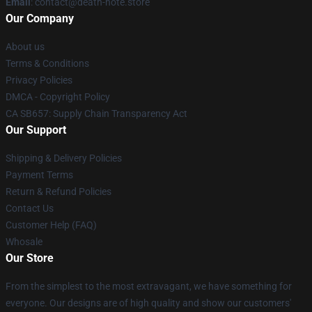
Email
: contact@death-note.store
Our Company
About us
Terms & Conditions
Privacy Policies
DMCA - Copyright Policy
CA SB657: Supply Chain Transparency Act
Our Support
Shipping & Delivery Policies
Payment Terms
Return & Refund Policies
Contact Us
Customer Help (FAQ)
Whosale
Our Store
From the simplest to the most extravagant, we have something for
everyone. Our designs are of high quality and show our customers'