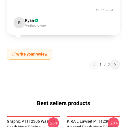
Jul 17, 2024
Ryan
R
Verified owner
Write your review
1
/
2
Best sellers products
Graphic PTTT2306 Washed
KIRA L Lawliet PTTT2306
-20%
-20%