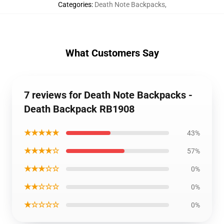
Categories
:
Death Note Backpacks
,
What Customers Say
7 reviews for Death Note Backpacks -
Death Backpack RB1908
★★★★★
43%
★★★★☆
57%
★★★☆☆
0%
★★☆☆☆
0%
★☆☆☆☆
0%