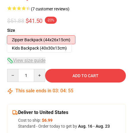
(7 customer reviews)
$51.88
$41.50
-20%
Size
Zipper Backpack (44x26x15cm)
Kids Backpack (40x30x13cm)
View size guide
Quantity
ADD TO CART
This sale ends in
03
:
04
:
54
Deliver to United States
Cost to ship:
$6.99
Standard - Order today to get by
Aug. 16 - Aug. 23