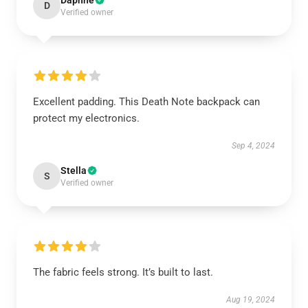
Daphne
D
Verified owner
Excellent padding. This Death Note backpack can
protect my electronics.
Sep 4, 2024
Stella
S
Verified owner
The fabric feels strong. It’s built to last.
Aug 19, 2024