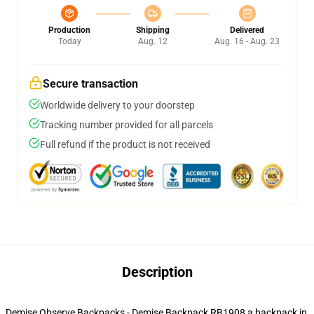
Production
Shipping
Delivered
Today
Aug. 12
Aug. 16 - Aug. 23
Secure transaction
Worldwide delivery to your doorstep
Tracking number provided for all parcels
Full refund if the product is not received
Description
Demise Observe Backpacks - Demise Backpack RB1908 a backpack in