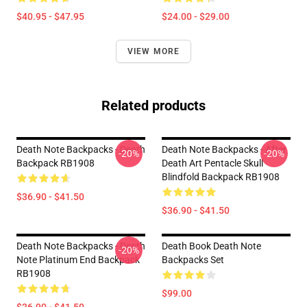
$40.95 - $47.95
$24.00 - $29.00
VIEW MORE
Related products
Death Note Backpacks - Death
Death Note Backpacks - After
-20%
-20%
Backpack RB1908
Death Art Pentacle Skull
Blindfold Backpack RB1908
$36.90 - $41.50
$36.90 - $41.50
Death Note Backpacks - Death
Death Book Death Note
-20%
Note Platinum End Backpack
Backpacks Set
RB1908
$99.00