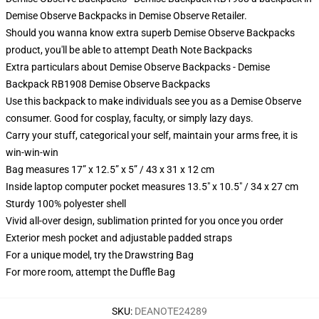
Demise Observe Backpacks in Demise Observe Retailer.
Should you wanna know extra superb Demise Observe Backpacks
product, you'll be able to attempt
Death Note Backpacks
Extra particulars about Demise Observe Backpacks - Demise
Backpack RB1908 Demise Observe Backpacks
Use this backpack to make individuals see you as a Demise Observe
consumer. Good for cosplay, faculty, or simply lazy days.
Carry your stuff, categorical your self, maintain your arms free, it is
win-win-win
Bag measures 17” x 12.5” x 5” / 43 x 31 x 12 cm
Inside laptop computer pocket measures 13.5" x 10.5" / 34 x 27 cm
Sturdy 100% polyester shell
Vivid all-over design, sublimation printed for you once you order
Exterior mesh pocket and adjustable padded straps
For a unique model, try the Drawstring Bag
For more room, attempt the Duffle Bag
SKU
:
DEANOTE24289