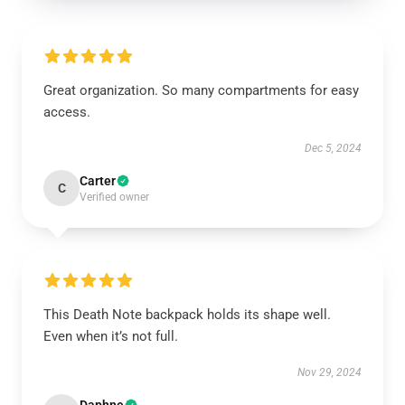
Great organization. So many compartments for easy
access.
Dec 5, 2024
Carter
C
Verified owner
This Death Note backpack holds its shape well.
Even when it’s not full.
Nov 29, 2024