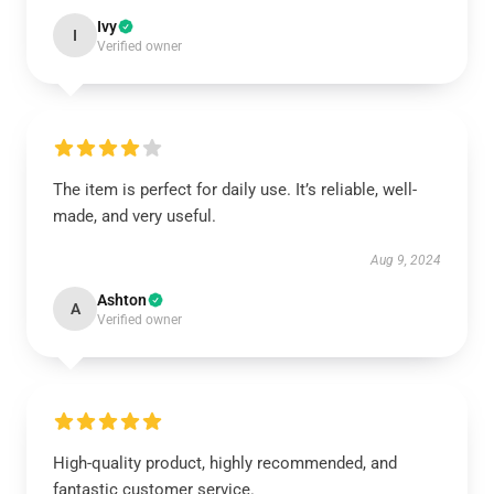
Ivy
I
Verified owner
The item is perfect for daily use. It’s reliable, well-
made, and very useful.
Aug 9, 2024
Ashton
A
Verified owner
High-quality product, highly recommended, and
fantastic customer service.