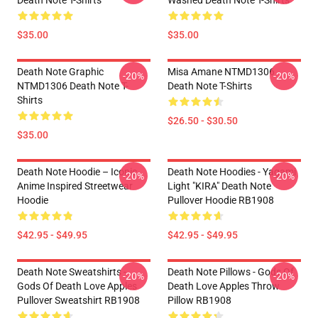
Death Note T-Shirts
Washed Death Note T-Shirts
$35.00
$35.00
Death Note Graphic
Misa Amane NTMD1306
-20%
-20%
NTMD1306 Death Note T-
Death Note T-Shirts
Shirts
$26.50 - $30.50
$35.00
Death Note Hoodie – Iconic
Death Note Hoodies - Yagami
-20%
-20%
Anime Inspired Streetwear
Light "KIRA" Death Note
Hoodie
Pullover Hoodie RB1908
$42.95 - $49.95
$42.95 - $49.95
Death Note Sweatshirts -
Death Note Pillows - Gods Of
-20%
-20%
Gods Of Death Love Apples
Death Love Apples Throw
Pullover Sweatshirt RB1908
Pillow RB1908