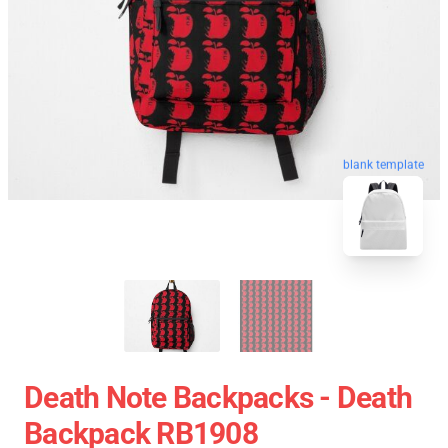
blank template
Death Note Backpacks - Death
Backpack RB1908