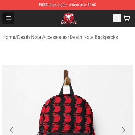
FREE
shipping on orders over $100
Death Note Store - Official Death Note Merchandise Shop
Open menu
Home
/
Death Note Accessories
/
Death Note Backpacks