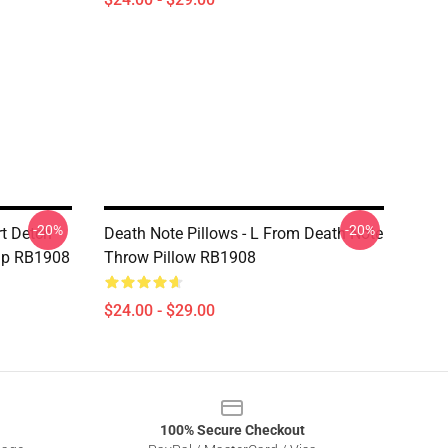
-20%
-20%
rt Detch
Death Note Pillows - L From Death Note
Cap RB1908
Throw Pillow RB1908
$24.00 - $29.00
100% Secure Checkout