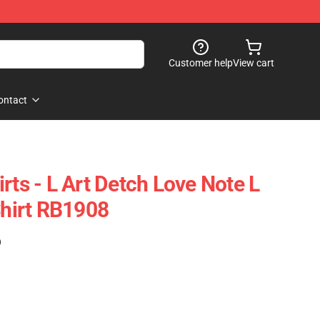
Customer help
View cart
ontact
rts - L Art Detch Love Note L
Shirt RB1908
)