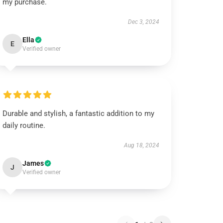
my purchase.
Dec 3, 2024
Ella
E
Verified owner
Durable and stylish, a fantastic addition to my
daily routine.
Aug 18, 2024
James
J
Verified owner