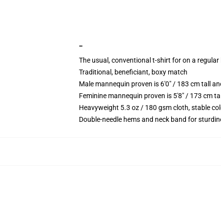
""
The usual, conventional t-shirt for on a regular
Traditional, beneficiant, boxy match
Male mannequin proven is 6'0" / 183 cm tall
Feminine mannequin proven is 5'8" / 173 cm t
Heavyweight 5.3 oz / 180 gsm cloth, stable co
Double-needle hems and neck band for sturdin