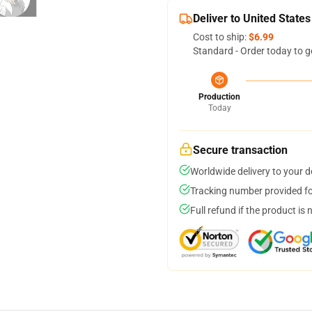
Deliver to United States
Cost to ship:
$6.99
Standard - Order today to g
Production
Today
Secure transaction
Worldwide delivery to your 
Tracking number provided for
Full refund if the product is 