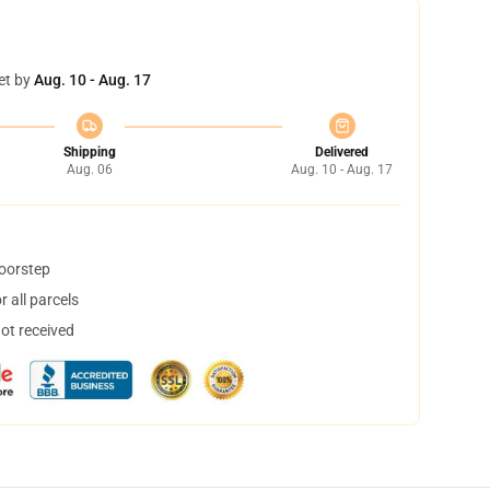
et by
Aug. 10 - Aug. 17
Shipping
Delivered
Aug. 06
Aug. 10 - Aug. 17
doorstep
 all parcels
not received