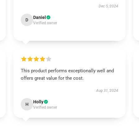
Dec 5, 2024
Daniel
D
Verified owner
This product performs exceptionally well and
offers great value for the cost.
Aug 31, 2024
Holly
H
Verified owner