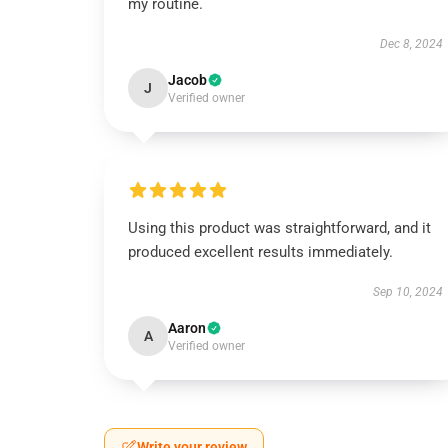
my routine.
Dec 8, 2024
Jacob
J
Verified owner
Using this product was straightforward, and it
produced excellent results immediately.
Sep 10, 2024
Aaron
A
Verified owner
Write your review