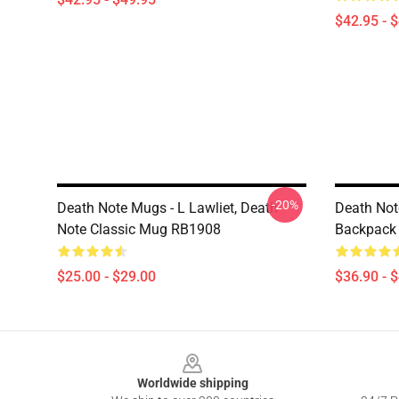
$42.95 - 
-20%
Death Note Mugs - L Lawliet, Death
Death Not
Note Classic Mug RB1908
Backpack
$25.00 - $29.00
$36.90 - 
Footer
Worldwide shipping