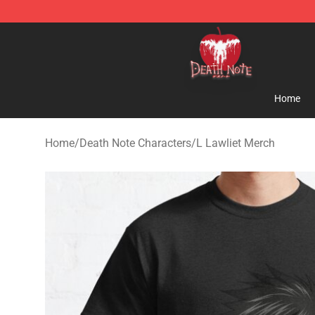
Death Note Store - Official Death Note Merchandise S
Home
Home
/
Death Note Characters
/
L Lawliet Merch