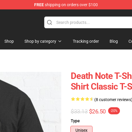
FREE
shipping on orders over $100
hop
Shop
Shop by category
Tracking order
Blog
C
Death Note T-Shi
Shirt Classic T-
(8 customer reviews
$33.13
$26.50
-20%
Type
Unisex