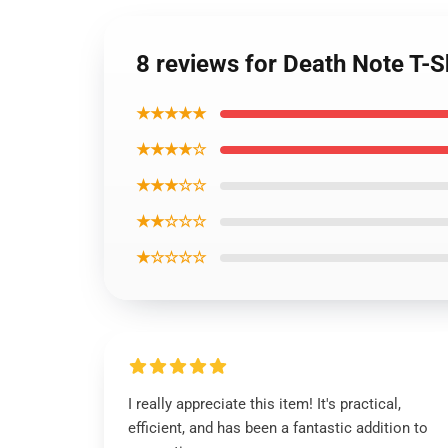
8 reviews for Death Note T-Sh
★★★★★
★★★★☆
★★★☆☆
★★☆☆☆
★☆☆☆☆
I really appreciate this item! It's practical,
efficient, and has been a fantastic addition to