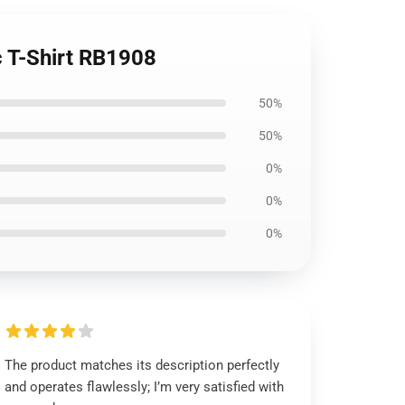
ic T-Shirt RB1908
50%
50%
0%
0%
0%
The product matches its description perfectly
and operates flawlessly; I’m very satisfied with