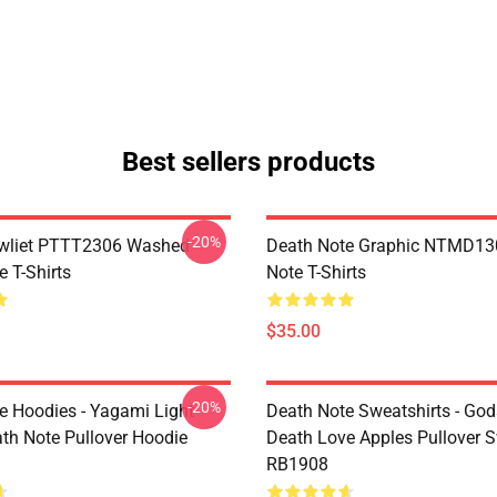
Best sellers products
-20%
awliet PTTT2306 Washed
Death Note Graphic NTMD13
 T-Shirts
Note T-Shirts
$35.00
-20%
e Hoodies - Yagami Light
Death Note Sweatshirts - God
ath Note Pullover Hoodie
Death Love Apples Pullover S
RB1908