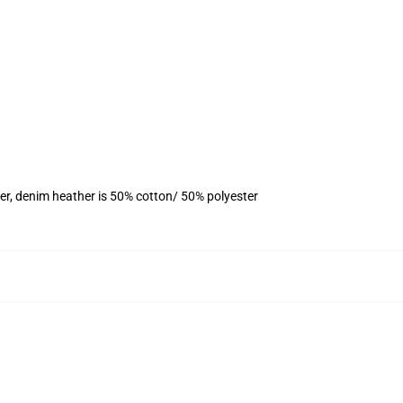
er, denim heather is 50% cotton/ 50% polyester