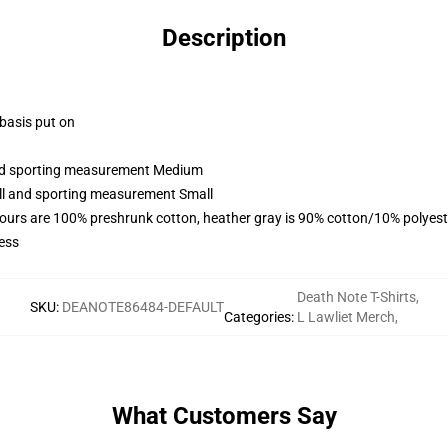
Description
 basis put on
 and sporting measurement Medium
all and sporting measurement Small
lours are 100% preshrunk cotton, heather gray is 90% cotton/10% polyest
ess
Death Note T-Shirts
,
SKU
:
DEANOTE86484-DEFAULT
Categories
:
L Lawliet Merch
,
What Customers Say