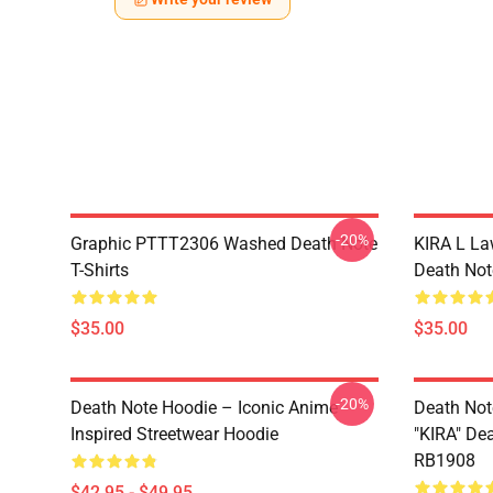
-20%
Graphic PTTT2306 Washed Death Note
KIRA L L
T-Shirts
Death Note
$35.00
$35.00
-20%
Death Note Hoodie – Iconic Anime
Death Not
Inspired Streetwear Hoodie
"KIRA" De
RB1908
$42.95 - $49.95