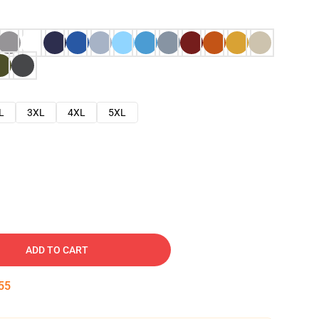
L
3XL
4XL
5XL
ADD TO CART
54