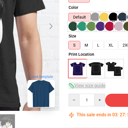
Color
Default
Size
S
M
L
XL
2X
Print Location
blank template
View size guide
Quantity
This sale ends in
03
:
27
: