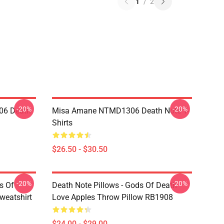
1
/
2
-20%
-20%
06 Death
Misa Amane NTMD1306 Death Note T-
Shirts
$26.50 - $30.50
-20%
-20%
s Of
Death Note Pillows - Gods Of Death
weatshirt
Love Apples Throw Pillow RB1908
$24.00 - $29.00