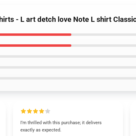
irts - L art detch love Note L shirt Class
I’m thrilled with this purchase; it delivers
exactly as expected.