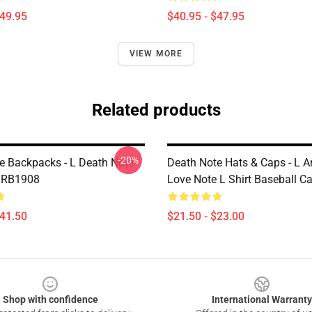
$49.95
$40.95 - $47.95
VIEW MORE
Related products
-20%
e Backpacks - L Death Note
Death Note Hats & Caps - L A
 RB1908
Love Note L Shirt Baseball 
$41.50
$21.50 - $23.00
Shop with confidence
International Warranty