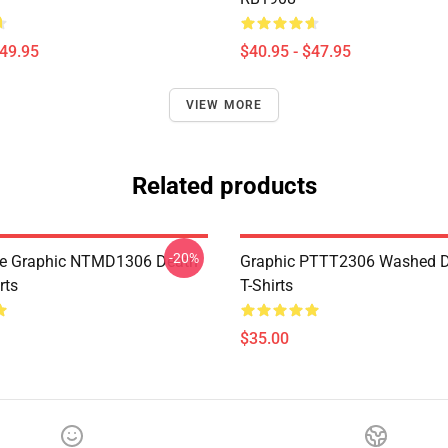
$49.95
$40.95 - $47.95
VIEW MORE
Related products
-20%
te Graphic NTMD1306 Death
Graphic PTTT2306 Washed D
rts
T-Shirts
$35.00