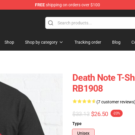
FREE
shipping on orders over $100
hop
Shop
Shop by category
Tracking order
Blog
C
Death Note T-Shi
RB1908
(7 customer reviews
$33.13
$26.50
-20%
Type
Unisex