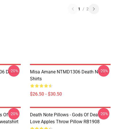
1
/
2
-20%
-20%
06 Death
Misa Amane NTMD1306 Death Note T-
Shirts
$26.50 - $30.50
-20%
-20%
s Of
Death Note Pillows - Gods Of Death
weatshirt
Love Apples Throw Pillow RB1908