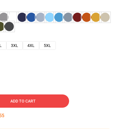
L
3XL
4XL
5XL
ADD TO CART
54