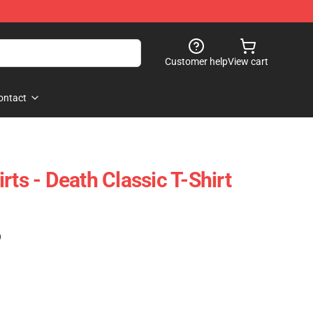
Customer help
View cart
ontact
rts - Death Classic T-Shirt
)