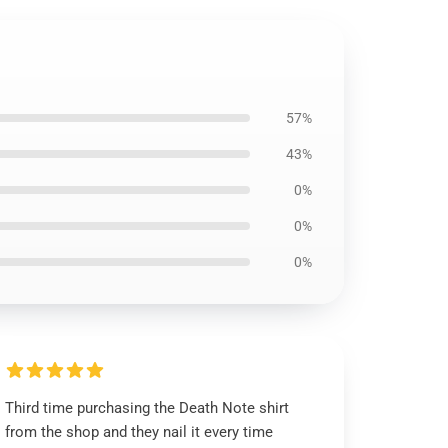
57%
43%
0%
0%
0%
Third time purchasing the Death Note shirt
from the shop and they nail it every time