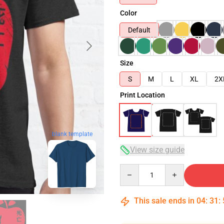
Color
Default
Size
S
M
L
XL
2X
Print Location
blank template
View size guide
Quantity
This sale ends in
04
:
31
: