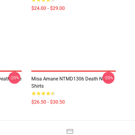
$24.00 - $29.00
-20%
-20%
eath Note
Misa Amane NTMD1306 Death Note T-
Shirts
$26.50 - $30.50