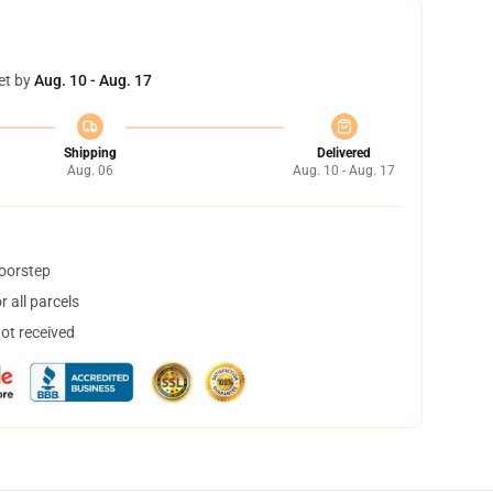
et by
Aug. 10 - Aug. 17
Shipping
Delivered
Aug. 06
Aug. 10 - Aug. 17
doorstep
 all parcels
not received