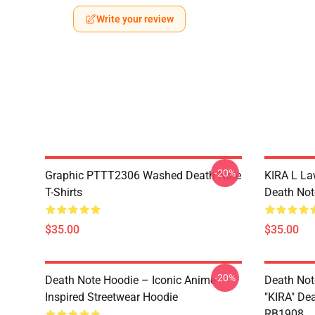
Write your review
-20%
Graphic PTTT2306 Washed Death Note
KIRA L L
T-Shirts
Death Note
$35.00
$35.00
-20%
Death Note Hoodie – Iconic Anime
Death Not
Inspired Streetwear Hoodie
"KIRA" De
RB1908