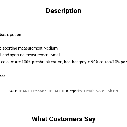
Description
 basis put on
 and sporting measurement Medium
all and sporting measurement Small
 colours are 100% preshrunk cotton, heather gray is 90% cotton/10% pol
ess
SKU
:
DEANOTE56665-DEFAULT
Categories
:
Death Note T-Shirts
,
What Customers Say