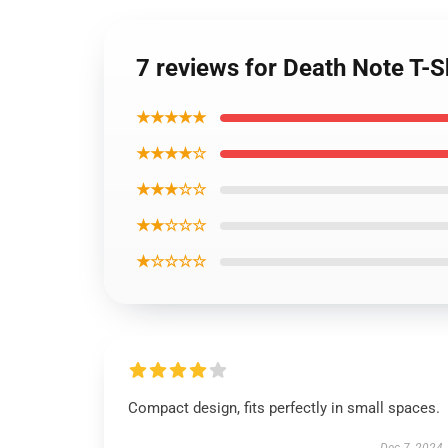
7 reviews for Death Note T-S
★★★★★
★★★★☆
★★★☆☆
★★☆☆☆
★☆☆☆☆
Compact design, fits perfectly in small spaces.