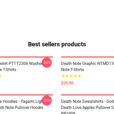
Best sellers products
-20%
awliet PTTT2306 Washed
Death Note Graphic NTMD13
 T-Shirts
Note T-Shirts
$35.00
-20%
e Hoodies - Yagami Light
Death Note Sweatshirts - God
ath Note Pullover Hoodie
Death Love Apples Pullover S
RB1908