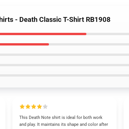
hirts - Death Classic T-Shirt RB1908
This Death Note shirt is ideal for both work
and play. It maintains its shape and color after