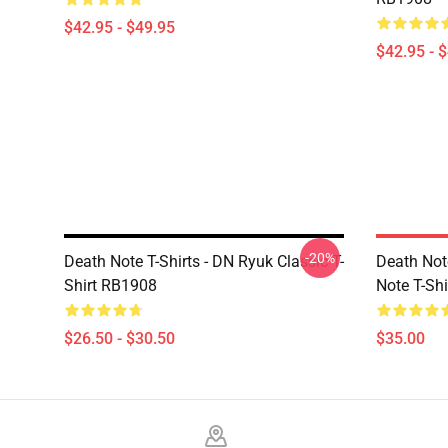
$42.95 - $49.95
$42.95 - 
-20%
Death Note T-Shirts - DN Ryuk Classic T-
Death No
Shirt RB1908
Note T-Shi
$26.50 - $30.50
$35.00
Footer