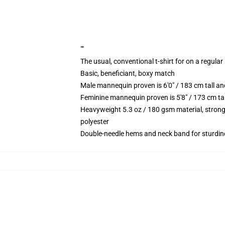
""
The usual, conventional t-shirt for on a regular
Basic, beneficiant, boxy match
Male mannequin proven is 6'0" / 183 cm tall
Feminine mannequin proven is 5'8" / 173 cm t
Heavyweight 5.3 oz / 180 gsm material, strong
polyester
Double-needle hems and neck band for sturdin