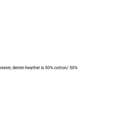
yester, denim heather is 50% cotton/ 50%