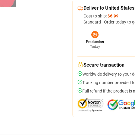
Deliver to United States
Cost to ship:
$6.99
Standard - Order today to g
Production
Today
Secure transaction
Worldwide delivery to your 
Tracking number provided for
Full refund if the product is 