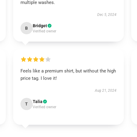
multiple washes.
Dec 5, 2024
Bridget
B
Verified owner
Feels like a premium shirt, but without the high
price tag. I love it!
Aug 21, 2024
Talia
T
Verified owner