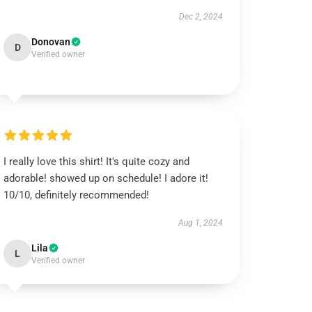
Dec 2, 2024
Donovan
D
Verified owner
I really love this shirt! It's quite cozy and
adorable! showed up on schedule! I adore it!
10/10, definitely recommended!
Aug 1, 2024
Lila
L
Verified owner