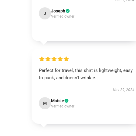
Dec 7, 2024
Joseph
J
Verified owner
Perfect for travel, this shirt is lightweight, easy
to pack, and doesn’t wrinkle.
Nov 29, 2024
Maisie
M
Verified owner