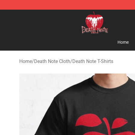
Death Note Store - Official Death Note Merchandise S
Home
Home
/
Death Note Cloth
/
Death Note T-Shirts