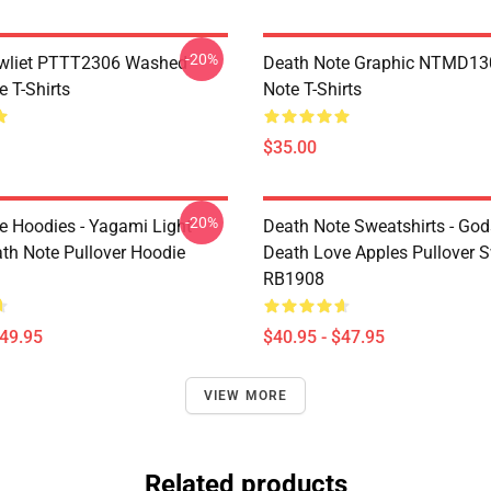
-20%
awliet PTTT2306 Washed
Death Note Graphic NTMD13
 T-Shirts
Note T-Shirts
$35.00
-20%
e Hoodies - Yagami Light
Death Note Sweatshirts - God
ath Note Pullover Hoodie
Death Love Apples Pullover S
RB1908
$49.95
$40.95 - $47.95
VIEW MORE
Related products