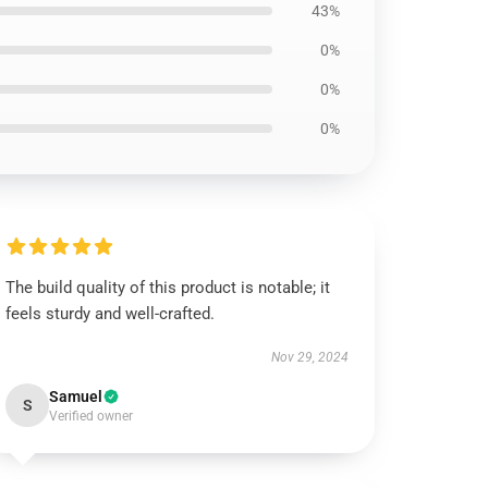
43%
0%
0%
0%
The build quality of this product is notable; it
feels sturdy and well-crafted.
Nov 29, 2024
Samuel
S
Verified owner