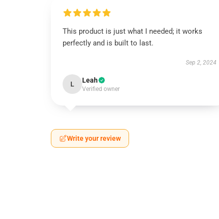
This product is just what I needed; it works
perfectly and is built to last.
Sep 2, 2024
Leah
L
Verified owner
Write your review