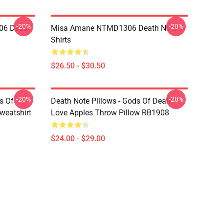
-20%
-20%
06 Death
Misa Amane NTMD1306 Death Note T-
Shirts
$26.50 - $30.50
-20%
-20%
s Of
Death Note Pillows - Gods Of Death
weatshirt
Love Apples Throw Pillow RB1908
$24.00 - $29.00