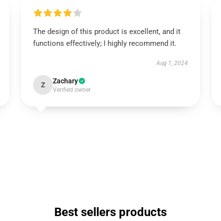
The design of this product is excellent, and it
functions effectively; I highly recommend it.
Aug 1, 2024
Zachary
Z
Verified owner
Best sellers products