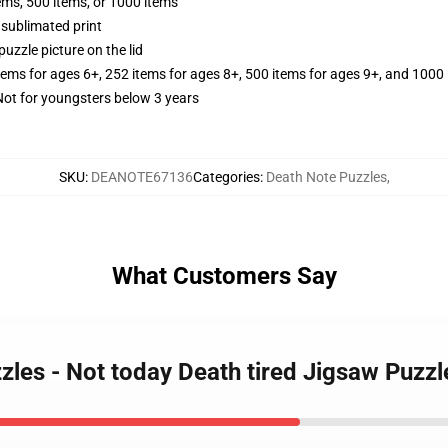
tems, 500 items, or 1000 items
 sublimated print
puzzle picture on the lid
items for ages 6+, 252 items for ages 8+, 500 items for ages 9+, and 1000 
t for youngsters below 3 years
SKU
:
DEANOTE67136
Categories
:
Death Note Puzzles
,
What Customers Say
zzles - Not today Death tired Jigsaw Puzz