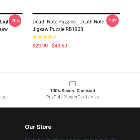
-20%
-20%
Light
Death Note Puzzles - Death Note
gsaw
Jigsaw Puzzle RB1908
$23.90 - $43.50
100% Secure Checkout
sage
PayPal / MasterCard / Visa
Our Store