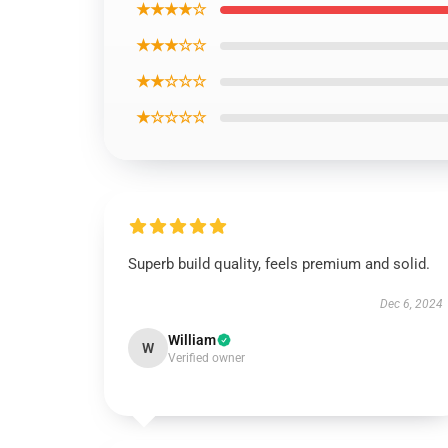
★★★★☆
★★★☆☆
★★☆☆☆
★☆☆☆☆
Superb build quality, feels premium and solid.
Dec 6, 2024
William
W
Verified owner