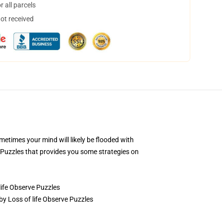
 all parcels
not received
ometimes your mind will likely be flooded with
 Puzzles that provides you some strategies on
life Observe Puzzles
 by Loss of life Observe Puzzles