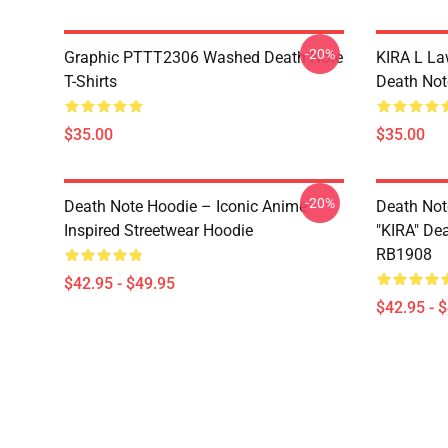
-20%
Graphic PTTT2306 Washed Death Note
KIRA L L
T-Shirts
Death Note
$35.00
$35.00
-20%
Death Note Hoodie – Iconic Anime
Death Not
Inspired Streetwear Hoodie
"KIRA" De
RB1908
$42.95 - $49.95
$42.95 - 