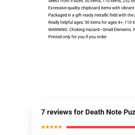
Select from 5 sizes: 30 items, 110 items, 252 i
Excessive-quality chipboard items with vibrant
Packaged in a gift-ready metallic field with the 
Really helpful ages: 30 items for ages 4+, 110 
WARNING: Choking Hazard—Small Elements. No
Printed only for you if you order
7 reviews for Death Note Pu
★★★★★