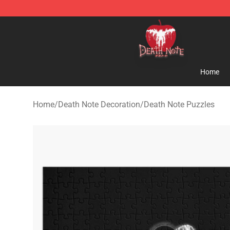
Death Note Store - Official Death Note Merchandise S
Home
Home
/
Death Note Decoration
/
Death Note Puzzles