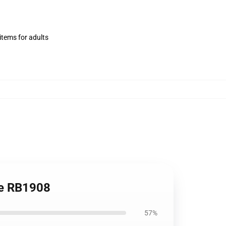
items for adults
le RB1908
57%