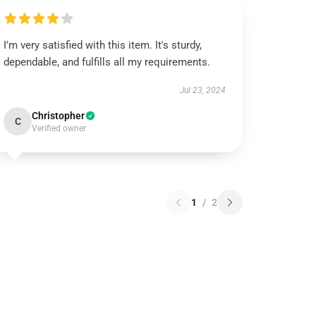
I'm very satisfied with this item. It's sturdy,
dependable, and fulfills all my requirements.
Jul 23, 2024
Christopher
C
Verified owner
1
/
2