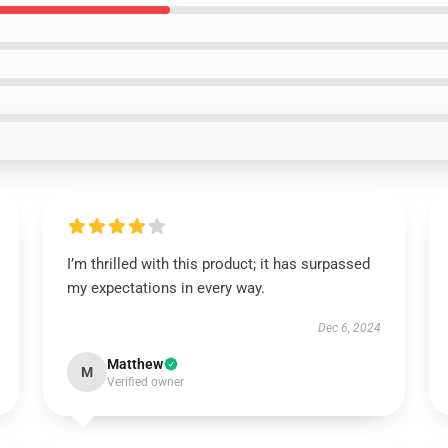
I’m thrilled with this product; it has surpassed
my expectations in every way.
Dec 6, 2024
Matthew
M
Verified owner