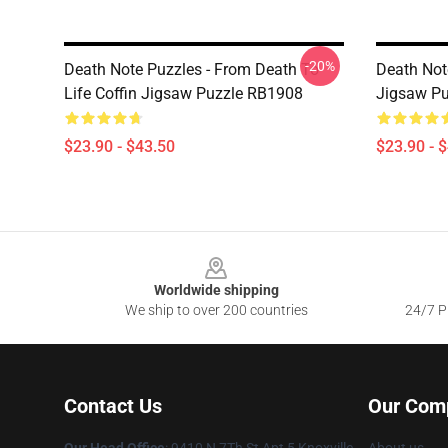
-20%
Death Note Puzzles - From Death To
Death Not
Life Coffin Jigsaw Puzzle RB1908
Jigsaw P
$23.90 - $43.50
$23.90 - 
Footer
Worldwide shipping
We ship to over 200 countries
24/7 Pr
Contact Us
Our Com