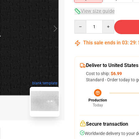
View size guide
Quantity
This sale ends in
03
:
29
:
Deliver to United States
Cost to ship:
$6.99
Standard - Order today to g
blank template
Production
Today
Secure transaction
Worldwide delivery to your 