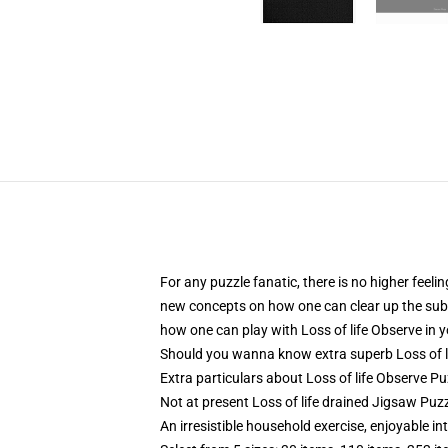
For any puzzle fanatic, there is no higher feeli
new concepts on how one can clear up the subse
how one can play with Loss of life Observe in y
Should you wanna know extra superb Loss of l
Extra particulars about Loss of life Observe Pu
Not at present Loss of life drained Jigsaw Puzz
An irresistible household exercise, enjoyable in