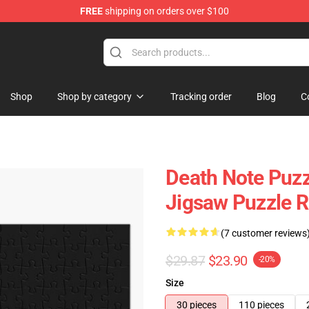
FREE
shipping on orders over $100
hop
Shop
Shop by category
Tracking order
Blog
C
Death Note Puzz
Jigsaw Puzzle 
(7 customer reviews
$29.87
$23.90
-20%
Size
30 pieces
110 pieces