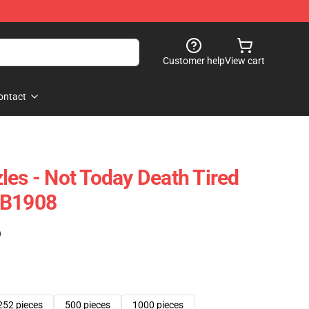
Customer help
View cart
ontact
les - Not Today Death Tired
RB1908
)
252 pieces
500 pieces
1000 pieces