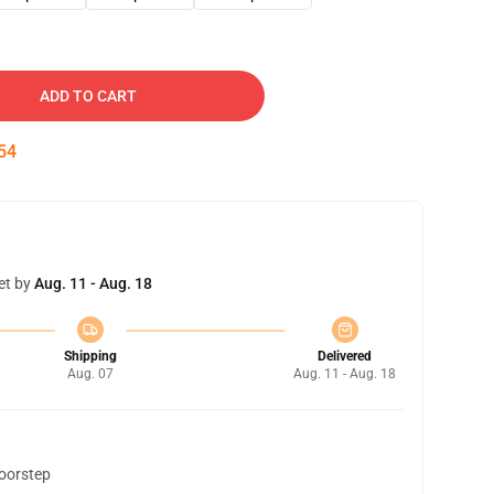
ADD TO CART
53
et by
Aug. 11 - Aug. 18
Shipping
Delivered
Aug. 07
Aug. 11 - Aug. 18
doorstep