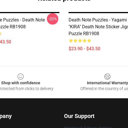
-20%
e Puzzles - Death Note
Death Note Puzzles - Yagami 
uzzle RB1908
"KIRA" Death Note Sticker Ji
Puzzle RB1908
$43.50
$23.90 - $43.50
Shop with confidence
International Warranty
otected from clicks to delivery
Offered in the country of u
pany
Our Support