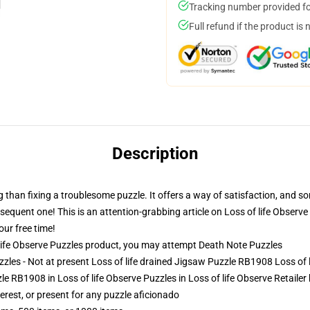
Tracking number provided for
Full refund if the product is 
Description
ng than fixing a troublesome puzzle. It offers a way of satisfaction, and s
quent one! This is an attention-grabbing article on Loss of life Observe
our free time!
ife Observe Puzzles product, you may attempt
Death Note Puzzles
zzles - Not at present Loss of life drained Jigsaw Puzzle RB1908 Loss of 
le RB1908 in Loss of life Observe Puzzles in Loss of life Observe Retailer
terest, or present for any puzzle aficionado