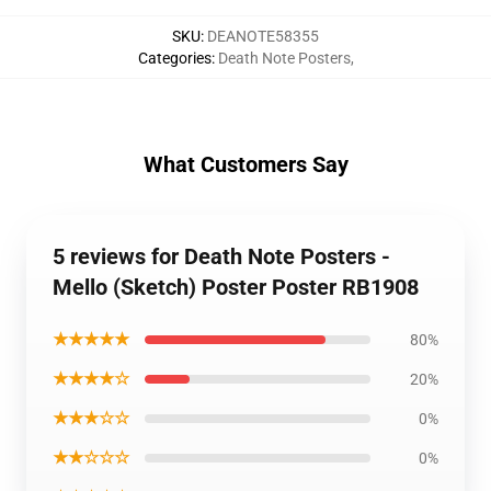
SKU
:
DEANOTE58355
Categories
:
Death Note Posters
,
What Customers Say
5 reviews for Death Note Posters -
Mello (Sketch) Poster Poster RB1908
★★★★★
80%
★★★★☆
20%
★★★☆☆
0%
★★☆☆☆
0%