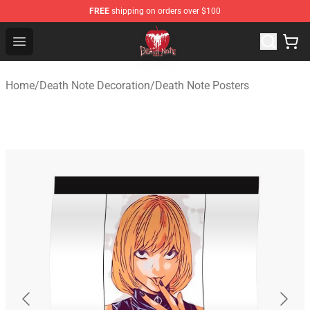
FREE
shipping on orders over $100
Death Note Store - Official Death Note Merchandise Shop
Open menu
Home
/
Death Note Decoration
/
Death Note Posters