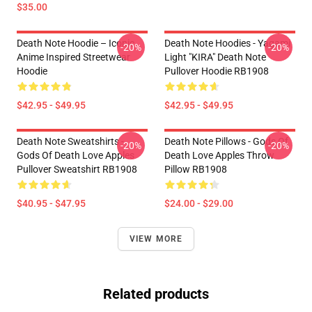
$35.00
Death Note Hoodie – Iconic
Death Note Hoodies - Yagami
-20%
-20%
Anime Inspired Streetwear
Light "KIRA" Death Note
Hoodie
Pullover Hoodie RB1908
$42.95 - $49.95
$42.95 - $49.95
Death Note Sweatshirts -
Death Note Pillows - Gods Of
-20%
-20%
Gods Of Death Love Apples
Death Love Apples Throw
Pullover Sweatshirt RB1908
Pillow RB1908
$40.95 - $47.95
$24.00 - $29.00
VIEW MORE
Related products