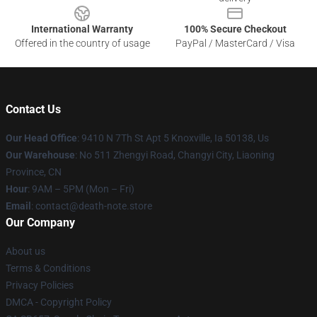
International Warranty
100% Secure Checkout
Offered in the country of usage
PayPal / MasterCard / Visa
Contact Us
Our Head Office
: 9410 N 7Th St Apt 5 Knoxville, Ia 50138, Us
Our Warehouse
: No 511 Zhengyi Road, Changyi City, Liaoning
Province, CN
Hour
: 9AM – 5PM (Mon – Fri)
Email
: contact@death-note.store
Our Company
About us
Terms & Conditions
Privacy Policies
DMCA - Copyright Policy