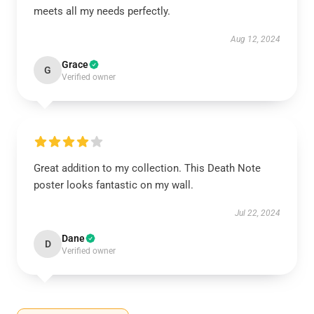
meets all my needs perfectly.
Aug 12, 2024
Grace
G
Verified owner
Great addition to my collection. This Death Note
poster looks fantastic on my wall.
Jul 22, 2024
Dane
D
Verified owner