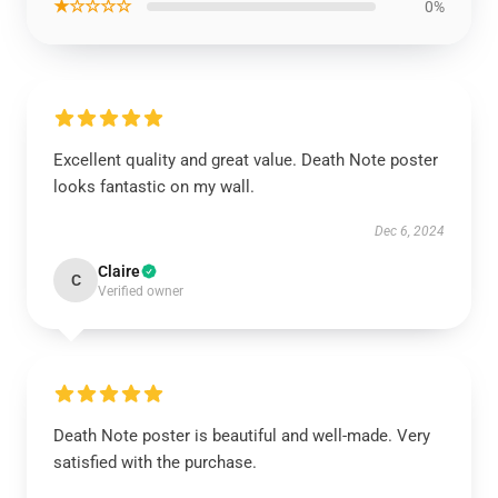
★☆☆☆☆
0%
Excellent quality and great value. Death Note poster
looks fantastic on my wall.
Dec 6, 2024
Claire
C
Verified owner
Death Note poster is beautiful and well-made. Very
satisfied with the purchase.