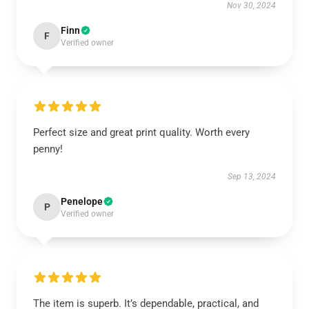
Nov 30, 2024
Finn
F
Verified owner
Perfect size and great print quality. Worth every
penny!
Sep 13, 2024
Penelope
P
Verified owner
The item is superb. It’s dependable, practical, and