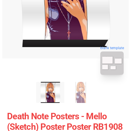
blank template
Death Note Posters - Mello
(Sketch) Poster Poster RB1908