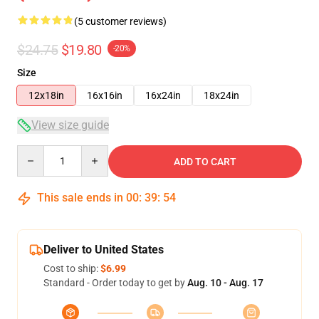
(5 customer reviews)
$24.75
$19.80
-20%
Size
12x18in
16x16in
16x24in
18x24in
View size guide
Quantity
ADD TO CART
This sale ends in
00
:
39
:
54
Deliver to United States
Cost to ship:
$6.99
Standard - Order today to get by
Aug. 10 - Aug. 17