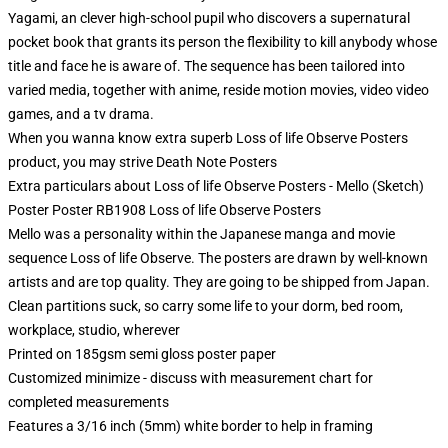
Yagami, an clever high-school pupil who discovers a supernatural
pocket book that grants its person the flexibility to kill anybody whose
title and face he is aware of. The sequence has been tailored into
varied media, together with anime, reside motion movies, video video
games, and a tv drama.
When you wanna know extra superb Loss of life Observe Posters
product, you may strive
Death Note Posters
Extra particulars about Loss of life Observe Posters - Mello (Sketch)
Poster Poster RB1908 Loss of life Observe Posters
Mello was a personality within the Japanese manga and movie
sequence Loss of life Observe. The posters are drawn by well-known
artists and are top quality. They are going to be shipped from Japan.
Clean partitions suck, so carry some life to your dorm, bed room,
workplace, studio, wherever
Printed on 185gsm semi gloss poster paper
Customized minimize - discuss with measurement chart for
completed measurements
Features a 3/16 inch (5mm) white border to help in framing