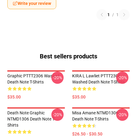
Write your review
1
/
1
Best sellers products
Graphic PTTT2306 Washed
KIRA L Lawliet PTTT2306
-20%
-20%
Death Note T-Shirts
Washed Death Note T-Shirts
$35.00
$35.00
Death Note Graphic
Misa Amane NTMD1306
-20%
-20%
NTMD1306 Death Note T-
Death Note T-Shirts
Shirts
$26.50 - $30.50