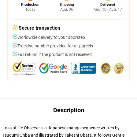
Production
Shipping
Delivered
Today
Aug. 06
Aug. 10 - Aug. 17
Secure transaction
Worldwide delivery to your doorstep
Tracking number provided for all parcels
Full refund if the product is not received
Description
Loss of life Observe is a Japanese manga sequence written by
Tsugumi Ohba and illustrated by Takeshi Obata. It follows Gentle