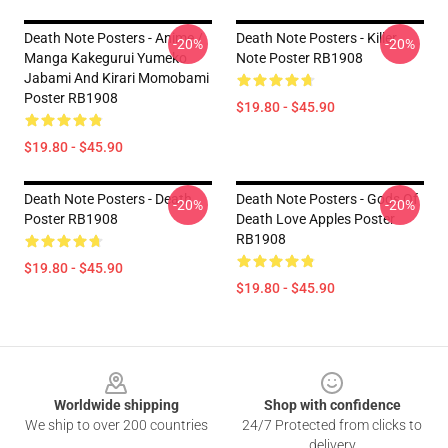
Death Note Posters - Anime /
Death Note Posters - Killer
-20%
-20%
Manga Kakegurui Yumeko
Note Poster RB1908
Jabami And Kirari Momobami
Poster RB1908
$19.80 - $45.90
$19.80 - $45.90
Death Note Posters - Death
Death Note Posters - Gods Of
-20%
-20%
Poster RB1908
Death Love Apples Poster
RB1908
$19.80 - $45.90
$19.80 - $45.90
Footer
Worldwide shipping
Shop with confidence
We ship to over 200 countries
24/7 Protected from clicks to
delivery