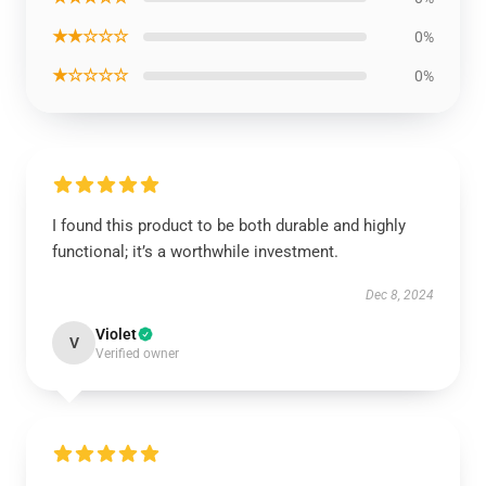
★★☆☆☆
0%
★☆☆☆☆
0%
I found this product to be both durable and highly
functional; it’s a worthwhile investment.
Dec 8, 2024
Violet
V
Verified owner