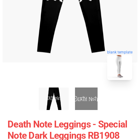
blank template
Death Note Leggings - Special
Note Dark Leggings RB1908