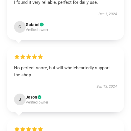
I found it very reliable, perfect for daily use.
Dec 1, 2024
Gabriel
G
Verified owner
No perfect score, but will wholeheartedly support
the shop.
Sep 13, 2024
Jason
J
Verified owner