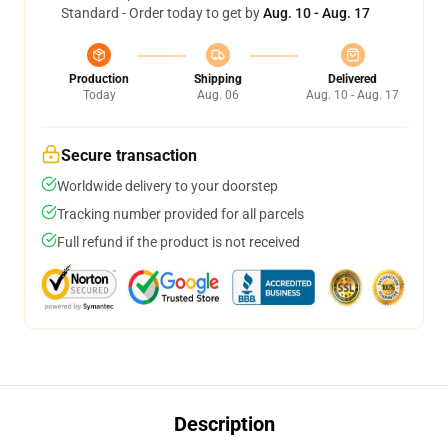
Standard - Order today to get by
Aug. 10 - Aug. 17
Production
Shipping
Delivered
Today
Aug. 06
Aug. 10 - Aug. 17
Secure transaction
Worldwide delivery to your doorstep
Tracking number provided for all parcels
Full refund if the product is not received
Description