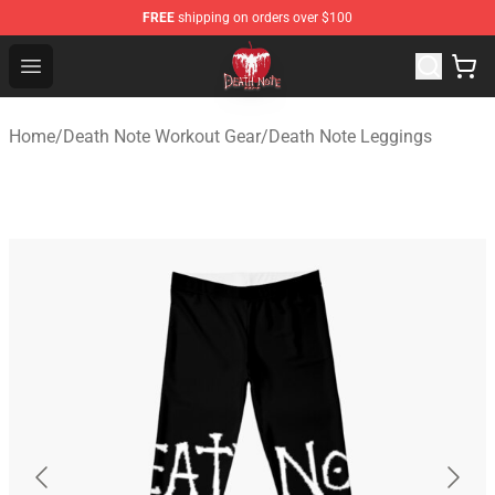
FREE
shipping on orders over $100
Death Note Store - Official Death Note Merchandise Shop
Open menu
Home
/
Death Note Workout Gear
/
Death Note Leggings