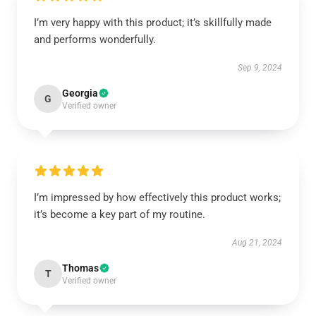
I’m very happy with this product; it’s skillfully made
and performs wonderfully.
Sep 9, 2024
Georgia
G
Verified owner
I’m impressed by how effectively this product works;
it’s become a key part of my routine.
Aug 21, 2024
Thomas
T
Verified owner