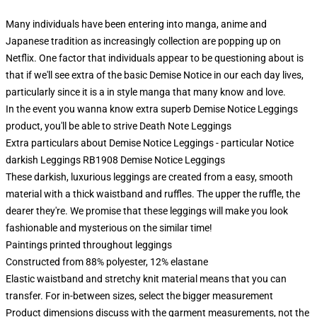
Many individuals have been entering into manga, anime and
Japanese tradition as increasingly collection are popping up on
Netflix. One factor that individuals appear to be questioning about is
that if we'll see extra of the basic Demise Notice in our each day lives,
particularly since it is a in style manga that many know and love.
In the event you wanna know extra superb Demise Notice Leggings
product, you'll be able to strive
Death Note Leggings
Extra particulars about Demise Notice Leggings - particular Notice
darkish Leggings RB1908 Demise Notice Leggings
These darkish, luxurious leggings are created from a easy, smooth
material with a thick waistband and ruffles. The upper the ruffle, the
dearer they're. We promise that these leggings will make you look
fashionable and mysterious on the similar time!
Paintings printed throughout leggings
Constructed from 88% polyester, 12% elastane
Elastic waistband and stretchy knit material means that you can
transfer. For in-between sizes, select the bigger measurement
Product dimensions discuss with the garment measurements, not the