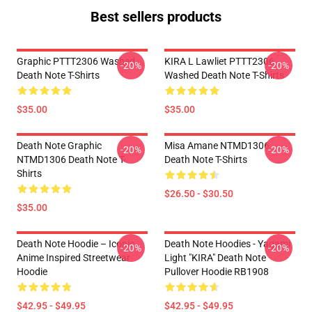
Best sellers products
Graphic PTTT2306 Washed
KIRA L Lawliet PTTT2306
-20%
-20%
Death Note T-Shirts
Washed Death Note T-Shirts
$35.00
$35.00
Death Note Graphic
Misa Amane NTMD1306
-20%
-20%
NTMD1306 Death Note T-
Death Note T-Shirts
Shirts
$26.50 - $30.50
$35.00
Death Note Hoodie – Iconic
Death Note Hoodies - Yagami
-20%
-20%
Anime Inspired Streetwear
Light "KIRA" Death Note
Hoodie
Pullover Hoodie RB1908
$42.95 - $49.95
$42.95 - $49.95