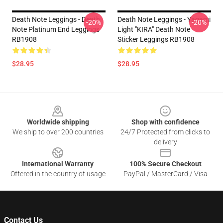
Death Note Leggings - Death
Death Note Leggings - Yagami
-20%
-20%
Note Platinum End Leggings
Light "KIRA" Death Note
RB1908
Sticker Leggings RB1908
$28.95
$28.95
Footer
Worldwide shipping
Shop with confidence
We ship to over 200 countries
24/7 Protected from clicks to
delivery
International Warranty
100% Secure Checkout
Offered in the country of usage
PayPal / MasterCard / Visa
Contact Us