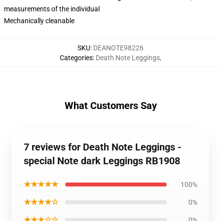
measurements of the individual
Mechanically cleanable
SKU
:
DEANOTE98226
Categories
:
Death Note Leggings
,
What Customers Say
7 reviews for Death Note Leggings -
special Note dark Leggings RB1908
★★★★★
100%
★★★★☆
0%
★★★☆☆
0%