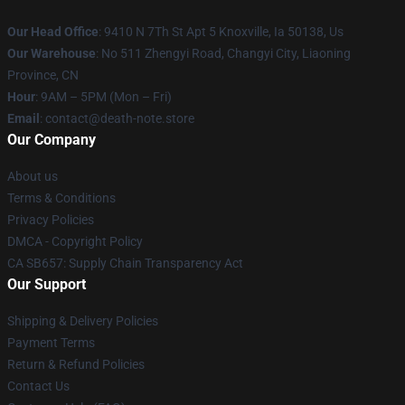
Our Head Office
: 9410 N 7Th St Apt 5 Knoxville, Ia 50138, Us
Our Warehouse
: No 511 Zhengyi Road, Changyi City, Liaoning
Province, CN
Hour
: 9AM – 5PM (Mon – Fri)
Email
: contact@death-note.store
Our Company
About us
Terms & Conditions
Privacy Policies
DMCA - Copyright Policy
CA SB657: Supply Chain Transparency Act
Our Support
Shipping & Delivery Policies
Payment Terms
Return & Refund Policies
Contact Us