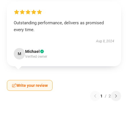
Outstanding performance, delivers as promised
every time.
Aug 8, 2024
Michael
M
Verified owner
Write your review
1
/
2