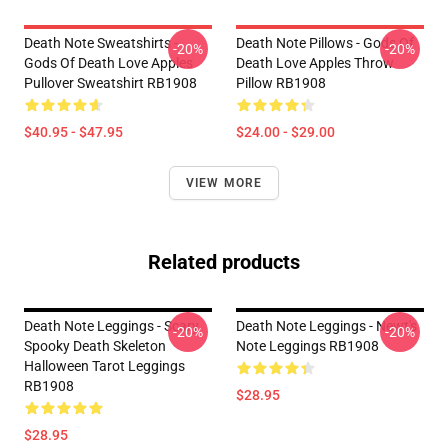
Death Note Sweatshirts -
Death Note Pillows - Gods Of
-20%
-20%
Gods Of Death Love Apples
Death Love Apples Throw
Pullover Sweatshirt RB1908
Pillow RB1908
$40.95 - $47.95
$24.00 - $29.00
VIEW MORE
Related products
Death Note Leggings - Scary
Death Note Leggings - Newt's
-20%
-20%
Spooky Death Skeleton
Note Leggings RB1908
Halloween Tarot Leggings
RB1908
$28.95
$28.95