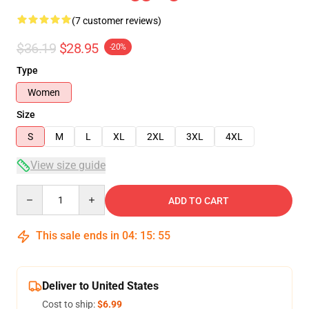
(7 customer reviews)
$36.19
$28.95
-20%
Type
Women
Size
S
M
L
XL
2XL
3XL
4XL
View size guide
Quantity
ADD TO CART
This sale ends in
04
:
15
:
54
Deliver to United States
Cost to ship:
$6.99