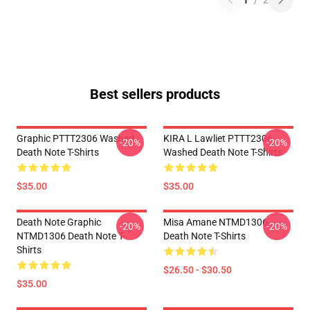
1
/
2
Best sellers products
Graphic PTTT2306 Washed
KIRA L Lawliet PTTT2306
-20%
-20%
Death Note T-Shirts
Washed Death Note T-Shirts
$35.00
$35.00
Death Note Graphic
Misa Amane NTMD1306
-20%
-20%
NTMD1306 Death Note T-
Death Note T-Shirts
Shirts
$26.50 - $30.50
$35.00