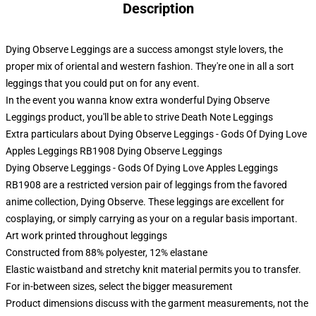
Description
Dying Observe Leggings are a success amongst style lovers, the
proper mix of oriental and western fashion. They're one in all a sort
leggings that you could put on for any event.
In the event you wanna know extra wonderful Dying Observe
Leggings product, you'll be able to strive
Death Note Leggings
Extra particulars about Dying Observe Leggings - Gods Of Dying Love
Apples Leggings RB1908 Dying Observe Leggings
Dying Observe Leggings - Gods Of Dying Love Apples Leggings
RB1908 are a restricted version pair of leggings from the favored
anime collection, Dying Observe. These leggings are excellent for
cosplaying, or simply carrying as your on a regular basis important.
Art work printed throughout leggings
Constructed from 88% polyester, 12% elastane
Elastic waistband and stretchy knit material permits you to transfer.
For in-between sizes, select the bigger measurement
Product dimensions discuss with the garment measurements, not the