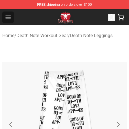
FREE
shipping on orders over $100
Death Note Store - Official Death Note Merchandise Shop
Open menu
Home
/
Death Note Workout Gear
/
Death Note Leggings