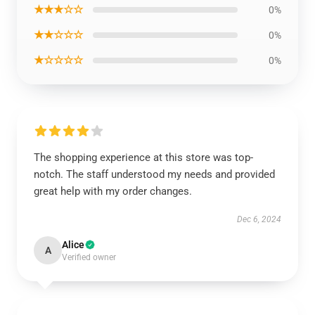
★★★☆☆
0%
★★☆☆☆
0%
★☆☆☆☆
0%
The shopping experience at this store was top-
notch. The staff understood my needs and provided
great help with my order changes.
Dec 6, 2024
Alice
A
Verified owner