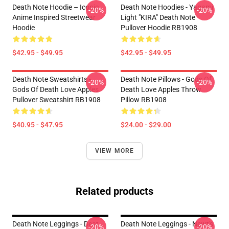
Death Note Hoodie – Iconic
Death Note Hoodies - Yagami
-20%
-20%
Anime Inspired Streetwear
Light "KIRA" Death Note
Hoodie
Pullover Hoodie RB1908
$42.95 - $49.95
$42.95 - $49.95
Death Note Sweatshirts -
Death Note Pillows - Gods Of
-20%
-20%
Gods Of Death Love Apples
Death Love Apples Throw
Pullover Sweatshirt RB1908
Pillow RB1908
$40.95 - $47.95
$24.00 - $29.00
VIEW MORE
Related products
Death Note Leggings - Deat
Death Note Leggings - Newt's
-20%
-20%