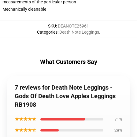
measurements of the particular person
Mechanically cleanable
SKU
:
DEANOTE25961
Categories
:
Death Note Leggings
,
What Customers Say
7 reviews for Death Note Leggings -
Gods Of Death Love Apples Leggings
RB1908
★★★★★
71%
★★★★☆
29%