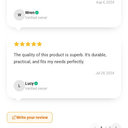
Aug 6, 2024
Wren
W
Verified owner
The quality of this product is superb. It’s durable,
practical, and fits my needs perfectly.
Jul 28, 2024
Lucy
L
Verified owner
Write your review