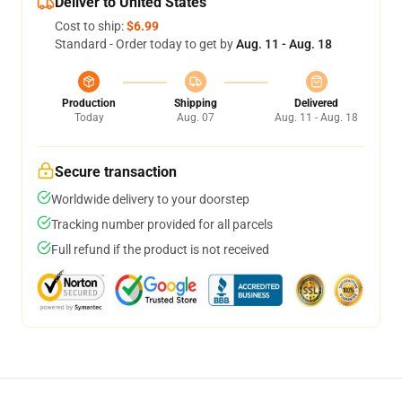
Deliver to United States
Cost to ship:
$6.99
Standard - Order today to get by
Aug. 11 - Aug. 18
Production
Shipping
Delivered
Today
Aug. 07
Aug. 11 - Aug. 18
Secure transaction
Worldwide delivery to your doorstep
Tracking number provided for all parcels
Full refund if the product is not received