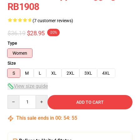
RB1908
(7 customer reviews)
$36.19
$28.95
-20%
Type
Women
Size
S
M
L
XL
2XL
3XL
4XL
View size guide
Quantity
ADD TO CART
This sale ends in
00
:
54
:
54