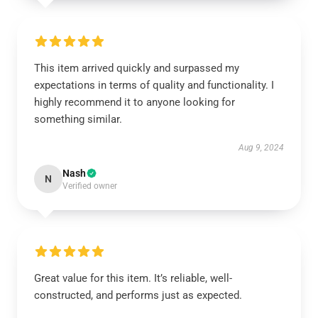
This item arrived quickly and surpassed my
expectations in terms of quality and functionality. I
highly recommend it to anyone looking for
something similar.
Aug 9, 2024
Nash
N
Verified owner
Great value for this item. It’s reliable, well-
constructed, and performs just as expected.