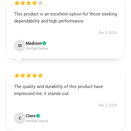
This product is an excellent option for those seeking
dependability and high performance.
Dec 3, 2024
Madison
M
Verified owner
The quality and durability of this product have
impressed me; it stands out.
Dec 2, 2024
Clara
C
Verified owner