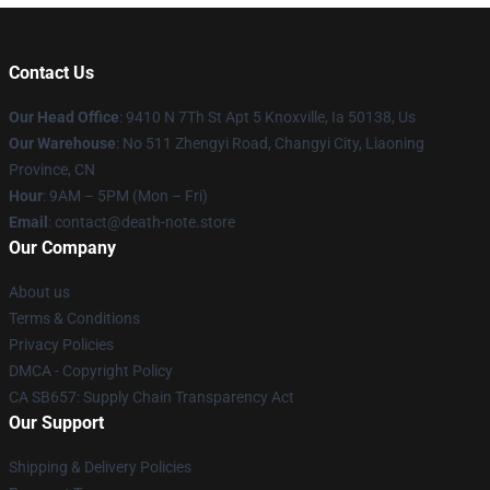
Contact Us
Our Head Office
: 9410 N 7Th St Apt 5 Knoxville, Ia 50138, Us
Our Warehouse
: No 511 Zhengyi Road, Changyi City, Liaoning
Province, CN
Hour
: 9AM – 5PM (Mon – Fri)
Email
: contact@death-note.store
Our Company
About us
Terms & Conditions
Privacy Policies
DMCA - Copyright Policy
CA SB657: Supply Chain Transparency Act
Our Support
Shipping & Delivery Policies