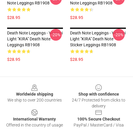
Note Leggings RB1908
Note Leggings RB1908
$28.95
$28.95
Death Note Leggings - Yagami
Death Note Leggings - Yagami
-20%
-20%
Light "KIRA" Death Note
Light "KIRA" Death Note
Leggings RB1908
Sticker Leggings RB1908
$28.95
$28.95
Footer
Worldwide shipping
Shop with confidence
We ship to over 200 countries
24/7 Protected from clicks to
delivery
International Warranty
100% Secure Checkout
Offered in the country of usage
PayPal / MasterCard / Visa