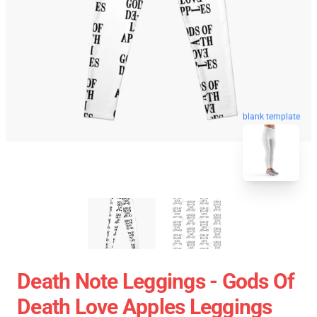
blank template
Death Note Leggings - Gods Of
Death Love Apples Leggings