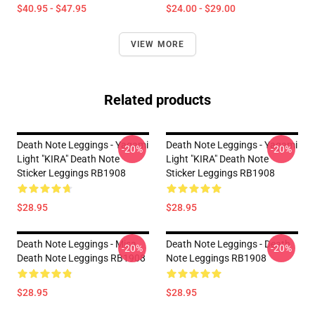
$40.95 - $47.95
$24.00 - $29.00
VIEW MORE
Related products
Death Note Leggings - Yagami
Death Note Leggings - Yagami
-20%
-20%
Light "KIRA" Death Note
Light "KIRA" Death Note
Sticker Leggings RB1908
Sticker Leggings RB1908
$28.95
$28.95
Death Note Leggings - Misa
Death Note Leggings - Death
-20%
-20%
Death Note Leggings RB1908
Note Leggings RB1908
$28.95
$28.95