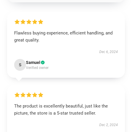
Flawless buying experience, efficient handling, and
great quality.
Dec 6, 2024
Samuel
S
Verified owner
The product is excellently beautiful, just like the
picture, the store is a 5-star trusted seller.
Dec 2, 2024