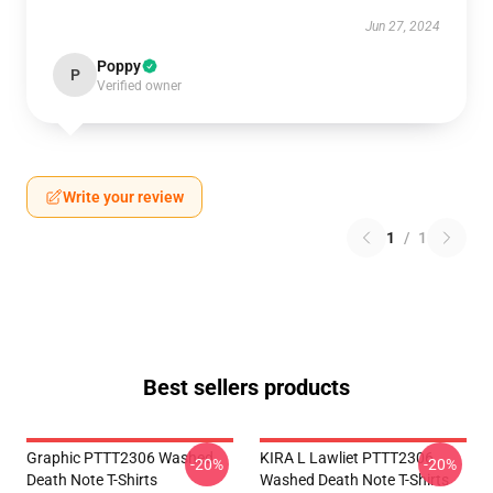
Jun 27, 2024
Poppy
P
Verified owner
Write your review
1
/
1
Best sellers products
Graphic PTTT2306 Washed
KIRA L Lawliet PTTT2306
-20%
-20%
Death Note T-Shirts
Washed Death Note T-Shirts