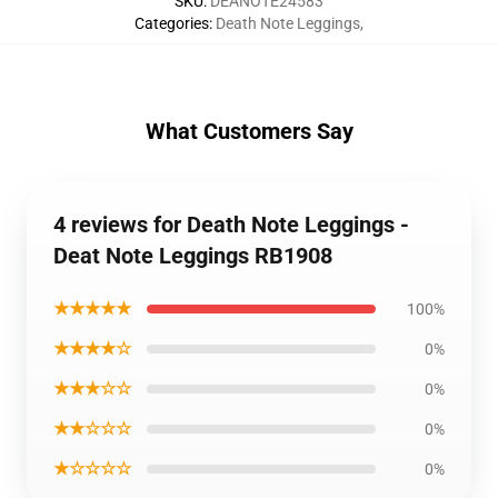
SKU
:
DEANOTE24583
Categories
:
Death Note Leggings
,
What Customers Say
4 reviews for Death Note Leggings -
Deat Note Leggings RB1908
★★★★★
100%
★★★★☆
0%
★★★☆☆
0%
★★☆☆☆
0%
★☆☆☆☆
0%