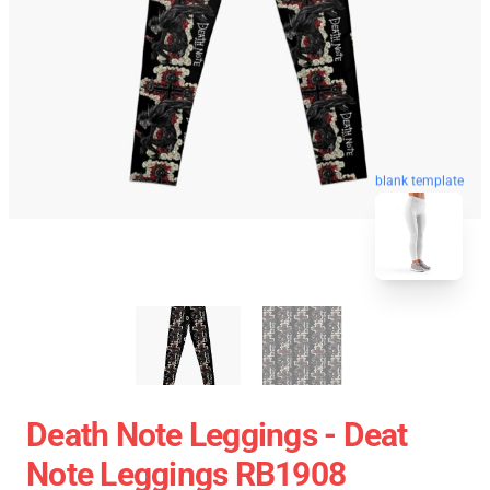
blank template
Death Note Leggings - Deat
Note Leggings RB1908