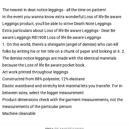
The newest in deat notice leggings - all the time on pattern!
In the event you wanna know extra wonderful Loss of life Be aware
Leggings product, you'll be able to strive
Death Note Leggings
Extra particulars about Loss of life Be aware Leggings - Deat Be
aware Leggings RB1908 Loss of life Be aware Leggings
1. On this world, there's a shinigami (angel of demise) who can kill
folks by writing his or her title on a chunk of paper and looking at it. 2.
The demise notice leggings are made with the identical materials
because the Loss of life Be aware pocket book.
Art work printed throughout leggings
Constructed from 88% polyester, 12% elastane
Elastic waistband and stretchy knit material lets you transfer. For in-
between sizes, select the bigger measurement
Product dimensions check with the garment measurements, not the
measurements of the particular person
Machine cleanable