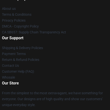
About us
Terms & Conditions
Privacy Policies
DMCA - Copyright Policy
CA SB657: Supply Chain Transparency Act
Our Support
Shipping & Delivery Policies
Payment Terms
Return & Refund Policies
Contact Us
Customer Help (FAQ)
Whosale
Our Store
From the simplest to the most extravagant, we have something for
everyone. Our designs are of high quality and show our customers'
unique everyday style.