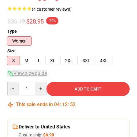
(4 customer reviews)
$36.19
$28.95
-20%
Type
Women
Size
S
M
L
XL
2XL
3XL
4XL
View size guide
Quantity
ADD TO CART
This sale ends in
04
:
12
:
51
Deliver to United States
Cost to ship:
$6.99