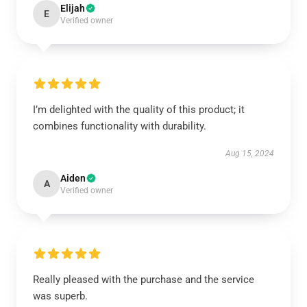
Elijah
E
Verified owner
I’m delighted with the quality of this product; it
combines functionality with durability.
Aug 15, 2024
Aiden
A
Verified owner
Really pleased with the purchase and the service
was superb.