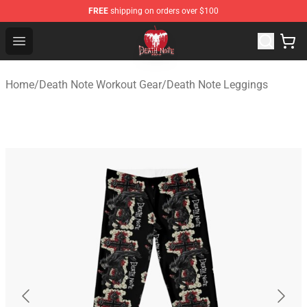
FREE
shipping on orders over $100
Death Note Store - Official Death Note Merchandise Shop
Open menu
Home
/
Death Note Workout Gear
/
Death Note Leggings