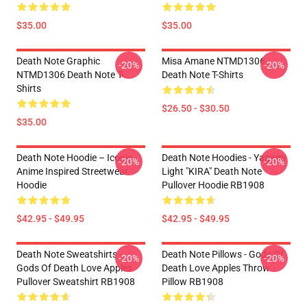
$35.00
$35.00
Death Note Graphic
Misa Amane NTMD1306
-20%
-20%
NTMD1306 Death Note T-
Death Note T-Shirts
Shirts
$26.50 - $30.50
$35.00
Death Note Hoodie – Iconic
Death Note Hoodies - Yagami
-20%
-20%
Anime Inspired Streetwear
Light "KIRA" Death Note
Hoodie
Pullover Hoodie RB1908
$42.95 - $49.95
$42.95 - $49.95
Death Note Sweatshirts -
Death Note Pillows - Gods Of
-20%
-20%
Gods Of Death Love Apples
Death Love Apples Throw
Pullover Sweatshirt RB1908
Pillow RB1908