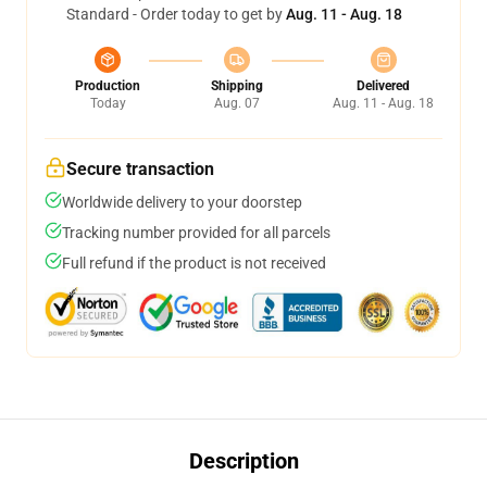
Standard - Order today to get by
Aug. 11 - Aug. 18
Production
Shipping
Delivered
Today
Aug. 07
Aug. 11 - Aug. 18
Secure transaction
Worldwide delivery to your doorstep
Tracking number provided for all parcels
Full refund if the product is not received
Description