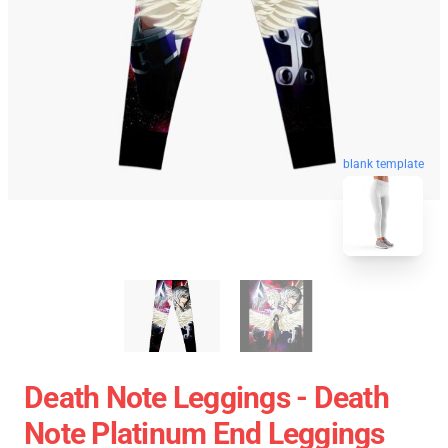
blank template
Death Note Leggings - Death
Note Platinum End Leggings