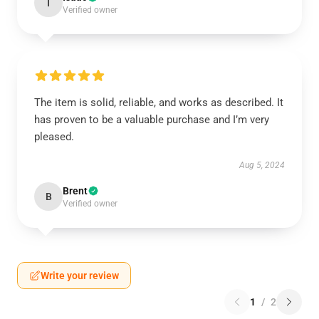
I
Verified owner
The item is solid, reliable, and works as described. It
has proven to be a valuable purchase and I’m very
pleased.
Aug 5, 2024
Brent
B
Verified owner
Write your review
1
/
2