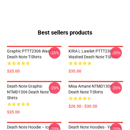
Best sellers products
Graphic PTTT2306 Washed
KIRA L Lawliet PTTT2306
-20%
-20%
Death Note T-Shirts
Washed Death Note T-Shirts
$35.00
$35.00
Death Note Graphic
Misa Amane NTMD1306
-20%
-20%
NTMD1306 Death Note T-
Death Note T-Shirts
Shirts
$26.50 - $30.50
$35.00
Death Note Hoodie – Iconic
Death Note Hoodies - Yagami
-20%
-20%