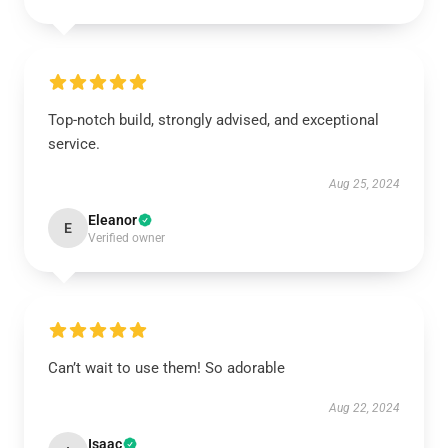
Top-notch build, strongly advised, and exceptional
service.
Aug 25, 2024
Eleanor
E
Verified owner
Can’t wait to use them! So adorable
Aug 22, 2024
Isaac