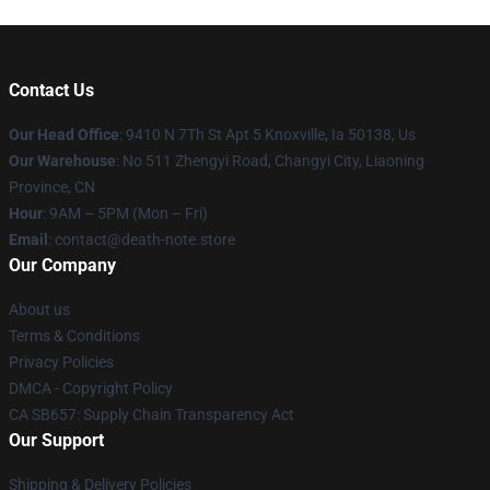
Contact Us
Our Head Office
: 9410 N 7Th St Apt 5 Knoxville, Ia 50138, Us
Our Warehouse
: No 511 Zhengyi Road, Changyi City, Liaoning
Province, CN
Hour
: 9AM – 5PM (Mon – Fri)
Email
: contact@death-note.store
Our Company
About us
Terms & Conditions
Privacy Policies
DMCA - Copyright Policy
CA SB657: Supply Chain Transparency Act
Our Support
Shipping & Delivery Policies