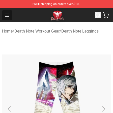
FREE
shipping on orders over $100
Death Note Store - Official Death Note Merchandise Shop
Open menu
Home
/
Death Note Workout Gear
/
Death Note Leggings