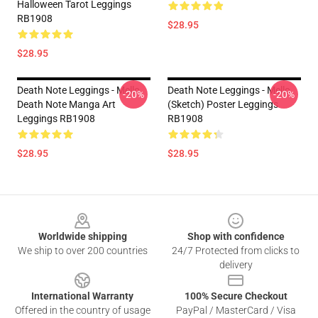
Halloween Tarot Leggings
RB1908
$28.95
$28.95
Death Note Leggings - Mello
Death Note Leggings - Mello
-20%
-20%
Death Note Manga Art
(Sketch) Poster Leggings
Leggings RB1908
RB1908
$28.95
$28.95
Footer
Worldwide shipping
Shop with confidence
We ship to over 200 countries
24/7 Protected from clicks to
delivery
International Warranty
100% Secure Checkout
Offered in the country of usage
PayPal / MasterCard / Visa