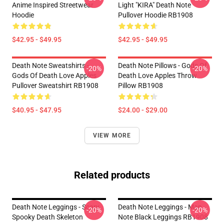
Anime Inspired Streetwear
Light "KIRA" Death Note
Hoodie
Pullover Hoodie RB1908
$42.95 - $49.95
$42.95 - $49.95
Death Note Sweatshirts -
Death Note Pillows - Gods Of
-20%
-20%
Gods Of Death Love Apples
Death Love Apples Throw
Pullover Sweatshirt RB1908
Pillow RB1908
$40.95 - $47.95
$24.00 - $29.00
VIEW MORE
Related products
Death Note Leggings - Scary
Death Note Leggings - Man
-20%
-20%
Spooky Death Skeleton
Note Black Leggings RB1908