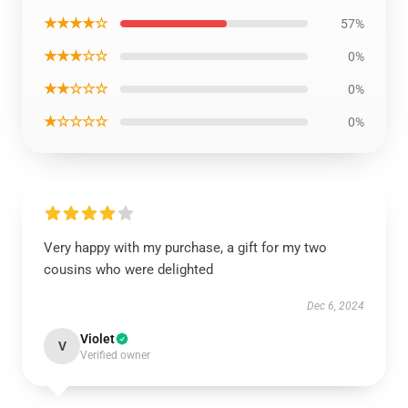
★★★★☆
57%
★★★☆☆
0%
★★☆☆☆
0%
★☆☆☆☆
0%
Very happy with my purchase, a gift for my two
cousins who were delighted
Dec 6, 2024
Violet
V
Verified owner