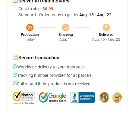
Deliver to United States
Cost to ship:
$6.99
Standard - Order today to get by
Aug. 15 - Aug. 22
Production
Shipping
Delivered
Today
Aug. 11
Aug. 15 - Aug. 22
Secure transaction
Worldwide delivery to your doorstep
Tracking number provided for all parcels
Full refund if the product is not received