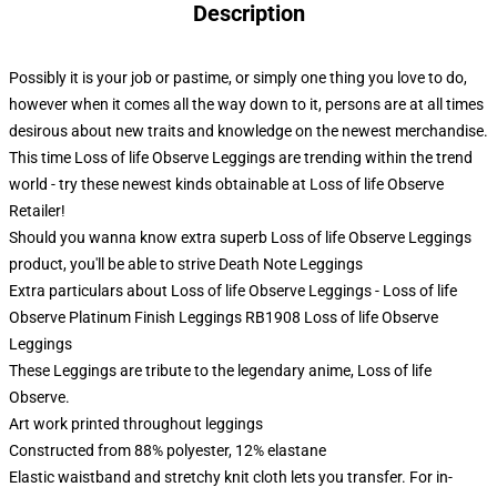
Description
Possibly it is your job or pastime, or simply one thing you love to do,
however when it comes all the way down to it, persons are at all times
desirous about new traits and knowledge on the newest merchandise.
This time Loss of life Observe Leggings are trending within the trend
world - try these newest kinds obtainable at Loss of life Observe
Retailer!
Should you wanna know extra superb Loss of life Observe Leggings
product, you'll be able to strive
Death Note Leggings
Extra particulars about Loss of life Observe Leggings - Loss of life
Observe Platinum Finish Leggings RB1908 Loss of life Observe
Leggings
These Leggings are tribute to the legendary anime, Loss of life
Observe.
Art work printed throughout leggings
Constructed from 88% polyester, 12% elastane
Elastic waistband and stretchy knit cloth lets you transfer. For in-