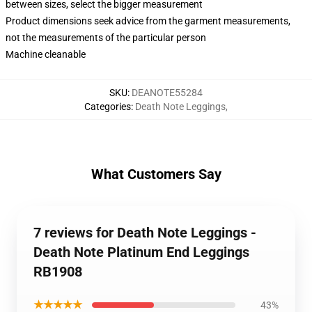
between sizes, select the bigger measurement
Product dimensions seek advice from the garment measurements,
not the measurements of the particular person
Machine cleanable
SKU
:
DEANOTE55284
Categories
:
Death Note Leggings
,
What Customers Say
7 reviews for Death Note Leggings -
Death Note Platinum End Leggings
RB1908
★★★★★
43%