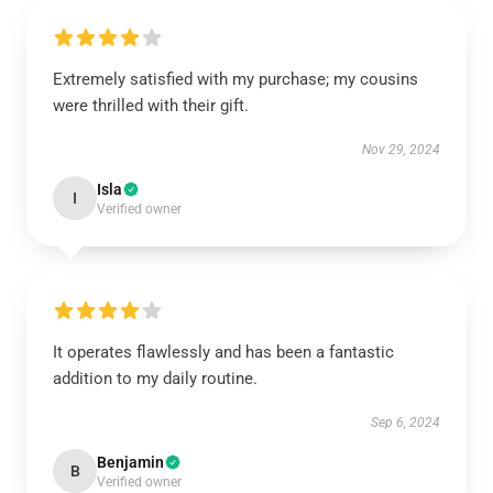
Extremely satisfied with my purchase; my cousins
were thrilled with their gift.
Nov 29, 2024
Isla
I
Verified owner
It operates flawlessly and has been a fantastic
addition to my daily routine.
Sep 6, 2024
Benjamin
B
Verified owner