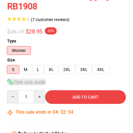
RB1908
(7 customer reviews)
$36.19
$28.95
-20%
Type
Women
Size
S
M
L
XL
2XL
3XL
4XL
View size guide
Quantity
ADD TO CART
This sale ends in
04
:
32
:
54