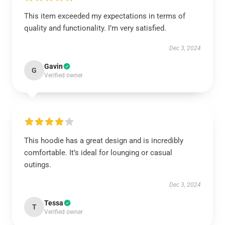
This item exceeded my expectations in terms of
quality and functionality. I’m very satisfied.
Dec 3, 2024
Gavin
G
Verified owner
This hoodie has a great design and is incredibly
comfortable. It’s ideal for lounging or casual
outings.
Dec 3, 2024
Tessa
T
Verified owner