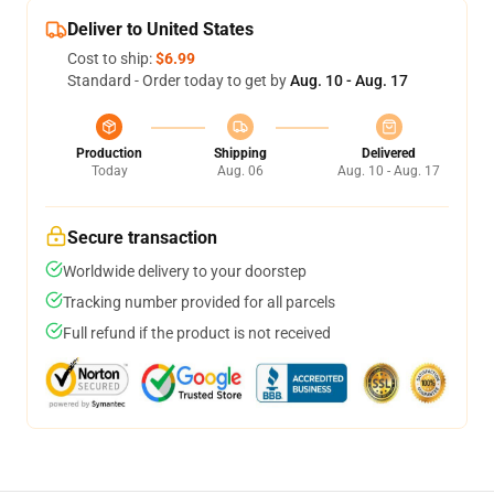
Deliver to United States
Cost to ship:
$6.99
Standard - Order today to get by
Aug. 10 - Aug. 17
Production
Shipping
Delivered
Today
Aug. 06
Aug. 10 - Aug. 17
Secure transaction
Worldwide delivery to your doorstep
Tracking number provided for all parcels
Full refund if the product is not received