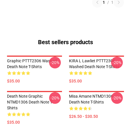
1
/
1
Best sellers products
Graphic PTTT2306 Washed
KIRA L Lawliet PTTT2306
-20%
-20%
Death Note T-Shirts
Washed Death Note T-Shirts
$35.00
$35.00
Death Note Graphic
Misa Amane NTMD1306
-20%
-20%
NTMD1306 Death Note T-
Death Note T-Shirts
Shirts
$26.50 - $30.50
$35.00