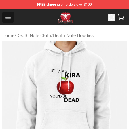
FREE
shipping on orders over $100
Death Note Store - Official Death Note Merchandise Shop
Open menu
Home
/
Death Note Cloth
/
Death Note Hoodies