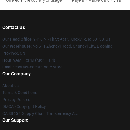
Offered in the country of usage
PayPal / MasterCard / Visa
Contact Us
Our Head Office
: 9410 N 7Th St Apt 5 Knoxville, Ia 50138, Us
Our Warehouse
: No 511 Zhengyi Road, Changyi City, Liaoning
Province, CN
Hour
: 9AM – 5PM (Mon – Fri)
Email
: contact@death-note.store
Our Company
About us
Terms & Conditions
Privacy Policies
DMCA - Copyright Policy
CA SB657: Supply Chain Transparency Act
Our Support