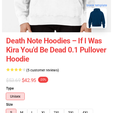
blank template
Death Note Hoodies – If I Was
Kira You'd Be Dead 0.1 Pullover
Hoodie
(5 customer reviews)
$53.69
$42.95
-20%
Type
Unisex
Size
S
M
L
XL
2XL
3XL
4XL