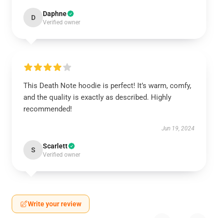
Daphne
D
Verified owner
This Death Note hoodie is perfect! It’s warm, comfy,
and the quality is exactly as described. Highly
recommended!
Jun 19, 2024
Scarlett
S
Verified owner
Write your review