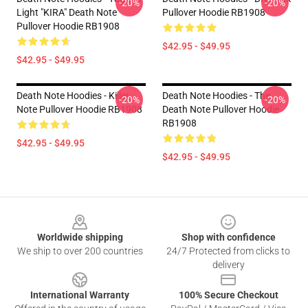
-20%
-20%
Light "KIRA" Death Note
Pullover Hoodie RB1908
Pullover Hoodie RB1908
$42.95 - $49.95
$42.95 - $49.95
Death Note Hoodies - Killer
Death Note Hoodies - The
-20%
-20%
Note Pullover Hoodie RB1908
Death Note Pullover Hoodie
RB1908
$42.95 - $49.95
$42.95 - $49.95
Footer
Worldwide shipping
Shop with confidence
We ship to over 200 countries
24/7 Protected from clicks to
delivery
International Warranty
100% Secure Checkout