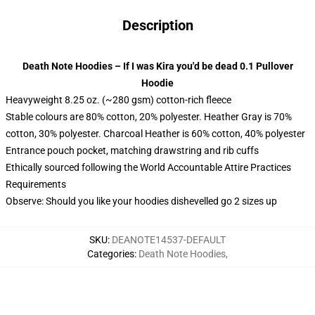
Description
Death Note Hoodies – If I was Kira you'd be dead 0.1 Pullover
Hoodie
Heavyweight 8.25 oz. (~280 gsm) cotton-rich fleece
Stable colours are 80% cotton, 20% polyester. Heather Gray is 70%
cotton, 30% polyester. Charcoal Heather is 60% cotton, 40% polyester
Entrance pouch pocket, matching drawstring and rib cuffs
Ethically sourced following the World Accountable Attire Practices
Requirements
Observe: Should you like your hoodies dishevelled go 2 sizes up
SKU
:
DEANOTE14537-DEFAULT
Categories
:
Death Note Hoodies
,