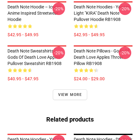
Death Note Hoodie – Iconic
Death Note Hoodies - Yagami
-20%
-20%
Anime Inspired Streetwear
Light "KIRA" Death Note
Hoodie
Pullover Hoodie RB1908
$42.95 - $49.95
$42.95 - $49.95
Death Note Sweatshirts -
Death Note Pillows - Gods Of
-20%
-20%
Gods Of Death Love Apples
Death Love Apples Throw
Pullover Sweatshirt RB1908
Pillow RB1908
$40.95 - $47.95
$24.00 - $29.00
VIEW MORE
Related products
Death Note Hoodies - Yagami
Death Note Hoodies - DN Ryuk