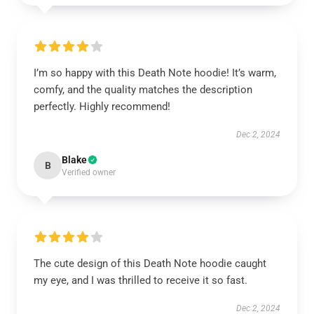
I’m so happy with this Death Note hoodie! It’s warm,
comfy, and the quality matches the description
perfectly. Highly recommend!
Dec 2, 2024
Blake
B
Verified owner
The cute design of this Death Note hoodie caught
my eye, and I was thrilled to receive it so fast.
Dec 2, 2024