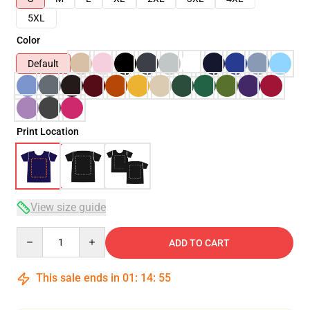
5XL
Color
Default
Print Location
View size guide
Quantity
ADD TO CART
This sale ends in
01
:
14
:
54