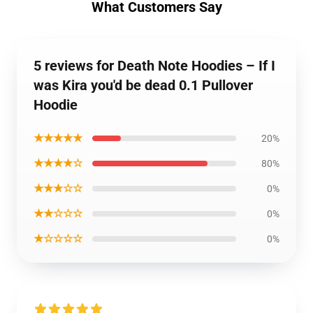
What Customers Say
5 reviews for Death Note Hoodies – If I
was Kira you'd be dead 0.1 Pullover
Hoodie
★★★★★
20%
★★★★☆
80%
★★★☆☆
0%
★★☆☆☆
0%
★☆☆☆☆
0%