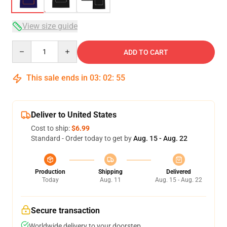
View size guide
Quantity
ADD TO CART
This sale ends in
03
:
02
:
54
Deliver to United States
Cost to ship:
$6.99
Standard - Order today to get by
Aug. 15 - Aug. 22
Production
Shipping
Delivered
Today
Aug. 11
Aug. 15 - Aug. 22
Secure transaction
Worldwide delivery to your doorstep