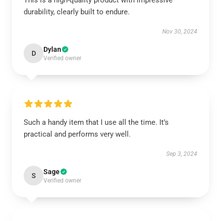
This is a high-quality product with impressive
durability, clearly built to endure.
Nov 30, 2024
Dylan
D
Verified owner
Such a handy item that I use all the time. It’s
practical and performs very well.
Sep 3, 2024
Sage
S
Verified owner