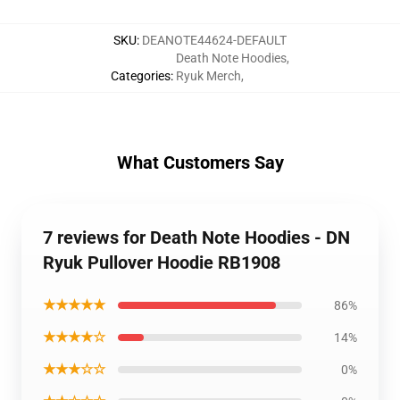
SKU
:
DEANOTE44624-DEFAULT
Death Note Hoodies
,
Categories
:
Ryuk Merch
,
What Customers Say
7 reviews for Death Note Hoodies - DN
Ryuk Pullover Hoodie RB1908
★★★★★
86%
★★★★☆
14%
★★★☆☆
0%