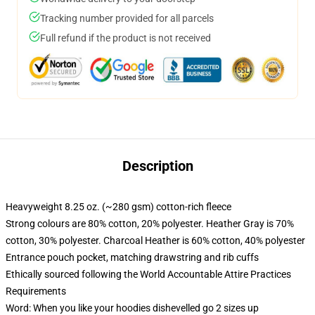
Tracking number provided for all parcels
Full refund if the product is not received
Description
Heavyweight 8.25 oz. (~280 gsm) cotton-rich fleece
Strong colours are 80% cotton, 20% polyester. Heather Gray is 70%
cotton, 30% polyester. Charcoal Heather is 60% cotton, 40% polyester
Entrance pouch pocket, matching drawstring and rib cuffs
Ethically sourced following the World Accountable Attire Practices
Requirements
Word: When you like your hoodies dishevelled go 2 sizes up