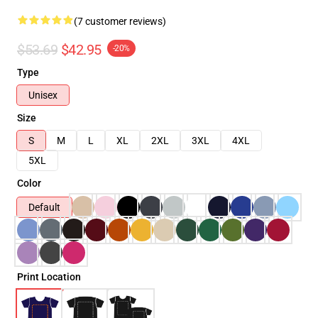
(7 customer reviews)
$53.69
$42.95
-20%
Type
Unisex
Size
S
M
L
XL
2XL
3XL
4XL
5XL
Color
Default
Print Location