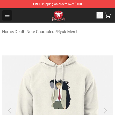
FREE
shipping on orders over $100
Death Note Store - Official Death Note Merchandise Shop
Open menu
Home
/
Death Note Characters
/
Ryuk Merch