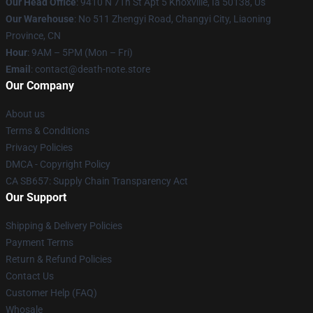
Our Head Office
: 9410 N 7Th St Apt 5 Knoxville, Ia 50138, Us
Our Warehouse
: No 511 Zhengyi Road, Changyi City, Liaoning
Province, CN
Hour
: 9AM – 5PM (Mon – Fri)
Email
: contact@death-note.store
Our Company
About us
Terms & Conditions
Privacy Policies
DMCA - Copyright Policy
CA SB657: Supply Chain Transparency Act
Our Support
Shipping & Delivery Policies
Payment Terms
Return & Refund Policies
Contact Us
Customer Help (FAQ)
Whosale