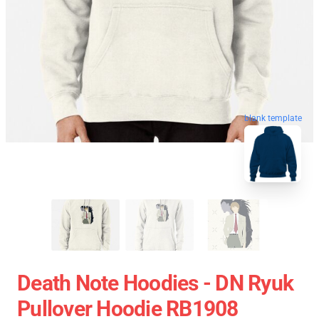
blank template
Death Note Hoodies - DN Ryuk
Pullover Hoodie RB1908