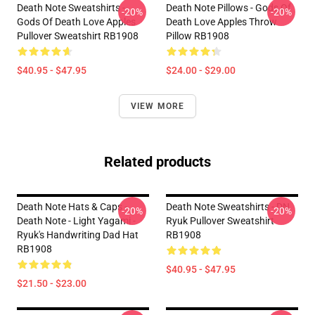
Death Note Sweatshirts -
Death Note Pillows - Gods Of
-20%
-20%
Gods Of Death Love Apples
Death Love Apples Throw
Pullover Sweatshirt RB1908
Pillow RB1908
$40.95 - $47.95
$24.00 - $29.00
VIEW MORE
Related products
Death Note Hats & Caps -
Death Note Sweatshirts - DN
-20%
-20%
Death Note - Light Yagami -
Ryuk Pullover Sweatshirt
Ryuk's Handwriting Dad Hat
RB1908
RB1908
$40.95 - $47.95
$21.50 - $23.00