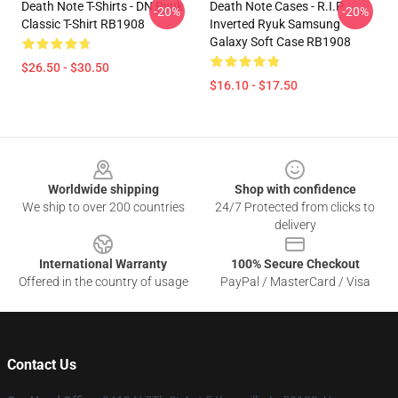
Death Note T-Shirts - DN Ryuk
Death Note Cases - R.I.P
-20%
-20%
Classic T-Shirt RB1908
Inverted Ryuk Samsung
Galaxy Soft Case RB1908
$26.50 - $30.50
$16.10 - $17.50
Footer
Worldwide shipping
Shop with confidence
We ship to over 200 countries
24/7 Protected from clicks to
delivery
International Warranty
100% Secure Checkout
Offered in the country of usage
PayPal / MasterCard / Visa
Contact Us