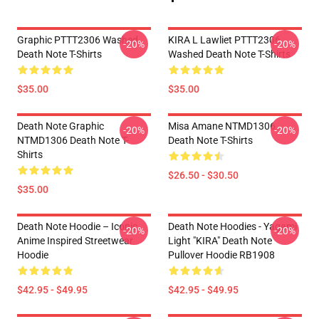
Graphic PTTT2306 Washed
KIRA L Lawliet PTTT2306
-20%
-20%
Death Note T-Shirts
Washed Death Note T-Shirts
$35.00
$35.00
Death Note Graphic
Misa Amane NTMD1306
-20%
-20%
NTMD1306 Death Note T-
Death Note T-Shirts
Shirts
$26.50 - $30.50
$35.00
Death Note Hoodie – Iconic
Death Note Hoodies - Yagami
-20%
-20%
Anime Inspired Streetwear
Light "KIRA" Death Note
Hoodie
Pullover Hoodie RB1908
$42.95 - $49.95
$42.95 - $49.95