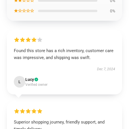
★★☆☆☆
0%
★☆☆☆☆
0%
Found this store has a rich inventory, customer care
was impressive, and shipping was swift.
Dec 7, 2024
Lucy
L
Verified owner
Superior shopping journey, friendly support, and