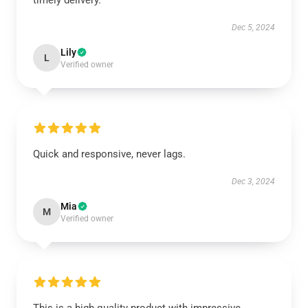
timely delivery.
Dec 5, 2024
Lily
L
Verified owner
Quick and responsive, never lags.
Dec 3, 2024
Mia
M
Verified owner