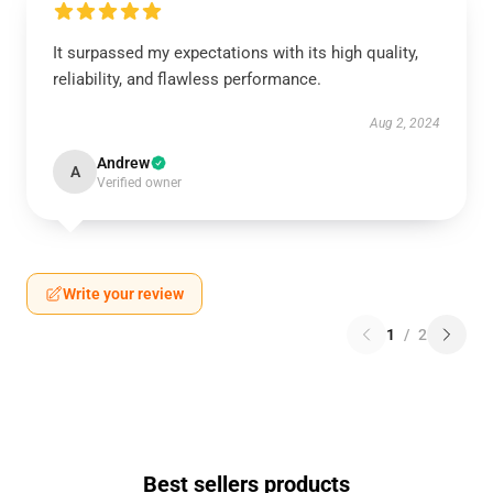
It surpassed my expectations with its high quality,
reliability, and flawless performance.
Aug 2, 2024
Andrew
A
Verified owner
Write your review
1
/
2
Best sellers products