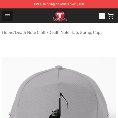
FREE
shipping on orders over $100
Death Note Store - Official Death Note Merchandise Shop
Open menu
Home
/
Death Note Cloth
/
Death Note Hats &amp; Caps