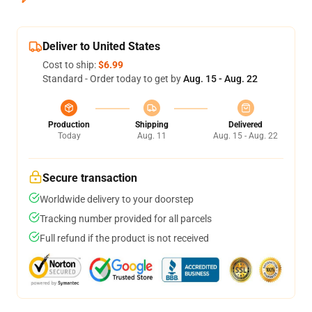
Deliver to United States
Cost to ship:
$6.99
Standard - Order today to get by
Aug. 15 - Aug. 22
Production
Shipping
Delivered
Today
Aug. 11
Aug. 15 - Aug. 22
Secure transaction
Worldwide delivery to your doorstep
Tracking number provided for all parcels
Full refund if the product is not received