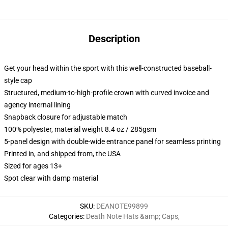
Description
Get your head within the sport with this well-constructed baseball-
style cap
Structured, medium-to-high-profile crown with curved invoice and
agency internal lining
Snapback closure for adjustable match
100% polyester, material weight 8.4 oz / 285gsm
5-panel design with double-wide entrance panel for seamless printing
Printed in, and shipped from, the USA
Sized for ages 13+
Spot clear with damp material
SKU
:
DEANOTE99899
Categories
:
Death Note Hats &amp; Caps
,