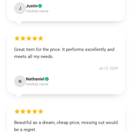
Justin
J
Verified owner
Great item for the price. It performs excellently and
meets all my needs.
Jul 12, 2024
Nathaniel
N
Verified owner
Beautiful as a dream, cheap price, missing out would
be a regret.