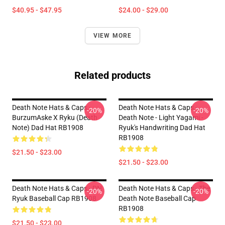
$40.95 - $47.95
$24.00 - $29.00
VIEW MORE
Related products
Death Note Hats & Caps -
Death Note Hats & Caps -
-20%
-20%
BurzumAske X Ryku (Death
Death Note - Light Yagami -
Note) Dad Hat RB1908
Ryuk's Handwriting Dad Hat
RB1908
$21.50 - $23.00
$21.50 - $23.00
Death Note Hats & Caps - DN
Death Note Hats & Caps - The
-20%
-20%
Ryuk Baseball Cap RB1908
Death Note Baseball Cap
RB1908
$21.50 - $23.00