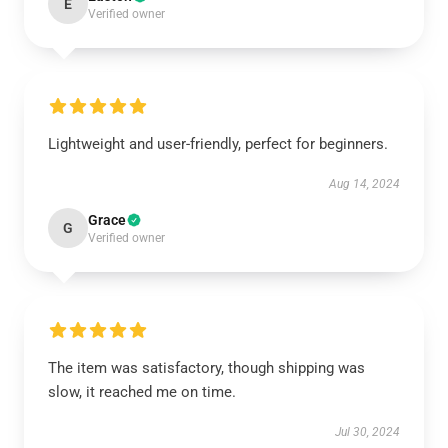
E
Verified owner
Lightweight and user-friendly, perfect for beginners.
Aug 14, 2024
Grace
G
Verified owner
The item was satisfactory, though shipping was
slow, it reached me on time.
Jul 30, 2024