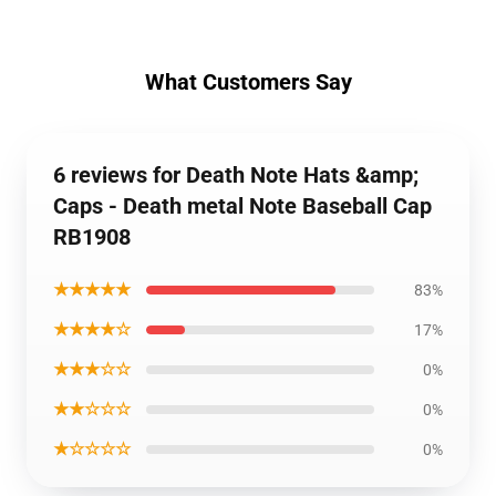
What Customers Say
6 reviews for Death Note Hats &amp;
Caps - Death metal Note Baseball Cap
RB1908
★★★★★
83%
★★★★☆
17%
★★★☆☆
0%
★★☆☆☆
0%
★☆☆☆☆
0%