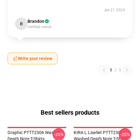
Jun 21, 2024
Brandon
B
Verified owner
Write your review
1
/
1
Best sellers products
Graphic PTTT2306 Washed
KIRA L Lawliet PTTT2306
-20%
-20%
Death Note T-Shirts
Washed Death Note T-Shirts