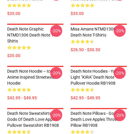
$35.00
$35.00
Death Note Graphic
Misa Amane NTMD1306
-20%
-20%
NTMD1306 Death Note T-
Death Note T-Shirts
Shirts
$26.50 - $30.50
$35.00
Death Note Hoodie – Iconic
Death Note Hoodies - Yagami
-20%
-20%
Anime Inspired Streetwear
Light "KIRA" Death Note
Hoodie
Pullover Hoodie RB1908
$42.95 - $49.95
$42.95 - $49.95
Death Note Sweatshirts -
Death Note Pillows - Gods Of
-20%
-20%
Gods Of Death Love Apples
Death Love Apples Throw
Pullover Sweatshirt RB1908
Pillow RB1908