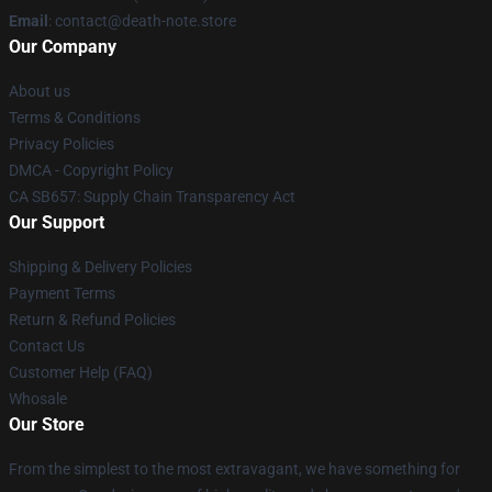
Email
: contact@death-note.store
Our Company
About us
Terms & Conditions
Privacy Policies
DMCA - Copyright Policy
CA SB657: Supply Chain Transparency Act
Our Support
Shipping & Delivery Policies
Payment Terms
Return & Refund Policies
Contact Us
Customer Help (FAQ)
Whosale
Our Store
From the simplest to the most extravagant, we have something for