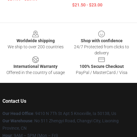
$21.50 - $23.00
Footer
Worldwide shipping
Shop with confidence
We ship to over 200 countries
24/7 Protected from clicks to
delivery
International Warranty
100% Secure Checkout
Offered in the country of usage
PayPal / MasterCard / Visa
Contact Us
Our Head Office
: 9410 N 7Th St Apt 5 Knoxville, Ia 50138, Us
Our Warehouse
: No 511 Zhengyi Road, Changyi City, Liaoning
Province, CN
Hour
: 9AM – 5PM (Mon – Fri)