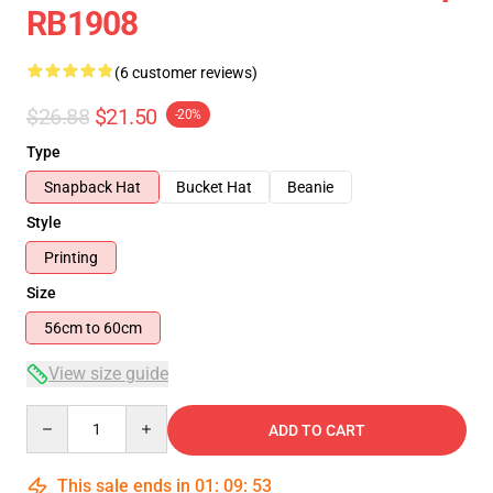
RB1908
(6 customer reviews)
$26.88
$21.50
-20%
Type
Snapback Hat
Bucket Hat
Beanie
Style
Printing
Size
56cm to 60cm
View size guide
Quantity
ADD TO CART
This sale ends in
01
:
09
:
53