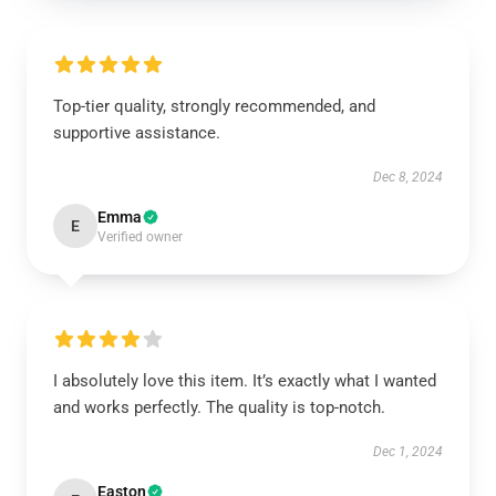
Top-tier quality, strongly recommended, and
supportive assistance.
Dec 8, 2024
Emma
E
Verified owner
I absolutely love this item. It’s exactly what I wanted
and works perfectly. The quality is top-notch.
Dec 1, 2024
Easton