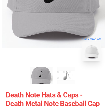
blank template
Death Note Hats & Caps -
Death Metal Note Baseball Cap