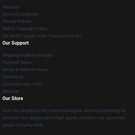
About us
Terms & Conditions
Privacy Policies
DMCA - Copyright Policy
CA SB657: Supply Chain Transparency Act
Our Support
Shipping & Delivery Policies
Payment Terms
Return & Refund Policies
Contact Us
Customer Help (FAQ)
Whosale
Our Store
From the simplest to the most extravagant, we have something for
everyone. Our designs are of high quality and show our customers'
unique everyday style.