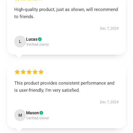
High-quality product, just as shown, will recommend
to friends.
Dec 7, 2024
Lucas
L
Verified owner
This product provides consistent performance and
is user-friendly; I’m very satisfied.
Dec 7, 2024
Mason
M
Verified owner