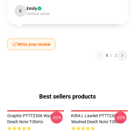
Emily
E
Verified owner
Write your review
1
/
2
Best sellers products
Graphic PTTT2306 Washed
KIRA L Lawliet PTTT2306
-20%
-20%
Death Note T-Shirts
Washed Death Note T-Shirts