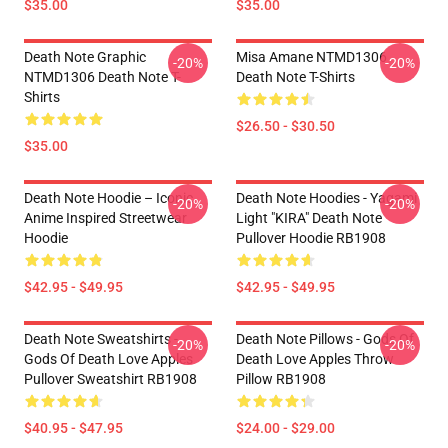
$35.00
$35.00
Death Note Graphic
Misa Amane NTMD1306
-20%
-20%
NTMD1306 Death Note T-
Death Note T-Shirts
Shirts
$26.50 - $30.50
$35.00
Death Note Hoodie – Iconic
Death Note Hoodies - Yagami
-20%
-20%
Anime Inspired Streetwear
Light "KIRA" Death Note
Hoodie
Pullover Hoodie RB1908
$42.95 - $49.95
$42.95 - $49.95
Death Note Sweatshirts -
Death Note Pillows - Gods Of
-20%
-20%
Gods Of Death Love Apples
Death Love Apples Throw
Pullover Sweatshirt RB1908
Pillow RB1908
$40.95 - $47.95
$24.00 - $29.00