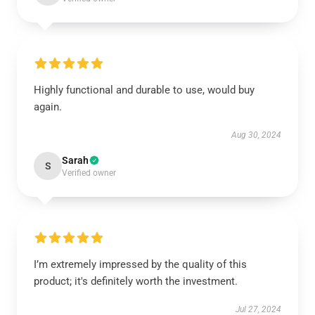
Highly functional and durable to use, would buy
again.
Aug 30, 2024
Sarah
S
Verified owner
I’m extremely impressed by the quality of this
product; it's definitely worth the investment.
Jul 27, 2024