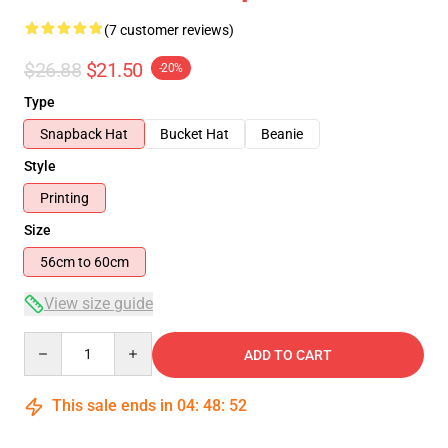
(7 customer reviews)
$26.88
$21.50
-20%
Type
Snapback Hat
Bucket Hat
Beanie
Style
Printing
Size
56cm to 60cm
View size guide
Quantity
ADD TO CART
This sale ends in
04
:
48
:
52