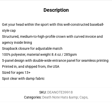
Description
Get your head within the sport with this well-constructed baseball-
style cap
Structured, medium-to-high-profile crown with curved invoice and
agency inside lining
Snapback closure for adjustable match
100% polyester, material weight 8.4 oz / 285gsm
5-panel design with double-wide entrance panel for seamless printing
Printed in, and shipped from, the USA
Sized for ages 13+
Spot clear with damp fabric
SKU
:
DEANOTE39918
Categories
:
Death Note Hats &amp; Caps
,