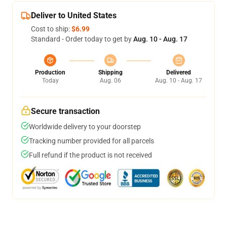
Deliver to United States
Cost to ship:
$6.99
Standard - Order today to get by
Aug. 10 - Aug. 17
Production
Shipping
Delivered
Today
Aug. 06
Aug. 10 - Aug. 17
Secure transaction
Worldwide delivery to your doorstep
Tracking number provided for all parcels
Full refund if the product is not received