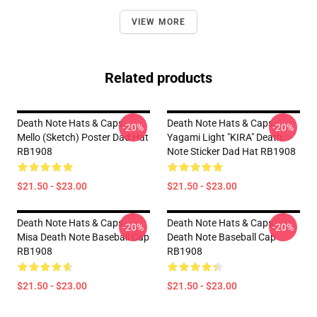
VIEW MORE
Related products
Death Note Hats & Caps -
Death Note Hats & Caps -
-20%
-20%
Mello (Sketch) Poster Dad Hat
Yagami Light "KIRA" Death
RB1908
Note Sticker Dad Hat RB1908
$21.50 - $23.00
$21.50 - $23.00
Death Note Hats & Caps -
Death Note Hats & Caps -
-20%
-20%
Misa Death Note Baseball Cap
Death Note Baseball Cap
RB1908
RB1908
$21.50 - $23.00
$21.50 - $23.00