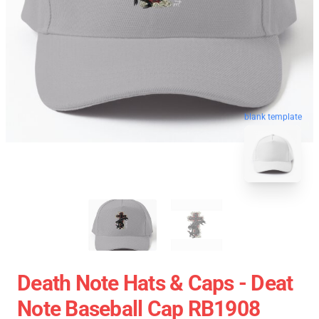
blank template
Death Note Hats & Caps - Deat
Note Baseball Cap RB1908