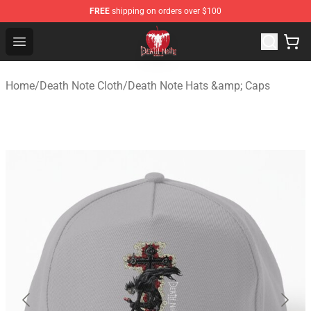
FREE
shipping on orders over $100
Death Note Store - Official Death Note Merchandise Shop
Open menu
Home
/
Death Note Cloth
/
Death Note Hats &amp; Caps