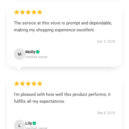
The service at this store is prompt and dependable,
making my shopping experience excellent.
Dec 3, 2024
Molly
M
Verified owner
I’m pleased with how well this product performs; it
fulfills all my expectations.
Sep 8, 2024
Lily
L
Verified owner