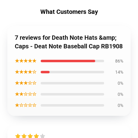
What Customers Say
7 reviews for Death Note Hats &amp;
Caps - Deat Note Baseball Cap RB1908
★★★★★
86%
★★★★☆
14%
★★★☆☆
0%
★★☆☆☆
0%
★☆☆☆☆
0%