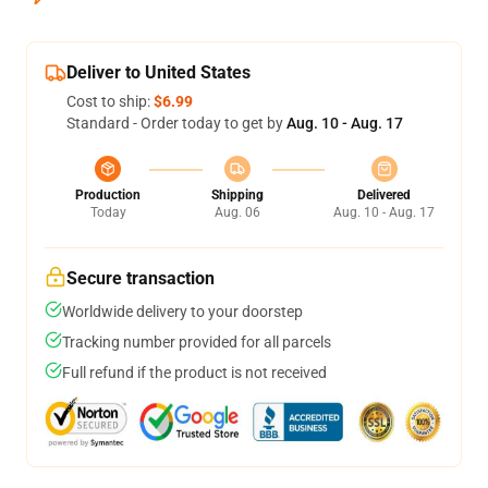
Deliver to United States
Cost to ship:
$6.99
Standard - Order today to get by
Aug. 10 - Aug. 17
Production
Shipping
Delivered
Today
Aug. 06
Aug. 10 - Aug. 17
Secure transaction
Worldwide delivery to your doorstep
Tracking number provided for all parcels
Full refund if the product is not received