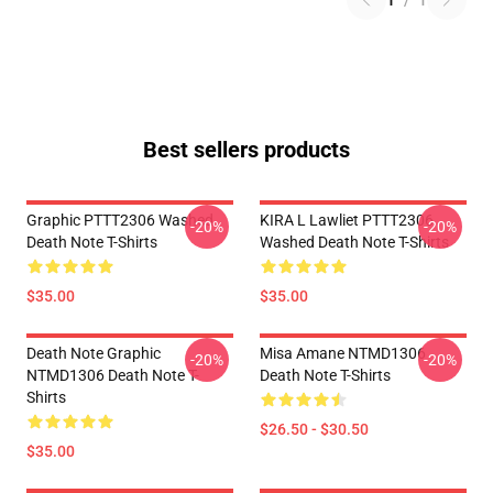
1
/
1
Best sellers products
Graphic PTTT2306 Washed
KIRA L Lawliet PTTT2306
-20%
-20%
Death Note T-Shirts
Washed Death Note T-Shirts
$35.00
$35.00
Death Note Graphic
Misa Amane NTMD1306
-20%
-20%
NTMD1306 Death Note T-
Death Note T-Shirts
Shirts
$26.50 - $30.50
$35.00