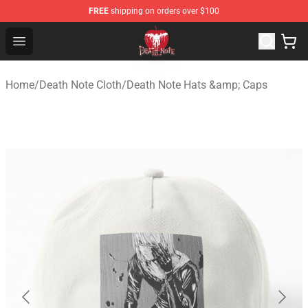
FREE
shipping on orders over $100
Death Note Store - Official Death Note Merchandise Shop
Open menu
Home
/
Death Note Cloth
/
Death Note Hats &amp; Caps