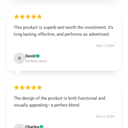
This product is superb and worth the investment. It’s
long-lasting, effective, and performs as advertised.
Dec 7, 2024
David
D
Verified owner
The design of the product is both functional and
visually appealing—a perfect blend.
Dec 5, 2024
Charles