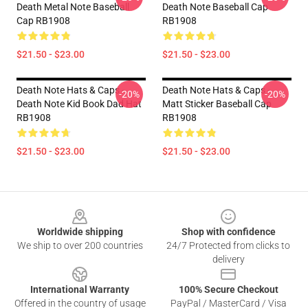
Death Metal Note Baseball
Death Note Baseball Cap
Cap RB1908
RB1908
$21.50 - $23.00
$21.50 - $23.00
Death Note Hats & Caps -
Death Note Hats & Caps -
-20%
-20%
Death Note Kid Book Dad Hat
Matt Sticker Baseball Cap
RB1908
RB1908
$21.50 - $23.00
$21.50 - $23.00
Footer
Worldwide shipping
Shop with confidence
We ship to over 200 countries
24/7 Protected from clicks to
delivery
International Warranty
100% Secure Checkout
Offered in the country of usage
PayPal / MasterCard / Visa