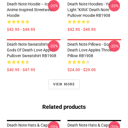
Death Note Hoodie – Iconic
Death Note Hoodies - Yagami
-20%
-20%
Anime Inspired Streetwear
Light "KIRA" Death Note
Hoodie
Pullover Hoodie RB1908
$42.95 - $49.95
$42.95 - $49.95
Death Note Sweatshirts -
Death Note Pillows - Gods Of
-20%
-20%
Gods Of Death Love Apples
Death Love Apples Throw
Pullover Sweatshirt RB1908
Pillow RB1908
$40.95 - $47.95
$24.00 - $29.00
VIEW MORE
Related products
Death Note Hats & Caps -
Death Note Hats & Caps - The
-20%
-20%