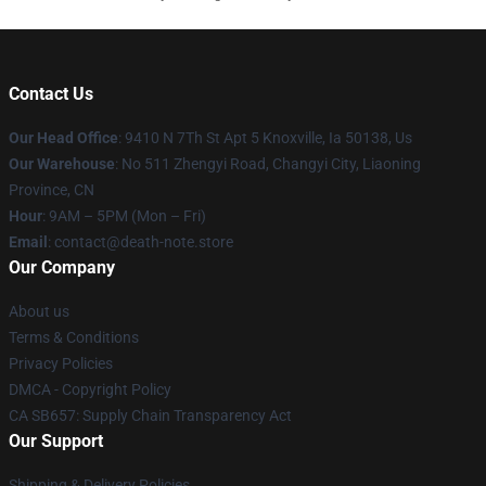
Contact Us
Our Head Office
: 9410 N 7Th St Apt 5 Knoxville, Ia 50138, Us
Our Warehouse
: No 511 Zhengyi Road, Changyi City, Liaoning
Province, CN
Hour
: 9AM – 5PM (Mon – Fri)
Email
: contact@death-note.store
Our Company
About us
Terms & Conditions
Privacy Policies
DMCA - Copyright Policy
CA SB657: Supply Chain Transparency Act
Our Support
Shipping & Delivery Policies