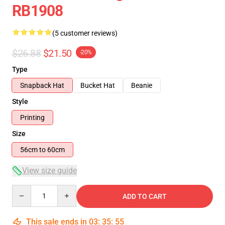
RB1908
(5 customer reviews)
$26.88
$21.50
-20%
Type
Snapback Hat
Bucket Hat
Beanie
Style
Printing
Size
56cm to 60cm
View size guide
Quantity
ADD TO CART
This sale ends in
03
:
35
:
54