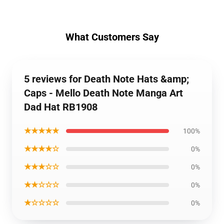
What Customers Say
5 reviews for Death Note Hats &amp;
Caps - Mello Death Note Manga Art
Dad Hat RB1908
★★★★★
100%
★★★★☆
0%
★★★☆☆
0%
★★☆☆☆
0%
★☆☆☆☆
0%