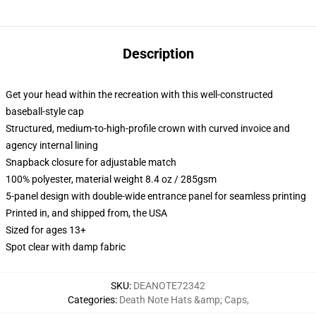
Description
Get your head within the recreation with this well-constructed
baseball-style cap
Structured, medium-to-high-profile crown with curved invoice and
agency internal lining
Snapback closure for adjustable match
100% polyester, material weight 8.4 oz / 285gsm
5-panel design with double-wide entrance panel for seamless printing
Printed in, and shipped from, the USA
Sized for ages 13+
Spot clear with damp fabric
SKU
:
DEANOTE72342
Categories
:
Death Note Hats &amp; Caps
,