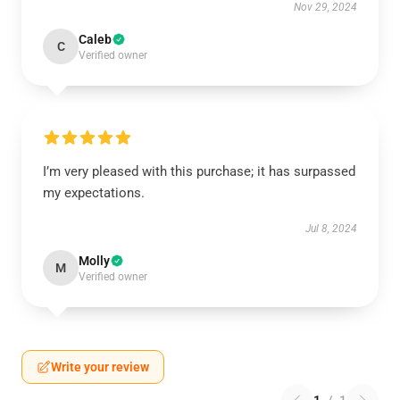
Nov 29, 2024
Caleb
C
Verified owner
I’m very pleased with this purchase; it has surpassed
my expectations.
Jul 8, 2024
Molly
M
Verified owner
Write your review