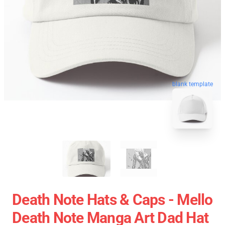
blank template
Death Note Hats & Caps - Mello
Death Note Manga Art Dad Hat