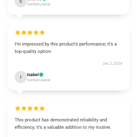
C
Verified owner
I’m impressed by this product’s performance; it’s a
top-quality option.
Dec 2, 2024
Isabel
I
Verified owner
This product has demonstrated reliability and
efficiency; it’s a valuable addition to my routine.