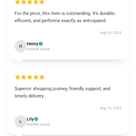
For the price, this item is outstanding. It’s durable,
efficient, and performs exactly as anticipated.
Aug 29, 2024
Henry
H
Verified owner
Superior shopping journey, friendly support, and
timely delivery.
Aug 16, 2024
Lily
L
Verified owner