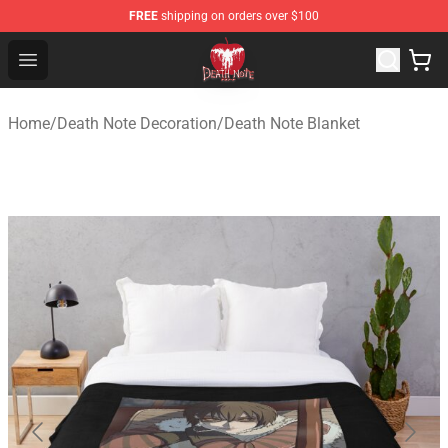
FREE
shipping on orders over $100
Death Note Store - Official Death Note Merchandise Shop
Open menu
Home
/
Death Note Decoration
/
Death Note Blanket