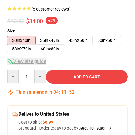
(5 customer reviews)
$42.50
$34.00
-20%
Size
30inx40in
35inX47in
45inX60in
50inx60in
53inX70in
60inx80in
View size guide
Quantity
ADD TO CART
This sale ends in
04
:
11
:
52
Deliver to United States
Cost to ship:
$6.99
Standard - Order today to get by
Aug. 10 - Aug. 17