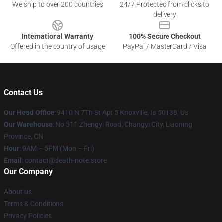
We ship to over 200 countries
24/7 Protected from clicks to
delivery
International Warranty
100% Secure Checkout
Offered in the country of usage
PayPal / MasterCard / Visa
Contact Us
Our Head Office
: 9410 N 7Th St Apt 5 Knoxville, Ia 50138, Us
Our Warehouse
: No 511 Zhengyi Road, Changyi City, Liaoning
Province, CN
Hour
: 9AM – 5PM (Mon – Fri)
Email
: contact@death-note.store
Our Company
About us
Terms & Conditions
Privacy Policies