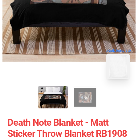
blank template
Death Note Blanket - Matt
Sticker Throw Blanket RB1908