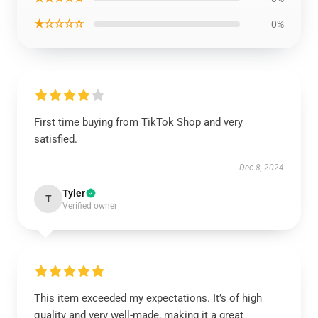
★☆☆☆☆
0%
First time buying from TikTok Shop and very
satisfied.
Dec 8, 2024
Tyler
T
Verified owner
This item exceeded my expectations. It’s of high
quality and very well-made, making it a great