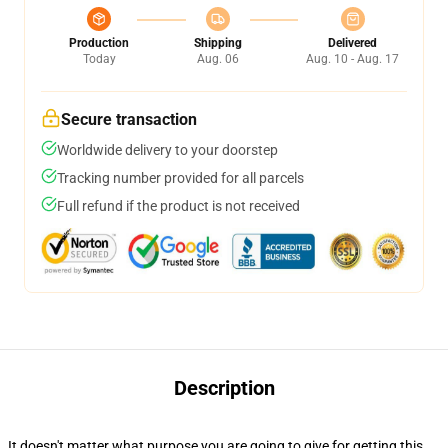
Production
Shipping
Delivered
Today
Aug. 06
Aug. 10 - Aug. 17
Secure transaction
Worldwide delivery to your doorstep
Tracking number provided for all parcels
Full refund if the product is not received
Description
It doesn't matter what purpose you are going to give for getting this