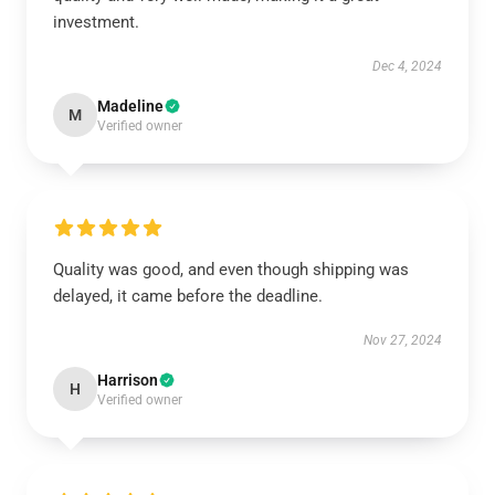
investment.
Dec 4, 2024
Madeline
M
Verified owner
Quality was good, and even though shipping was
delayed, it came before the deadline.
Nov 27, 2024
Harrison
H
Verified owner