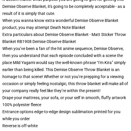
Demise Observe Blanket, it's going to be completely acceptable - as a
result of it is simply that cute.
When you wanna know extra wonderful Demise Observe Blanket
product, you may attempt
Death Note Blanket
Extra particulars about Demise Observe Blanket - Matt Sticker Throw
Blanket RB1908 Demise Observe Blanket
When you’ve been a fan of the hit anime sequence, Demise Observe,
then you understand that each episode concluded with a scene the
place Mild Yagami would say the well-known phrase “I'm Kira” simply
earlier than being killed. This Demise Observe Throw Blanket is an
homage to that scene! Whether or not you’re prepping for a viewing
occasion or simply feeling nostalgic, this throw blanket will make all of
your company really feel like they’re within the present!
Drape your mattress, your sofa, or your self in smooth, fluffy artwork
100% polyester fleece
Entrance options edge-to-edge design sublimation printed for you
while you order
Reverse is off-white