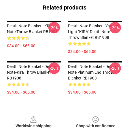
Related products
Death Note Blanket - Killer
Death Note Blanket - Yagami
-20%
-20%
Note Throw Blanket RB1908
Light "KIRA" Death Note
Throw Blanket RB1908
$34.00 - $65.00
$34.00 - $65.00
Death Note Blanket - Death
Death Note Blanket - Death
-20%
-20%
Note-Kira Throw Blanket
Note Platinum End Throw
RB1908
Blanket RB1908
$34.00 - $65.00
$34.00 - $65.00
Footer
Worldwide shipping
Shop with confidence