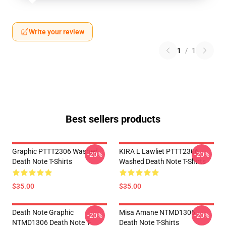
Write your review
1
/
1
Best sellers products
Graphic PTTT2306 Washed
KIRA L Lawliet PTTT2306
-20%
-20%
Death Note T-Shirts
Washed Death Note T-Shirts
$35.00
$35.00
Death Note Graphic
Misa Amane NTMD1306
-20%
-20%
NTMD1306 Death Note T-
Death Note T-Shirts