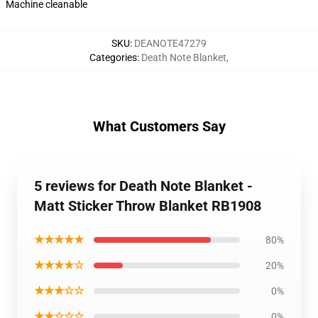
Machine cleanable
SKU
:
DEANOTE47279
Categories
:
Death Note Blanket
,
What Customers Say
5 reviews for Death Note Blanket -
Matt Sticker Throw Blanket RB1908
★★★★★
80%
★★★★☆
20%
★★★☆☆
0%
★★☆☆☆
0%