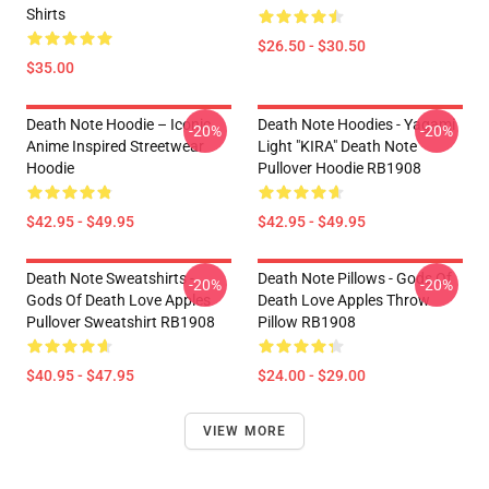
Shirts
$26.50 - $30.50
$35.00
Death Note Hoodie – Iconic
Death Note Hoodies - Yagami
-20%
-20%
Anime Inspired Streetwear
Light "KIRA" Death Note
Hoodie
Pullover Hoodie RB1908
$42.95 - $49.95
$42.95 - $49.95
Death Note Sweatshirts -
Death Note Pillows - Gods Of
-20%
-20%
Gods Of Death Love Apples
Death Love Apples Throw
Pullover Sweatshirt RB1908
Pillow RB1908
$40.95 - $47.95
$24.00 - $29.00
VIEW MORE