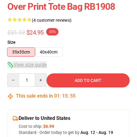
Over Print Tote Bag RB1908
(4 customer reviews)
$31.19
$24.95
-20%
Size
35x35cm
40x40cm
View size guide
Quantity
ADD TO CART
This sale ends in
01
:
15
:
54
Deliver to United States
Cost to ship:
$6.99
Standard - Order today to get by
Aug. 12 - Aug. 19