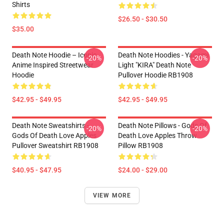
Shirts
$26.50 - $30.50
$35.00
Death Note Hoodie – Iconic
Death Note Hoodies - Yagami
-20%
-20%
Anime Inspired Streetwear
Light "KIRA" Death Note
Hoodie
Pullover Hoodie RB1908
$42.95 - $49.95
$42.95 - $49.95
Death Note Sweatshirts -
Death Note Pillows - Gods Of
-20%
-20%
Gods Of Death Love Apples
Death Love Apples Throw
Pullover Sweatshirt RB1908
Pillow RB1908
$40.95 - $47.95
$24.00 - $29.00
VIEW MORE