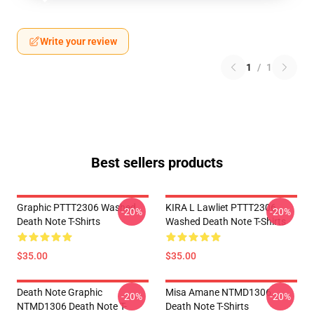
Write your review
1
/
1
Best sellers products
Graphic PTTT2306 Washed
KIRA L Lawliet PTTT2306
-20%
-20%
Death Note T-Shirts
Washed Death Note T-Shirts
$35.00
$35.00
Death Note Graphic
Misa Amane NTMD1306
-20%
-20%
NTMD1306 Death Note T-
Death Note T-Shirts