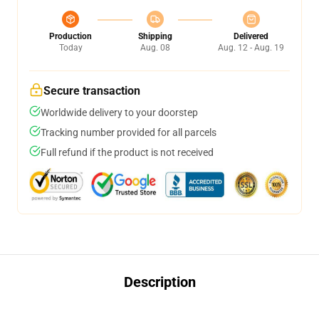
Production
Shipping
Delivered
Today
Aug. 08
Aug. 12 - Aug. 19
Secure transaction
Worldwide delivery to your doorstep
Tracking number provided for all parcels
Full refund if the product is not received
Description