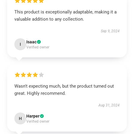
This product is exceptionally adaptable, making it a
valuable addition to any collection.
Sep 9, 2024
Isaac
I
Verified owner
Wasn't expecting much, but the product turned out
great. Highly recommend.
Aug 31, 2024
Harper
H
Verified owner