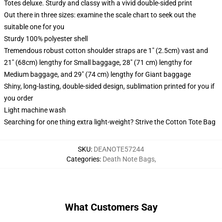
Totes deluxe. Sturdy and classy with a vivid double-sided print
Out there in three sizes: examine the scale chart to seek out the
suitable one for you
Sturdy 100% polyester shell
Tremendous robust cotton shoulder straps are 1" (2.5cm) vast and
21" (68cm) lengthy for Small baggage, 28" (71 cm) lengthy for
Medium baggage, and 29" (74 cm) lengthy for Giant baggage
Shiny, long-lasting, double-sided design, sublimation printed for you if
you order
Light machine wash
Searching for one thing extra light-weight? Strive the Cotton Tote Bag
SKU
:
DEANOTE57244
Categories
:
Death Note Bags
,
What Customers Say