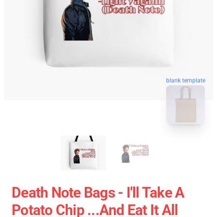
blank template
Death Note Bags - I'll Take A
Potato Chip ...And Eat It All