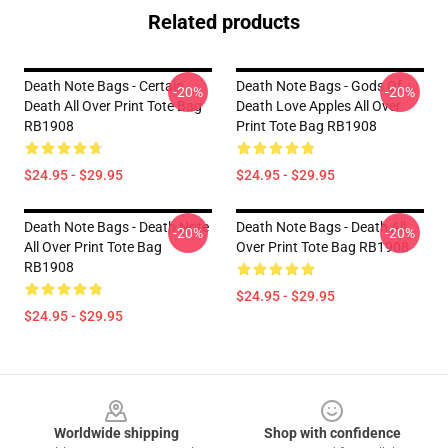
Related products
Death Note Bags - Certain
Death Note Bags - Gods Of
-20%
-20%
Death All Over Print Tote Bag
Death Love Apples All Over
RB1908
Print Tote Bag RB1908
$24.95 - $29.95
$24.95 - $29.95
Death Note Bags - Death Note
Death Note Bags - Death All
-20%
-20%
All Over Print Tote Bag
Over Print Tote Bag RB1908
RB1908
$24.95 - $29.95
$24.95 - $29.95
Footer
Worldwide shipping
Shop with confidence