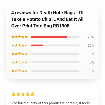
4 reviews for Death Note Bags - I'll
Take a Potato Chip ...And Eat It All
Over Print Tote Bag RB1908
★★★★★
75%
★★★★☆
25%
★★★☆☆
0%
★★☆☆☆
0%
★☆☆☆☆
0%
The build quality of this product is notable; it feels