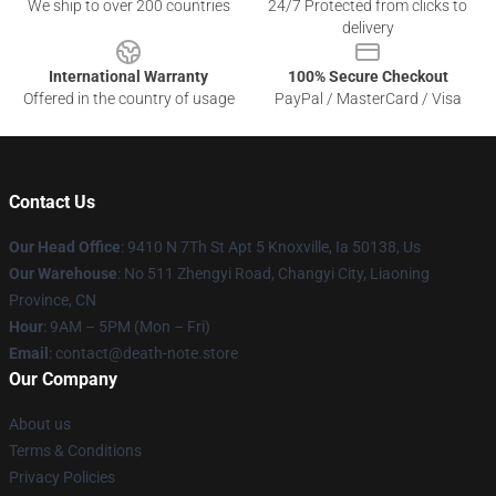
We ship to over 200 countries
24/7 Protected from clicks to
delivery
International Warranty
100% Secure Checkout
Offered in the country of usage
PayPal / MasterCard / Visa
Contact Us
Our Head Office
: 9410 N 7Th St Apt 5 Knoxville, Ia 50138, Us
Our Warehouse
: No 511 Zhengyi Road, Changyi City, Liaoning
Province, CN
Hour
: 9AM – 5PM (Mon – Fri)
Email
: contact@death-note.store
Our Company
About us
Terms & Conditions
Privacy Policies