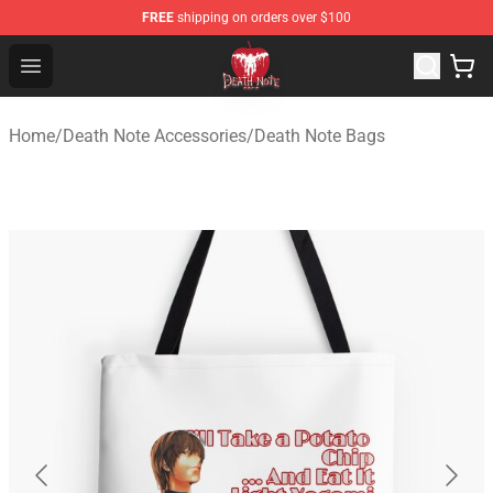
FREE
shipping on orders over $100
Death Note Store - Official Death Note Merchandise Shop
Open menu
Home
/
Death Note Accessories
/
Death Note Bags