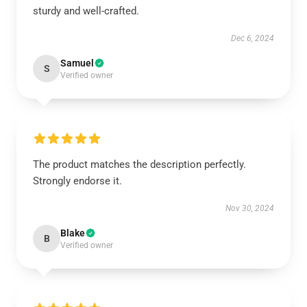
sturdy and well-crafted.
Dec 6, 2024
Samuel
S
Verified owner
The product matches the description perfectly.
Strongly endorse it.
Nov 30, 2024
Blake
B
Verified owner