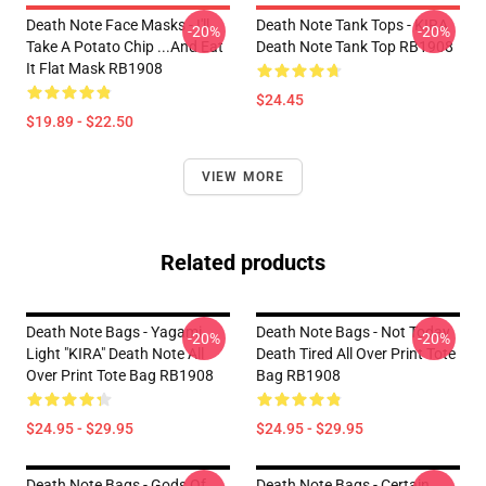
Death Note Face Masks - I'll
Death Note Tank Tops - KIRA
-20%
-20%
Take A Potato Chip ...And Eat
Death Note Tank Top RB1908
It Flat Mask RB1908
$24.45
$19.89 - $22.50
VIEW MORE
Related products
Death Note Bags - Yagami
Death Note Bags - Not Today
-20%
-20%
Light "KIRA" Death Note All
Death Tired All Over Print Tote
Over Print Tote Bag RB1908
Bag RB1908
$24.95 - $29.95
$24.95 - $29.95
Death Note Bags - Gods Of
Death Note Bags - Certain