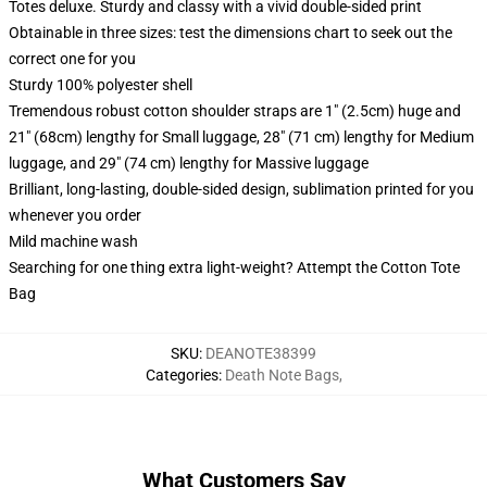
Totes deluxe. Sturdy and classy with a vivid double-sided print
Obtainable in three sizes: test the dimensions chart to seek out the
correct one for you
Sturdy 100% polyester shell
Tremendous robust cotton shoulder straps are 1" (2.5cm) huge and
21" (68cm) lengthy for Small luggage, 28" (71 cm) lengthy for Medium
luggage, and 29" (74 cm) lengthy for Massive luggage
Brilliant, long-lasting, double-sided design, sublimation printed for you
whenever you order
Mild machine wash
Searching for one thing extra light-weight? Attempt the Cotton Tote
Bag
SKU
:
DEANOTE38399
Categories
:
Death Note Bags
,
What Customers Say