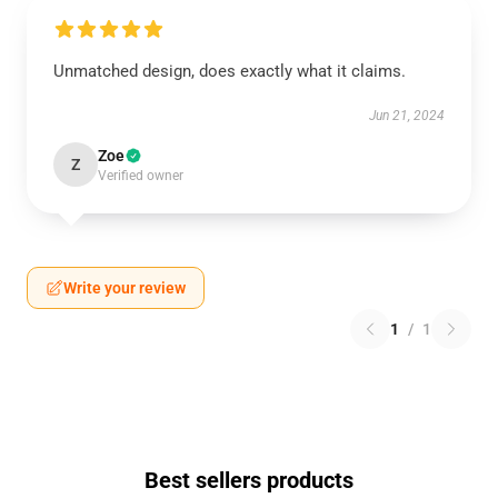
Unmatched design, does exactly what it claims.
Jun 21, 2024
Zoe
Z
Verified owner
Write your review
1
/
1
Best sellers products