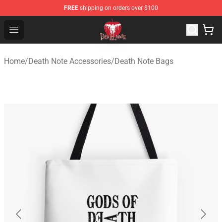
FREE
shipping on orders over $100
Death Note Store - Official Death Note Merchandise Shop
Open menu
Home
/
Death Note Accessories
/
Death Note Bags