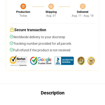
Production
Shipping
Delivered
Today
Aug. 07
Aug. 11 - Aug. 18
Secure transaction
Worldwide delivery to your doorstep
Tracking number provided for all parcels
Full refund if the product is not received
Description