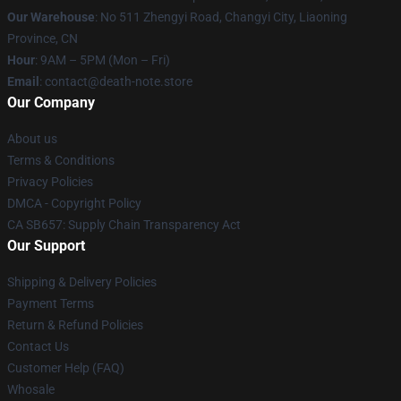
Our Warehouse
: No 511 Zhengyi Road, Changyi City, Liaoning
Province, CN
Hour
: 9AM – 5PM (Mon – Fri)
Email
: contact@death-note.store
Our Company
About us
Terms & Conditions
Privacy Policies
DMCA - Copyright Policy
CA SB657: Supply Chain Transparency Act
Our Support
Shipping & Delivery Policies
Payment Terms
Return & Refund Policies
Contact Us
Customer Help (FAQ)
Whosale