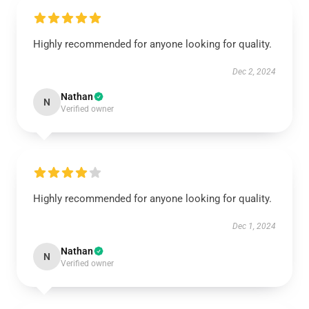
Highly recommended for anyone looking for quality.
Dec 2, 2024
Nathan
N
Verified owner
Highly recommended for anyone looking for quality.
Dec 1, 2024
Nathan
N
Verified owner