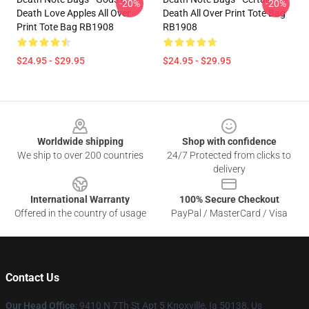
-20%
-20%
Death Love Apples All Over
Death All Over Print Tote Bag
Print Tote Bag RB1908
RB1908
$24.95 - $29.95
$24.95 - $29.95
Footer
Worldwide shipping
Shop with confidence
We ship to over 200 countries
24/7 Protected from clicks to
delivery
International Warranty
100% Secure Checkout
Offered in the country of usage
PayPal / MasterCard / Visa
Contact Us
Our Head Office
: 9410 N 7Th St Apt 5 Knoxville, Ia 50138, Us