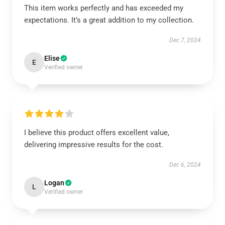
This item works perfectly and has exceeded my
expectations. It’s a great addition to my collection.
Dec 7, 2024
Elise
E
Verified owner
I believe this product offers excellent value,
delivering impressive results for the cost.
Dec 6, 2024
Logan
L
Verified owner