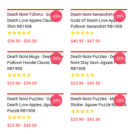
Death Note T-Shirts - Gods Of
Death Note Sweatshirts -
-20%
-20%
Death Love Apples Classic T-
Gods Of Death Love Apples
Shirt RB1908
Pullover Sweatshirt RB1908
$26.50 - $30.50
$40.95 - $47.95
Death Note Mugs - Death Note
Death Note Puzzles - Death
-20%
-20%
Pullover Hoodie Classic Mug
Note Stay Save Jigsaw Puzzle
RB1908
RB1908
$25.00 - $29.00
$23.90 - $43.50
Death Note Puzzles - Gods Of
Death Note Puzzles - Matt
-20%
-20%
Death Love Apples Jigsaw
Sticker Jigsaw Puzzle RB1908
Puzzle RB1908
$23.90 - $43.50
$23.90 - $43.50