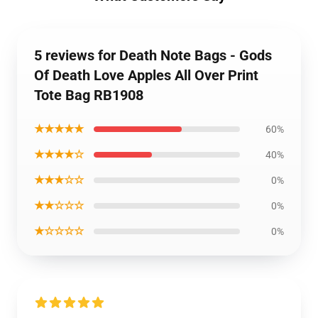
5 reviews for Death Note Bags - Gods
Of Death Love Apples All Over Print
Tote Bag RB1908
★★★★★
60%
★★★★☆
40%
★★★☆☆
0%
★★☆☆☆
0%
★☆☆☆☆
0%