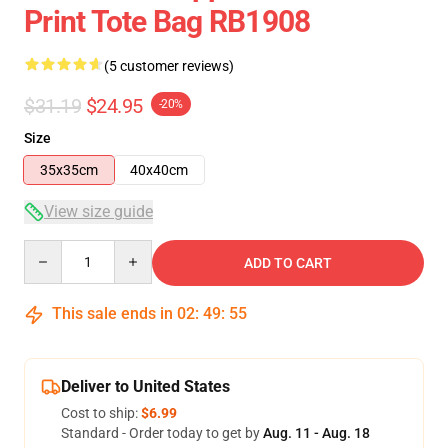
Print Tote Bag RB1908
(5 customer reviews)
$31.19
$24.95
-20%
Size
35x35cm
40x40cm
View size guide
Quantity
ADD TO CART
This sale ends in
02
:
49
:
54
Deliver to United States
Cost to ship:
$6.99
Standard - Order today to get by
Aug. 11 - Aug. 18