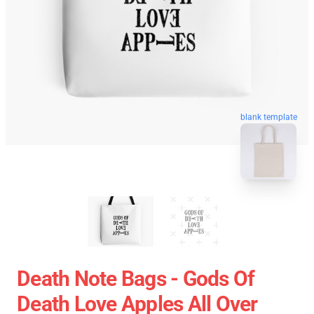
blank template
Death Note Bags - Gods Of
Death Love Apples All Over