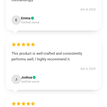
outstandingly.
Dec 8, 2024
Emma
E
Verified owner
This product is well-crafted and consistently
performs well; I highly recommend it.
Dec 6, 2024
Joshua
J
Verified owner