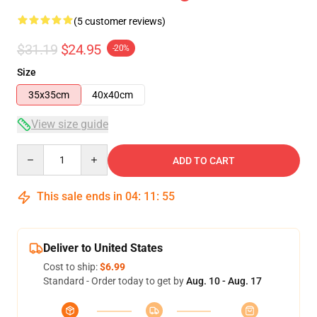
(5 customer reviews)
$31.19
$24.95
-20%
Size
35x35cm
40x40cm
View size guide
Quantity
ADD TO CART
This sale ends in
04
:
11
:
54
Deliver to United States
Cost to ship:
$6.99
Standard - Order today to get by
Aug. 10 - Aug. 17