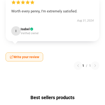
Worth every penny, I’m extremely satisfied.
Aug 31, 2024
Isabel
I
Verified owner
Write your review
1
/
1
Best sellers products