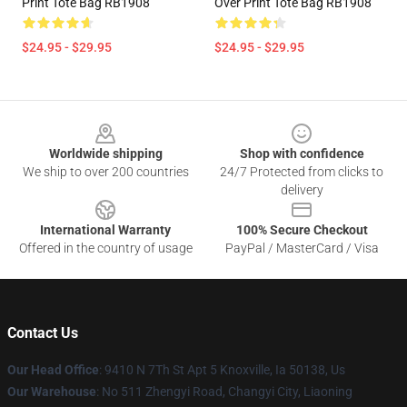
Print Tote Bag RB1908
Over Print Tote Bag RB1908
$24.95 - $29.95
$24.95 - $29.95
Footer
Worldwide shipping
Shop with confidence
We ship to over 200 countries
24/7 Protected from clicks to
delivery
International Warranty
100% Secure Checkout
Offered in the country of usage
PayPal / MasterCard / Visa
Contact Us
Our Head Office
: 9410 N 7Th St Apt 5 Knoxville, Ia 50138, Us
Our Warehouse
: No 511 Zhengyi Road, Changyi City, Liaoning