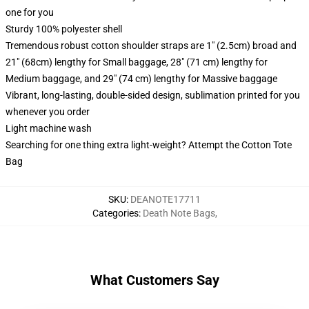
one for you
Sturdy 100% polyester shell
Tremendous robust cotton shoulder straps are 1" (2.5cm) broad and
21" (68cm) lengthy for Small baggage, 28" (71 cm) lengthy for
Medium baggage, and 29" (74 cm) lengthy for Massive baggage
Vibrant, long-lasting, double-sided design, sublimation printed for you
whenever you order
Light machine wash
Searching for one thing extra light-weight? Attempt the Cotton Tote
Bag
SKU
:
DEANOTE17711
Categories
:
Death Note Bags
,
What Customers Say