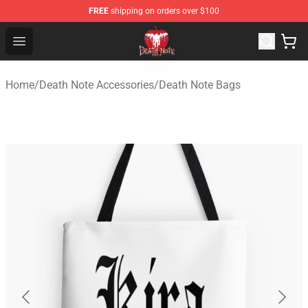
FREE
shipping on orders over $100
Death Note Store - Official Death Note Merchandise Shop
Open menu
Home
/
Death Note Accessories
/
Death Note Bags