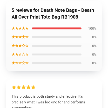
5 reviews for Death Note Bags - Death
All Over Print Tote Bag RB1908
★★★★★
100%
★★★★☆
0%
★★★☆☆
0%
★★☆☆☆
0%
★☆☆☆☆
0%
This product is both sturdy and effective. It’s
precisely what I was looking for and performs