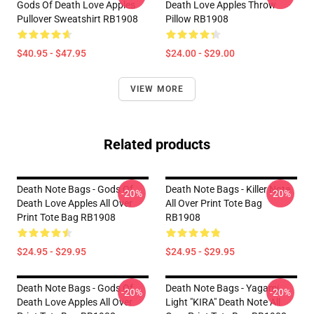
Gods Of Death Love Apples
Death Love Apples Throw
Pullover Sweatshirt RB1908
Pillow RB1908
$40.95 - $47.95
$24.00 - $29.00
VIEW MORE
Related products
Death Note Bags - Gods Of
Death Note Bags - Killer Note
-20%
-20%
Death Love Apples All Over
All Over Print Tote Bag
Print Tote Bag RB1908
RB1908
$24.95 - $29.95
$24.95 - $29.95
Death Note Bags - Gods Of
Death Note Bags - Yagami
-20%
-20%
Death Love Apples All Over
Light "KIRA" Death Note All