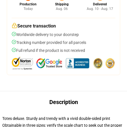
Production
Shipping
Delivered
Today
Aug. 06
Aug. 10 - Aug. 17
Secure transaction
Worldwide delivery to your doorstep
Tracking number provided for all parcels
Full refund if the product is not received
Description
Totes deluxe. Sturdy and trendy with a vivid double-sided print
Obtainable in three sizes: verify the scale chart to seek out the proper