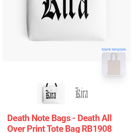
blank template
Death Note Bags - Death All
Over Print Tote Bag RB1908