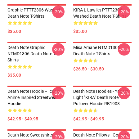
Graphic PTTT2306 Washed
KIRA L Lawliet PTTT2306
-20%
-20%
Death Note T-Shirts
Washed Death Note T-Shirts
$35.00
$35.00
Death Note Graphic
Misa Amane NTMD1306
-20%
-20%
NTMD1306 Death Note T-
Death Note T-Shirts
Shirts
$26.50 - $30.50
$35.00
Death Note Hoodie – Iconic
Death Note Hoodies - Yagami
-20%
-20%
Anime Inspired Streetwear
Light "KIRA" Death Note
Hoodie
Pullover Hoodie RB1908
$42.95 - $49.95
$42.95 - $49.95
Death Note Sweatshirts -
Death Note Pillows - Gods Of
-20%
-20%