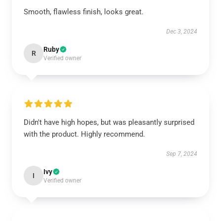
Smooth, flawless finish, looks great.
Dec 3, 2024
Ruby
R
Verified owner
Didn't have high hopes, but was pleasantly surprised
with the product. Highly recommend.
Sep 7, 2024
Ivy
I
Verified owner