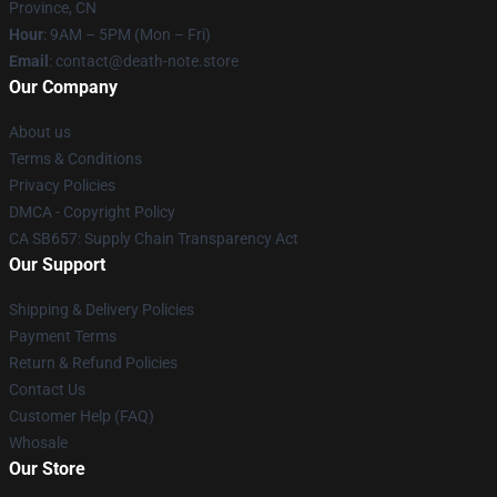
Province, CN
Hour
: 9AM – 5PM (Mon – Fri)
Email
: contact@death-note.store
Our Company
About us
Terms & Conditions
Privacy Policies
DMCA - Copyright Policy
CA SB657: Supply Chain Transparency Act
Our Support
Shipping & Delivery Policies
Payment Terms
Return & Refund Policies
Contact Us
Customer Help (FAQ)
Whosale
Our Store