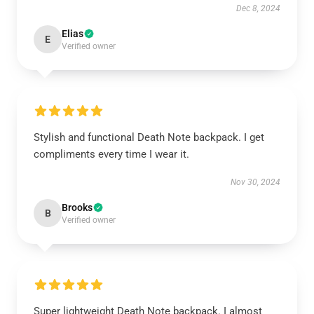
Dec 8, 2024
Elias
E
Verified owner
Stylish and functional Death Note backpack. I get
compliments every time I wear it.
Nov 30, 2024
Brooks
B
Verified owner
Super lightweight Death Note backpack. I almost