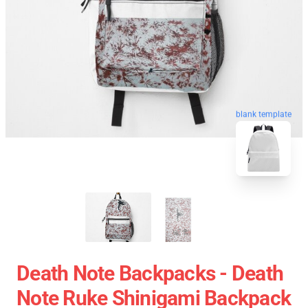
blank template
Death Note Backpacks - Death
Note Ruke Shinigami Backpack