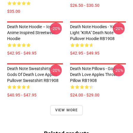
$26.50 - $30.50
$35.00
Death Note Hoodie – Iconic
Death Note Hoodies - Yagami
-20%
-20%
Anime Inspired Streetwear
Light "KIRA" Death Note
Hoodie
Pullover Hoodie RB1908
$42.95 - $49.95
$42.95 - $49.95
Death Note Sweatshirts -
Death Note Pillows - Gods Of
-20%
-20%
Gods Of Death Love Apples
Death Love Apples Throw
Pullover Sweatshirt RB1908
Pillow RB1908
$40.95 - $47.95
$24.00 - $29.00
VIEW MORE