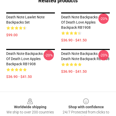
Related products
Death Note Lawlet Note
Death Note Backpacks - Gods
-20%
Backpacks Set
Of Death Love Apples
Backpack RB1908
$99.00
$36.90 - $41.50
Death Note Backpacks - Gods
Death Note Backpacks - L
-20%
-20%
Of Death Love Apples
Death Note Backpack RB1908
Backpack RB1908
$36.90 - $41.50
$36.90 - $41.50
Footer
Worldwide shipping
Shop with confidence
We ship to over 200 countries
24/7 Protected from clicks to