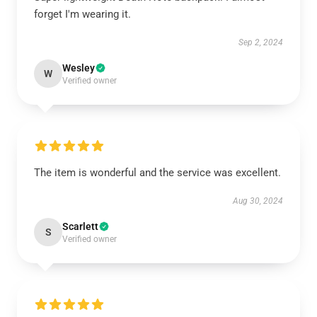
forget I'm wearing it.
Sep 2, 2024
Wesley
W
Verified owner
The item is wonderful and the service was excellent.
Aug 30, 2024
Scarlett
S
Verified owner