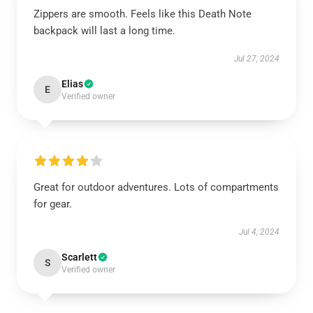
Zippers are smooth. Feels like this Death Note
backpack will last a long time.
Jul 27, 2024
Elias
E
Verified owner
Great for outdoor adventures. Lots of compartments
for gear.
Jul 4, 2024
Scarlett
S
Verified owner