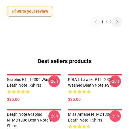
Write your review
1
/
2
Best sellers products
Graphic PTTT2306 Washed
KIRA L Lawliet PTTT2306
-20%
-20%
Death Note T-Shirts
Washed Death Note T-Shirts
$35.00
$35.00
Death Note Graphic
Misa Amane NTMD1306
-20%
-20%
NTMD1306 Death Note T-
Death Note T-Shirts
Shirts