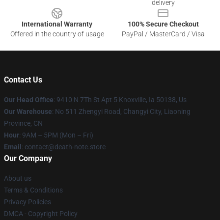
delivery
International Warranty
100% Secure Checkout
Offered in the country of usage
PayPal / MasterCard / Visa
Contact Us
Our Head Office
: 9410 N 7Th St Apt 5 Knoxville, Ia 50138, Us
Our Warehouse
: No 511 Zhengyi Road, Changyi City, Liaoning
Province, CN
Hour
: 9AM – 5PM (Mon – Fri)
Email
: contact@death-note.store
Our Company
About us
Terms & Conditions
Privacy Policies
DMCA - Copyright Policy