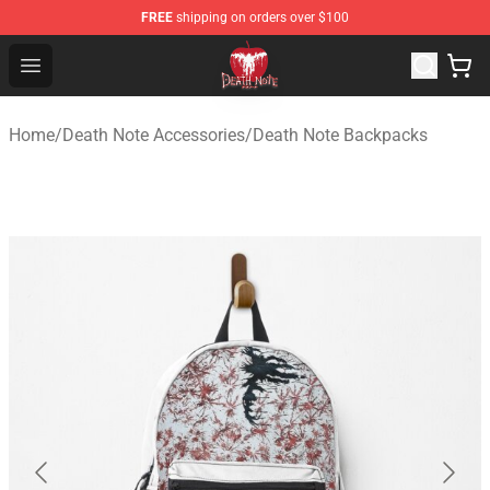
FREE
shipping on orders over $100
Death Note Store - Official Death Note Merchandise Shop
Open menu
Home
/
Death Note Accessories
/
Death Note Backpacks