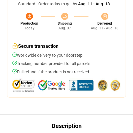
Standard - Order today to get by
Aug. 11 - Aug. 18
Production
Shipping
Delivered
Today
Aug. 07
Aug. 11 - Aug. 18
Secure transaction
Worldwide delivery to your doorstep
Tracking number provided for all parcels
Full refund if the product is not received
Description