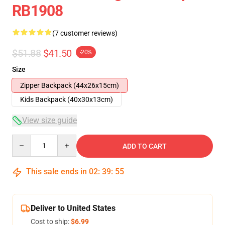
RB1908
(7 customer reviews)
$51.88
$41.50
-20%
Size
Zipper Backpack (44x26x15cm)
Kids Backpack (40x30x13cm)
View size guide
Quantity
ADD TO CART
This sale ends in
02
:
39
:
54
Deliver to United States
Cost to ship:
$6.99