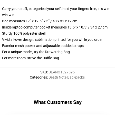
Carry your stuff, categorical your self, hold your fingers free, it is win-
win-win
Bag measures 17” x 12.5” x 5” / 43 x 31 x 12 cm
Inside laptop computer pocket measures 13.5" x 10.5" / 34 x 27 cm
Sturdy 100% polyester shell
Vivid all-over design, sublimation printed for you while you order
Exterior mesh pocket and adjustable padded straps
For a unique model, try the Drawstring Bag
For more room, strive the Duffle Bag
SKU
:
DEANOTE27595
Categories
:
Death Note Backpacks
,
What Customers Say