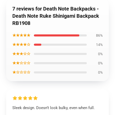
7 reviews for Death Note Backpacks -
Death Note Ruke Shinigami Backpack
RB1908
★★★★★
86%
★★★★☆
14%
★★★☆☆
0%
★★☆☆☆
0%
★☆☆☆☆
0%
Sleek design. Doesn’t look bulky, even when full.