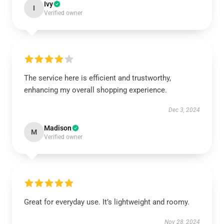
Ivy
I
Verified owner
The service here is efficient and trustworthy,
enhancing my overall shopping experience.
Dec 3, 2024
Madison
M
Verified owner
Great for everyday use. It’s lightweight and roomy.
Nov 28, 2024