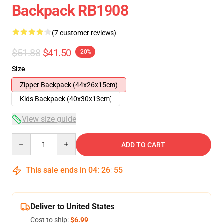
Backpack RB1908
(7 customer reviews)
$51.88
$41.50
-20%
Size
Zipper Backpack (44x26x15cm)
Kids Backpack (40x30x13cm)
View size guide
Quantity
ADD TO CART
This sale ends in
04
:
26
:
54
Deliver to United States
Cost to ship:
$6.99