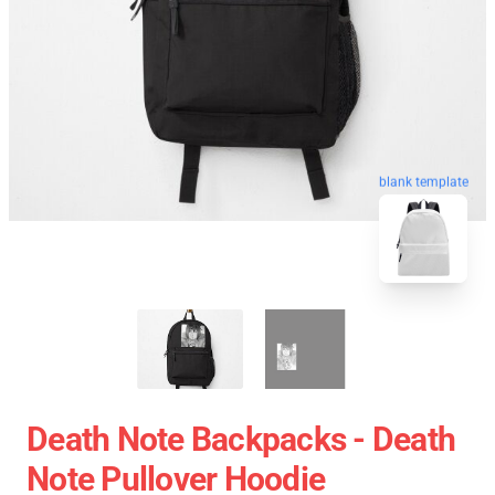
blank template
Death Note Backpacks - Death
Note Pullover Hoodie