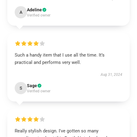
Adeline
A
Verified owner
Such a handy item that I use all the time. It’s
practical and performs very well.
Aug 31, 2024
Sage
S
Verified owner
Really stylish design. I've gotten so many