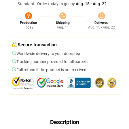
Standard - Order today to get by
Aug. 15 - Aug. 22
Production
Shipping
Delivered
Today
Aug. 11
Aug. 15 - Aug. 22
Secure transaction
Worldwide delivery to your doorstep
Tracking number provided for all parcels
Full refund if the product is not received
Description