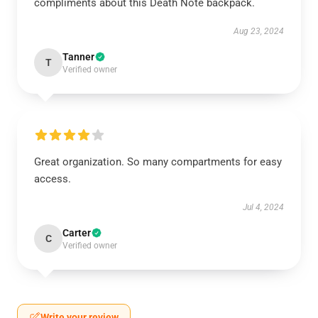
compliments about this Death Note backpack.
Aug 23, 2024
Tanner
T
Verified owner
Great organization. So many compartments for easy
access.
Jul 4, 2024
Carter
C
Verified owner
Write your review