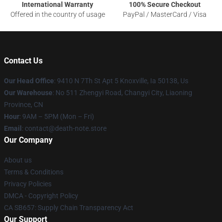
International Warranty
100% Secure Checkout
Offered in the country of usage
PayPal / MasterCard / Visa
Contact Us
Our Head Office
: 9410 N 7Th St Apt 5 Knoxville, Ia 50138, Us
Our Warehouse
: No 511 Zhengyi Road, Changyi City, Liaoning
Province, CN
Hour
: 9AM – 5PM (Mon – Fri)
Email
: contact@death-note.store
Our Company
About us
Terms & Conditions
Privacy Policies
DMCA - Copyright Policy
CA SB657: Supply Chain Transparency Act
Our Support