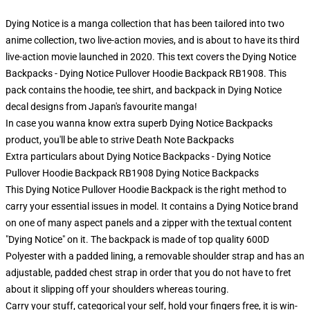
Dying Notice is a manga collection that has been tailored into two
anime collection, two live-action movies, and is about to have its third
live-action movie launched in 2020. This text covers the Dying Notice
Backpacks - Dying Notice Pullover Hoodie Backpack RB1908. This
pack contains the hoodie, tee shirt, and backpack in Dying Notice
decal designs from Japan's favourite manga!
In case you wanna know extra superb Dying Notice Backpacks
product, you'll be able to strive
Death Note Backpacks
Extra particulars about Dying Notice Backpacks - Dying Notice
Pullover Hoodie Backpack RB1908 Dying Notice Backpacks
This Dying Notice Pullover Hoodie Backpack is the right method to
carry your essential issues in model. It contains a Dying Notice brand
on one of many aspect panels and a zipper with the textual content
"Dying Notice" on it. The backpack is made of top quality 600D
Polyester with a padded lining, a removable shoulder strap and has an
adjustable, padded chest strap in order that you do not have to fret
about it slipping off your shoulders whereas touring.
Carry your stuff, categorical your self, hold your fingers free, it is win-