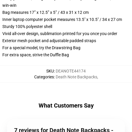
win-win
Bag measures 17” x 12.5” x 5” / 43 x 31 x 12 cm
Inner laptop computer pocket measures 13.5" x 10.5" / 34 x 27 cm
Sturdy 100% polyester shell
Vivid all-over design, sublimation printed for you once you order
Exterior mesh pocket and adjustable padded straps
For a special model, try the Drawstring Bag
For extra space, strive the Duffle Bag
SKU
:
DEANOTE44174
Categories
:
Death Note Backpacks
,
What Customers Say
7 reviews for Death Note Backpacks -