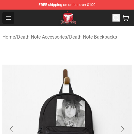
FREE
shipping on orders over $100
Death Note Store - Official Death Note Merchandise Shop
Open menu
Home
/
Death Note Accessories
/
Death Note Backpacks