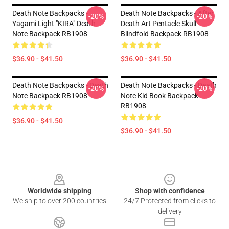
Death Note Backpacks -
Death Note Backpacks - After
-20%
-20%
Yagami Light "KIRA" Death
Death Art Pentacle Skull
Note Backpack RB1908
Blindfold Backpack RB1908
$36.90 - $41.50
$36.90 - $41.50
Death Note Backpacks - Death
Death Note Backpacks - Death
-20%
-20%
Note Backpack RB1908
Note Kid Book Backpack
RB1908
$36.90 - $41.50
$36.90 - $41.50
Footer
Worldwide shipping
Shop with confidence
We ship to over 200 countries
24/7 Protected from clicks to
delivery