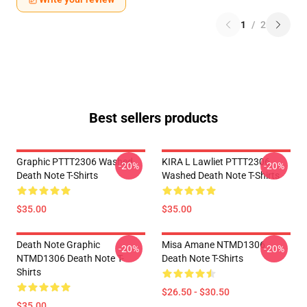
1
/
2
Best sellers products
Graphic PTTT2306 Washed
KIRA L Lawliet PTTT2306
-20%
-20%
Death Note T-Shirts
Washed Death Note T-Shirts
$35.00
$35.00
Death Note Graphic
Misa Amane NTMD1306
-20%
-20%
NTMD1306 Death Note T-
Death Note T-Shirts
Shirts
$26.50 - $30.50
$35.00