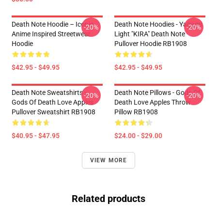
Death Note Hoodie – Iconic
Death Note Hoodies - Yagami
-20%
-20%
Anime Inspired Streetwear
Light "KIRA" Death Note
Hoodie
Pullover Hoodie RB1908
$42.95 - $49.95
$42.95 - $49.95
Death Note Sweatshirts -
Death Note Pillows - Gods Of
-20%
-20%
Gods Of Death Love Apples
Death Love Apples Throw
Pullover Sweatshirt RB1908
Pillow RB1908
$40.95 - $47.95
$24.00 - $29.00
VIEW MORE
Related products