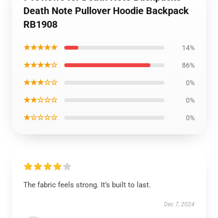
Death Note Pullover Hoodie Backpack
RB1908
★★★★★
14%
★★★★☆
86%
★★★☆☆
0%
★★☆☆☆
0%
★☆☆☆☆
0%
The fabric feels strong. It’s built to last.
Dec 7, 2024