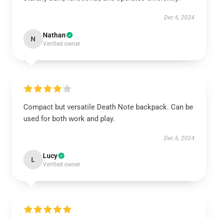
Dec 6, 2024
Nathan
N
Verified owner
Compact but versatile Death Note backpack. Can be
used for both work and play.
Dec 6, 2024
Lucy
L
Verified owner