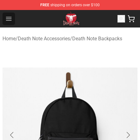
FREE
shipping on orders over $100
Death Note Store - Official Death Note Merchandise Shop
Open menu
Home
/
Death Note Accessories
/
Death Note Backpacks