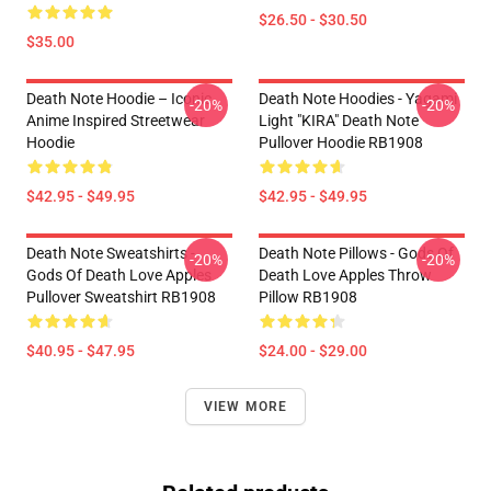
$26.50 - $30.50
$35.00
Death Note Hoodie – Iconic
Death Note Hoodies - Yagami
-20%
-20%
Anime Inspired Streetwear
Light "KIRA" Death Note
Hoodie
Pullover Hoodie RB1908
$42.95 - $49.95
$42.95 - $49.95
Death Note Sweatshirts -
Death Note Pillows - Gods Of
-20%
-20%
Gods Of Death Love Apples
Death Love Apples Throw
Pullover Sweatshirt RB1908
Pillow RB1908
$40.95 - $47.95
$24.00 - $29.00
VIEW MORE