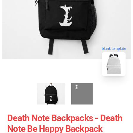
blank template
Death Note Backpacks - Death
Note Be Happy Backpack