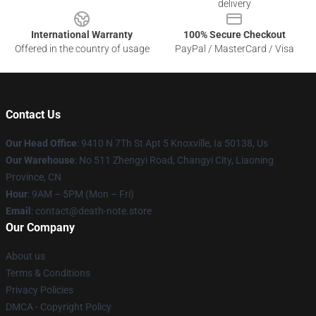
delivery
International Warranty
100% Secure Checkout
Offered in the country of usage
PayPal / MasterCard / Visa
Contact Us
Our Head Office
: 9410 N 7Th St Apt 5 Knoxville, Ia 50138, Us
Our Warehouse
: No 511 Zhengyi Road, Changyi City, Liaoning
Province, CN
Hour
: 9AM – 5PM (Mon – Fri)
Email
: contact@death-note.store
Our Company
About us
Terms & Conditions
Privacy Policies
DMCA - Copyright Policy