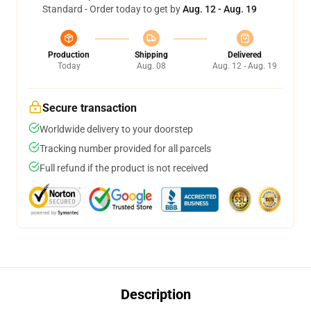
Standard - Order today to get by
Aug. 12 - Aug. 19
Production
Shipping
Delivered
Today
Aug. 08
Aug. 12 - Aug. 19
Secure transaction
Worldwide delivery to your doorstep
Tracking number provided for all parcels
Full refund if the product is not received
Description