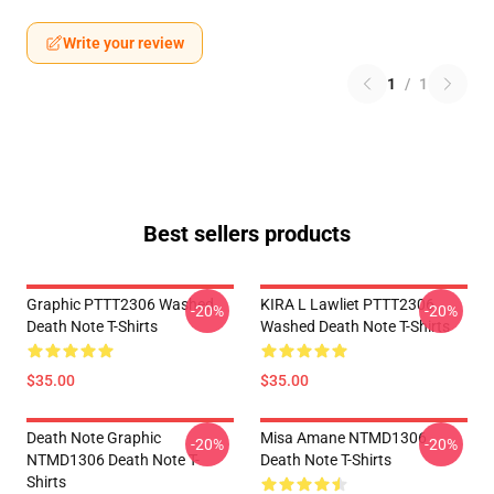
Write your review
1
/
1
Best sellers products
Graphic PTTT2306 Washed
KIRA L Lawliet PTTT2306
-20%
-20%
Death Note T-Shirts
Washed Death Note T-Shirts
$35.00
$35.00
Death Note Graphic
Misa Amane NTMD1306
-20%
-20%
NTMD1306 Death Note T-
Death Note T-Shirts
Shirts