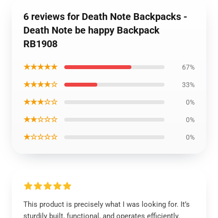
6 reviews for Death Note Backpacks -
Death Note be happy Backpack
RB1908
★★★★★
67%
★★★★☆
33%
★★★☆☆
0%
★★☆☆☆
0%
★☆☆☆☆
0%
This product is precisely what I was looking for. It’s
sturdily built, functional, and operates efficiently.