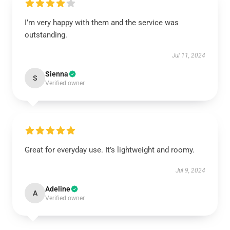
I’m very happy with them and the service was
outstanding.
Jul 11, 2024
Sienna
S
Verified owner
Great for everyday use. It’s lightweight and roomy.
Jul 9, 2024
Adeline
A
Verified owner