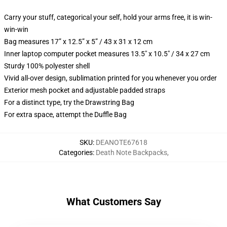
Carry your stuff, categorical your self, hold your arms free, it is win-
win-win
Bag measures 17” x 12.5” x 5” / 43 x 31 x 12 cm
Inner laptop computer pocket measures 13.5" x 10.5" / 34 x 27 cm
Sturdy 100% polyester shell
Vivid all-over design, sublimation printed for you whenever you order
Exterior mesh pocket and adjustable padded straps
For a distinct type, try the Drawstring Bag
For extra space, attempt the Duffle Bag
SKU
:
DEANOTE67618
Categories
:
Death Note Backpacks
,
What Customers Say