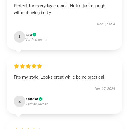
Perfect for everyday errands. Holds just enough
without being bulky.
Dec 3, 2024
Isla
I
Verified owner
Fits my style. Looks great while being practical.
Nov 27, 2024
Zander
Z
Verified owner