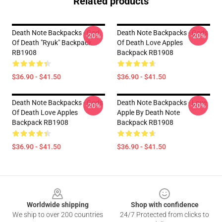
Related products
Death Note Backpacks - God
Death Note Backpacks - Gods
-20%
-20%
Of Death "Ryuk" Backpack
Of Death Love Apples
RB1908
Backpack RB1908
$36.90 - $41.50
$36.90 - $41.50
Death Note Backpacks - Gods
Death Note Backpacks - Love
-20%
-20%
Of Death Love Apples
Apple By Death Note
Backpack RB1908
Backpack RB1908
$36.90 - $41.50
$36.90 - $41.50
Footer
Worldwide shipping
Shop with confidence
We ship to over 200 countries
24/7 Protected from clicks to