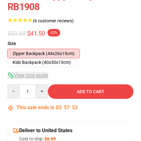
RB1908
(6 customer reviews)
$51.88
$41.50
-20%
Size
Zipper Backpack (44x26x15cm)
Kids Backpack (40x30x13cm)
View size guide
Quantity
ADD TO CART
This sale ends in
03
:
57
:
53
Deliver to United States
Cost to ship:
$6.99