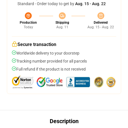
Standard - Order today to get by
Aug. 15 - Aug. 22
Production
Shipping
Delivered
Today
Aug. 11
Aug. 15 - Aug. 22
Secure transaction
Worldwide delivery to your doorstep
Tracking number provided for all parcels
Full refund if the product is not received
Description