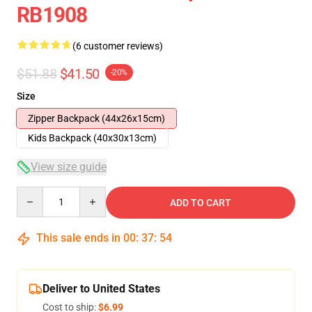
RB1908
(6 customer reviews)
$51.88
$41.50
-20%
Size
Zipper Backpack (44x26x15cm)
Kids Backpack (40x30x13cm)
View size guide
Quantity
ADD TO CART
This sale ends in
00
:
37
:
53
Deliver to United States
Cost to ship:
$6.99