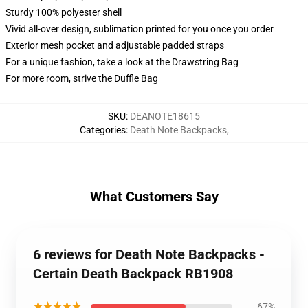
Sturdy 100% polyester shell
Vivid all-over design, sublimation printed for you once you order
Exterior mesh pocket and adjustable padded straps
For a unique fashion, take a look at the Drawstring Bag
For more room, strive the Duffle Bag
SKU
:
DEANOTE18615
Categories
:
Death Note Backpacks
,
What Customers Say
6 reviews for Death Note Backpacks -
Certain Death Backpack RB1908
★★★★★
67%