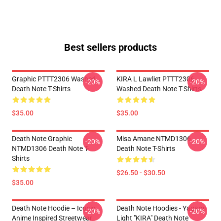
Best sellers products
Graphic PTTT2306 Washed
KIRA L Lawliet PTTT2306
-20%
-20%
Death Note T-Shirts
Washed Death Note T-Shirts
$35.00
$35.00
Death Note Graphic
Misa Amane NTMD1306
-20%
-20%
NTMD1306 Death Note T-
Death Note T-Shirts
Shirts
$26.50 - $30.50
$35.00
Death Note Hoodie – Iconic
Death Note Hoodies - Yagami
-20%
-20%
Anime Inspired Streetwear
Light "KIRA" Death Note