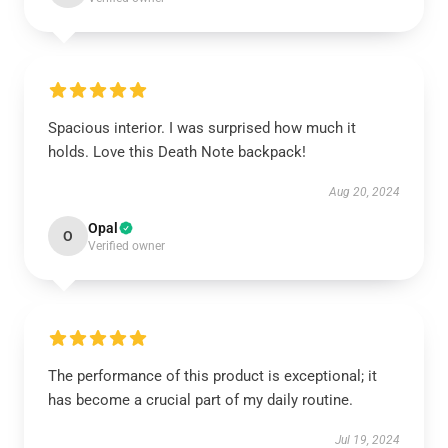
Spacious interior. I was surprised how much it
holds. Love this Death Note backpack!
Aug 20, 2024
Opal
O
Verified owner
The performance of this product is exceptional; it
has become a crucial part of my daily routine.
Jul 19, 2024