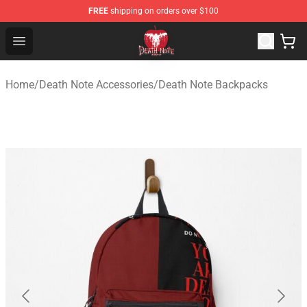
FREE
shipping on orders over $100
Death Note Store - Official Death Note Merchandise Shop
Open menu
Home
/
Death Note Accessories
/
Death Note Backpacks