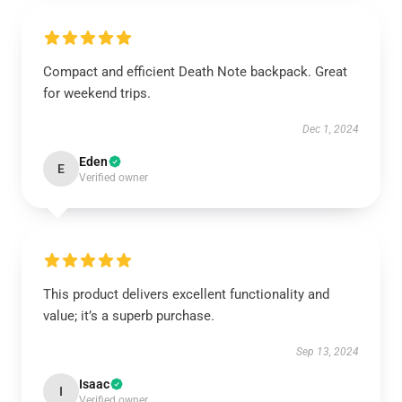
Compact and efficient Death Note backpack. Great
for weekend trips.
Dec 1, 2024
Eden
E
Verified owner
This product delivers excellent functionality and
value; it’s a superb purchase.
Sep 13, 2024
Isaac
I
Verified owner