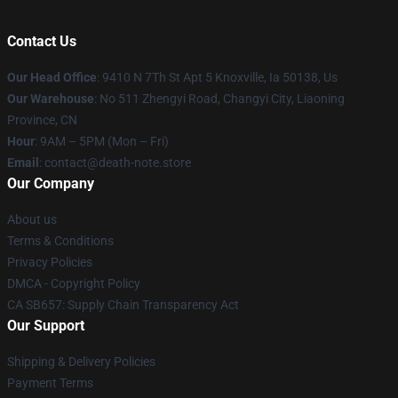
Contact Us
Our Head Office
: 9410 N 7Th St Apt 5 Knoxville, Ia 50138, Us
Our Warehouse
: No 511 Zhengyi Road, Changyi City, Liaoning
Province, CN
Hour
: 9AM – 5PM (Mon – Fri)
Email
: contact@death-note.store
Our Company
About us
Terms & Conditions
Privacy Policies
DMCA - Copyright Policy
CA SB657: Supply Chain Transparency Act
Our Support
Shipping & Delivery Policies
Payment Terms