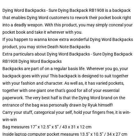
Dying Word Backpacks - Sure Dying Backpack RB1908 is a backpack
that enables Dying Word customers to rework their pocket book right
into a deadly weapon. With this product, you may simply conceal your
pocket book and take it wherever with you.
If you happen to wanna know extra wonderful Dying Word Backpacks
product, you may strive
Death Note Backpacks
Extra particulars about Dying Word Backpacks - Sure Dying Backpack
RB1908 Dying Word Backpacks
Backpacks are part of on a regular basis life. Wherever you go, your
backpack goes with you! This backpack is designed to suit together
with your fashion and character. As well as, it has varied pockets,
together with one giant one that's good for all of your essential
paperwork. The very best half is that the Dying Word brand on the
entrance of the bag was personally drawn by Ryuk himself!
Carry your stuff, categorical your self, hold your fingers free, it is win-
win-win
Bag measures 17” x 12.5” x 5” / 43 x 31 x 12 cm
Inside laptop computer pocket measures 13.5" x 10.5" / 34 x 27 cm