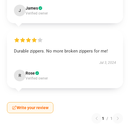
James
J
Verified owner
Durable zippers. No more broken zippers for me!
Jul 3, 2024
Rose
R
Verified owner
Write your review
1
/
1