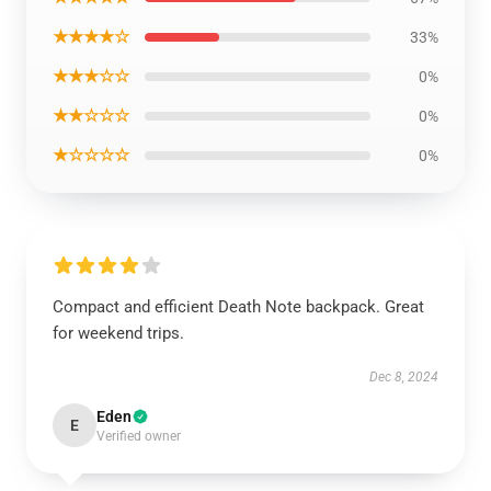
★★★★☆
33%
★★★☆☆
0%
★★☆☆☆
0%
★☆☆☆☆
0%
Compact and efficient Death Note backpack. Great
for weekend trips.
Dec 8, 2024
Eden
E
Verified owner