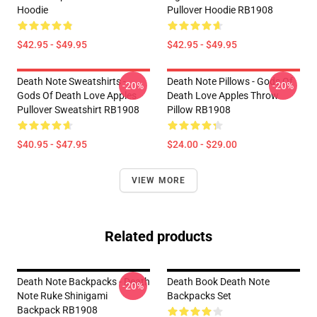
Hoodie
Pullover Hoodie RB1908
$42.95 - $49.95
$42.95 - $49.95
Death Note Sweatshirts -
Death Note Pillows - Gods Of
-20%
-20%
Gods Of Death Love Apples
Death Love Apples Throw
Pullover Sweatshirt RB1908
Pillow RB1908
$40.95 - $47.95
$24.00 - $29.00
VIEW MORE
Related products
Death Note Backpacks - Death
Death Book Death Note
-20%
Note Ruke Shinigami
Backpacks Set
Backpack RB1908