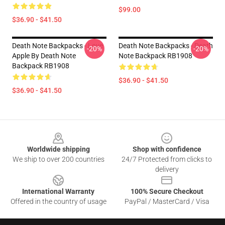
$99.00
$36.90 - $41.50
Death Note Backpacks - Love
Death Note Backpacks - Death
-20%
-20%
Apple By Death Note
Note Backpack RB1908
Backpack RB1908
$36.90 - $41.50
$36.90 - $41.50
Footer
Worldwide shipping
Shop with confidence
We ship to over 200 countries
24/7 Protected from clicks to
delivery
International Warranty
100% Secure Checkout
Offered in the country of usage
PayPal / MasterCard / Visa