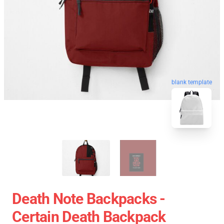
blank template
Death Note Backpacks -
Certain Death Backpack