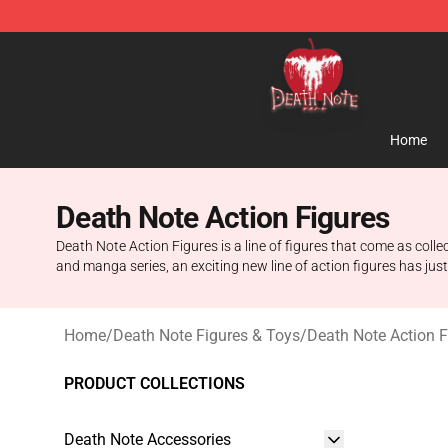
Death Note Store - Official Death Note Merchandise S
Home
Death Note Action Figures
Death Note Action Figures is a line of figures that come as co
and manga series, an exciting new line of action figures has jus
Home
/
Death Note Figures & Toys
/
Death Note Action F
PRODUCT COLLECTIONS
Death Note Accessories