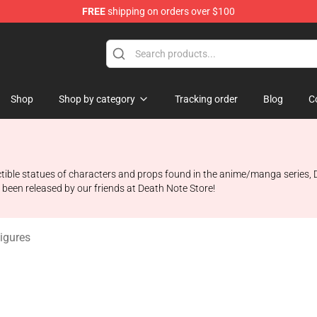
FREE
shipping on orders over $100
hop
Shop
Shop by category
Tracking order
Blog
C
llectible statues of characters and props found in the anime/manga serie
t been released by our friends at Death Note Store!
igures