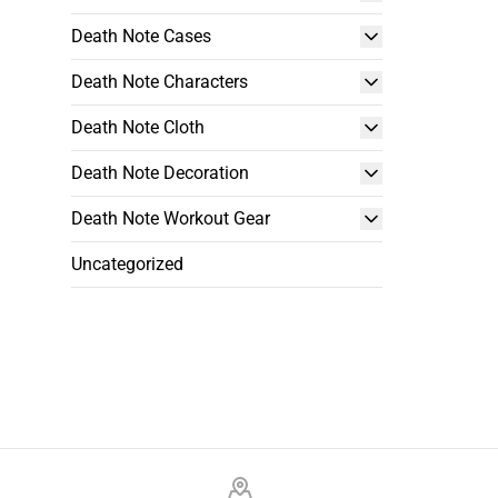
Death Note Cases
Death Note Characters
Death Note Cloth
Death Note Decoration
Death Note Workout Gear
Uncategorized
Footer