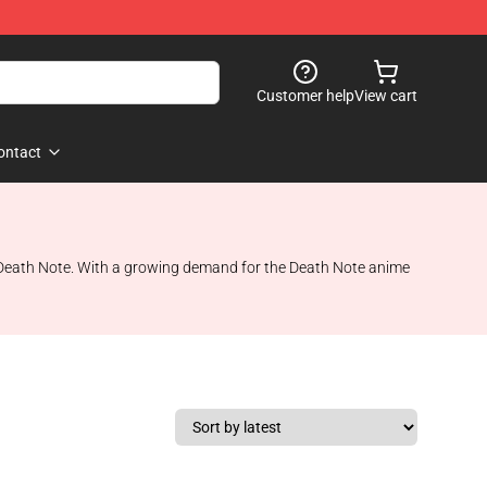
Customer help
View cart
ontact
s, Death Note. With a growing demand for the Death Note anime