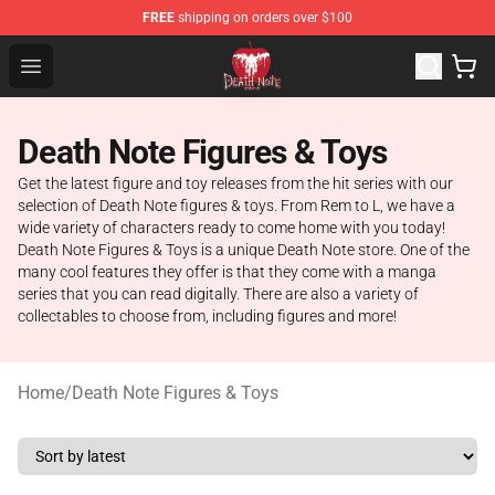
FREE
shipping on orders over $100
Death Note Store - Official Death Note Merchandise Shop
Open menu
Death Note Figures & Toys
Get the latest figure and toy releases from the hit series with our
selection of Death Note figures & toys. From Rem to L, we have a
wide variety of characters ready to come home with you today!
Death Note Figures & Toys is a unique Death Note store. One of the
many cool features they offer is that they come with a manga
series that you can read digitally. There are also a variety of
collectables to choose from, including figures and more!
Home
/
Death Note Figures & Toys