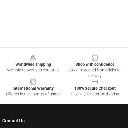
Footer
Worldwide shipping
Shop with confidence
We ship to over 200 countries
24/7 Protected from clicks to
delivery
International Warranty
100% Secure Checkout
Offered in the country of usage
PayPal / MasterCard / Visa
Contact Us