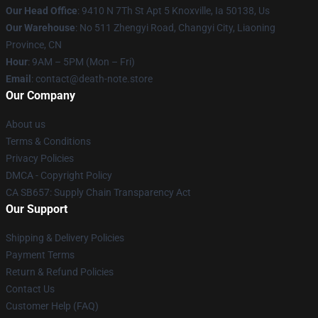
Our Head Office
: 9410 N 7Th St Apt 5 Knoxville, Ia 50138, Us
Our Warehouse
: No 511 Zhengyi Road, Changyi City, Liaoning
Province, CN
Hour
: 9AM – 5PM (Mon – Fri)
Email
: contact@death-note.store
Our Company
About us
Terms & Conditions
Privacy Policies
DMCA - Copyright Policy
CA SB657: Supply Chain Transparency Act
Our Support
Shipping & Delivery Policies
Payment Terms
Return & Refund Policies
Contact Us
Customer Help (FAQ)