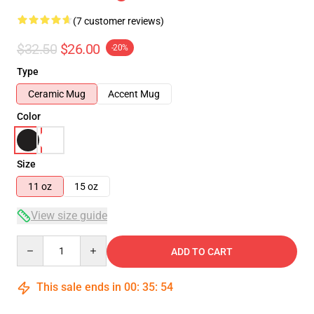
(7 customer reviews)
$32.50
$26.00
-20%
Type
Ceramic Mug
Accent Mug
Color
Size
11 oz
15 oz
View size guide
Quantity
ADD TO CART
This sale ends in
00
:
35
:
54