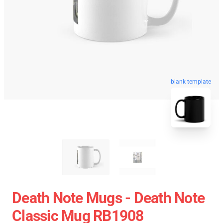
blank template
Death Note Mugs - Death Note
Classic Mug RB1908