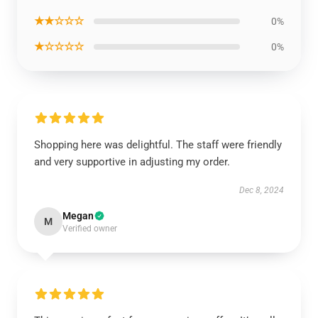
★★☆☆☆
0%
★☆☆☆☆
0%
Shopping here was delightful. The staff were friendly
and very supportive in adjusting my order.
Dec 8, 2024
Megan
M
Verified owner