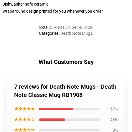
Dishwasher-safe ceramic
Wraparound design printed for you whenever you order
SKU
:
DEANOTE73546-BLACK
Categories
:
Death Note Mugs
,
What Customers Say
7 reviews for Death Note Mugs - Death
Note Classic Mug RB1908
★★★★★
57%
★★★★☆
43%
★★★☆☆
0%