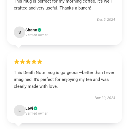
This mug is perfect for my morning coffee. It’s well
crafted and very useful. Thanks a bunch!
Dec 5, 2024
Shane
S
Verified owner
This Death Note mug is gorgeous—better than I ever
imagined! It’s perfect for enjoying my tea and was
clearly made with love.
Nov 30, 2024
Levi
L
Verified owner