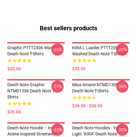
Best sellers products
Graphic PTTT2306 Washed
KIRA L Lawliet PTTT2306
-20%
-20%
Death Note T-Shirts
Washed Death Note T-Shirts
$35.00
$35.00
Death Note Graphic
Misa Amane NTMD1306
-20%
-20%
NTMD1306 Death Note T-
Death Note T-Shirts
Shirts
$26.50 - $30.50
$35.00
Death Note Hoodie – Iconic
Death Note Hoodies - Yagami
-20%
-20%
Anime Inspired Streetwear
Light "KIRA" Death Note