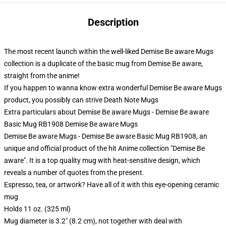
Description
The most recent launch within the well-liked Demise Be aware Mugs
collection is a duplicate of the basic mug from Demise Be aware,
straight from the anime!
If you happen to wanna know extra wonderful Demise Be aware Mugs
product, you possibly can strive
Death Note Mugs
Extra particulars about Demise Be aware Mugs - Demise Be aware
Basic Mug RB1908 Demise Be aware Mugs
Demise Be aware Mugs - Demise Be aware Basic Mug RB1908, an
unique and official product of the hit Anime collection "Demise Be
aware". It is a top quality mug with heat-sensitive design, which
reveals a number of quotes from the present.
Espresso, tea, or artwork? Have all of it with this eye-opening ceramic
mug
Holds 11 oz. (325 ml)
Mug diameter is 3.2" (8.2 cm), not together with deal with