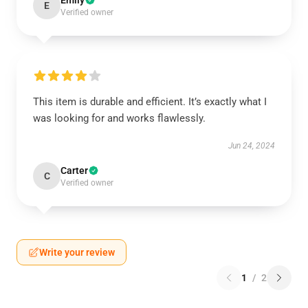
Emily
E
Verified owner
This item is durable and efficient. It’s exactly what I
was looking for and works flawlessly.
Jun 24, 2024
Carter
C
Verified owner
Write your review
1
/
2