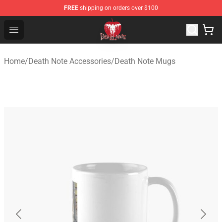
FREE
shipping on orders over $100
Death Note Store - Official Death Note Merchandise Shop
Open menu
Home
/
Death Note Accessories
/
Death Note Mugs