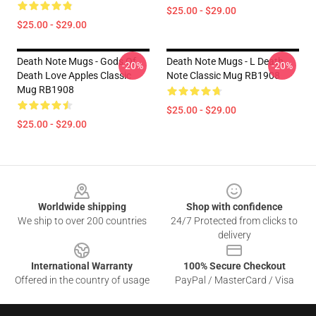
$25.00 - $29.00
$25.00 - $29.00
Death Note Mugs - Gods Of
Death Note Mugs - L Death
-20%
-20%
Death Love Apples Classic
Note Classic Mug RB1908
Mug RB1908
$25.00 - $29.00
$25.00 - $29.00
Footer
Worldwide shipping
Shop with confidence
We ship to over 200 countries
24/7 Protected from clicks to
delivery
International Warranty
100% Secure Checkout
Offered in the country of usage
PayPal / MasterCard / Visa