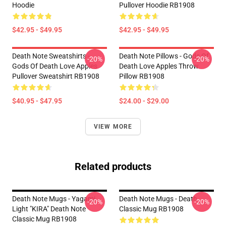
Hoodie
Pullover Hoodie RB1908
$42.95 - $49.95
$42.95 - $49.95
Death Note Sweatshirts -
Death Note Pillows - Gods Of
-20%
-20%
Gods Of Death Love Apples
Death Love Apples Throw
Pullover Sweatshirt RB1908
Pillow RB1908
$40.95 - $47.95
$24.00 - $29.00
VIEW MORE
Related products
Death Note Mugs - Yagami
Death Note Mugs - Death
-20%
-20%
Light "KIRA" Death Note
Classic Mug RB1908
Classic Mug RB1908