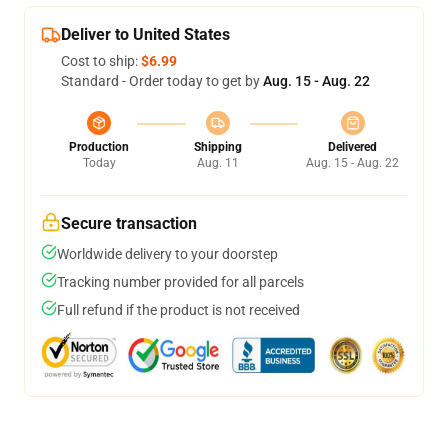
Deliver to United States
Cost to ship:
$6.99
Standard - Order today to get by
Aug. 15 - Aug. 22
Production
Shipping
Delivered
Today
Aug. 11
Aug. 15 - Aug. 22
Secure transaction
Worldwide delivery to your doorstep
Tracking number provided for all parcels
Full refund if the product is not received