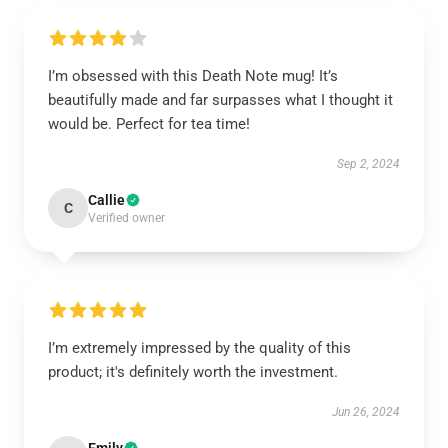
I’m obsessed with this Death Note mug! It’s
beautifully made and far surpasses what I thought it
would be. Perfect for tea time!
Sep 2, 2024
Callie
C
Verified owner
I’m extremely impressed by the quality of this
product; it's definitely worth the investment.
Jun 26, 2024