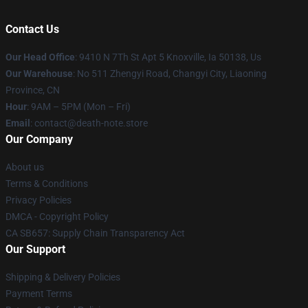
Contact Us
Our Head Office
: 9410 N 7Th St Apt 5 Knoxville, Ia 50138, Us
Our Warehouse
: No 511 Zhengyi Road, Changyi City, Liaoning
Province, CN
Hour
: 9AM – 5PM (Mon – Fri)
Email
: contact@death-note.store
Our Company
About us
Terms & Conditions
Privacy Policies
DMCA - Copyright Policy
CA SB657: Supply Chain Transparency Act
Our Support
Shipping & Delivery Policies
Payment Terms