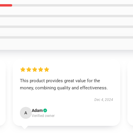
This product provides great value for the
money, combining quality and effectiveness.
Dec 4, 2024
Adam
A
Verified owner