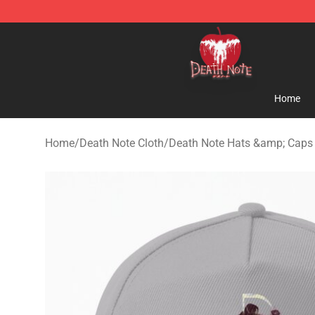
Death Note Store - Official Death Note Merchandise S
Home
Home
/
Death Note Cloth
/
Death Note Hats &amp; Caps