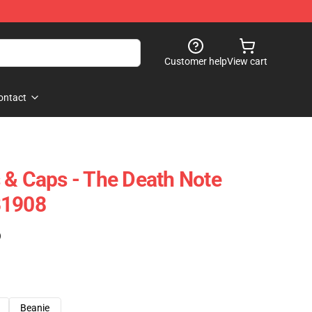
Customer help
View cart
ontact
 & Caps - The Death Note
B1908
)
Beanie