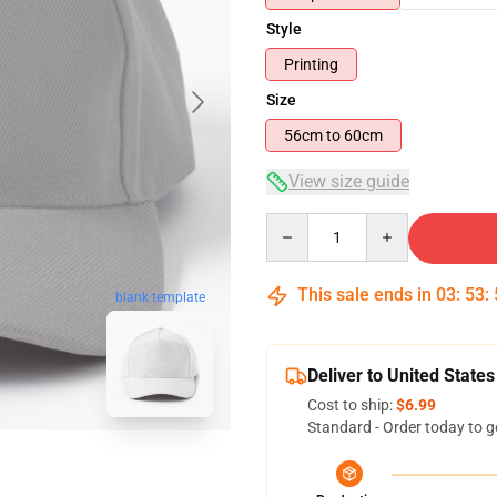
Style
Printing
Size
56cm to 60cm
View size guide
Quantity
This sale ends in
03
:
53
:
blank template
Deliver to United States
Cost to ship:
$6.99
Standard - Order today to g