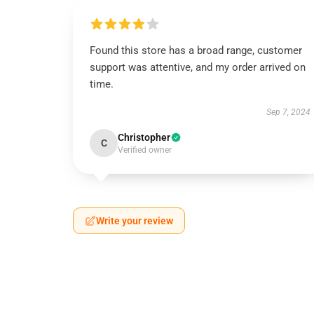
Found this store has a broad range, customer
support was attentive, and my order arrived on
time.
Sep 7, 2024
Christopher
C
Verified owner
Write your review