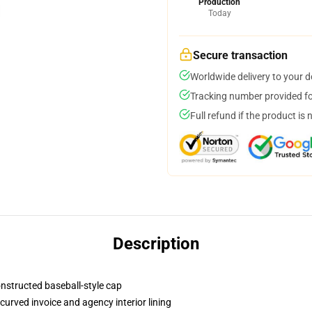
Production
Today
Secure transaction
Worldwide delivery to your 
Tracking number provided for
Full refund if the product is 
Description
onstructed baseball-style cap
curved invoice and agency interior lining