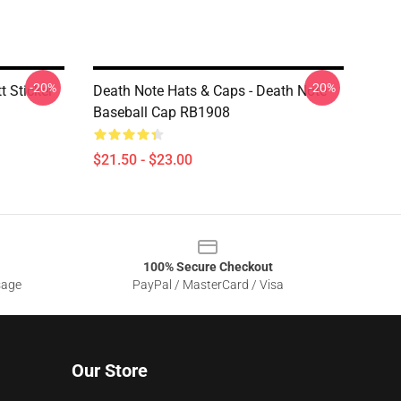
-20%
-20%
t Sticker
Death Note Hats & Caps - Death Note
Baseball Cap RB1908
$21.50 - $23.00
100% Secure Checkout
sage
PayPal / MasterCard / Visa
Our Store