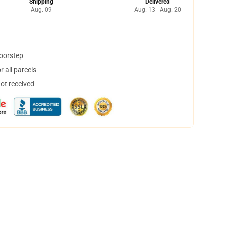
Shipping
Delivered
Aug. 09
Aug. 13 - Aug. 20
doorstep
 all parcels
not received