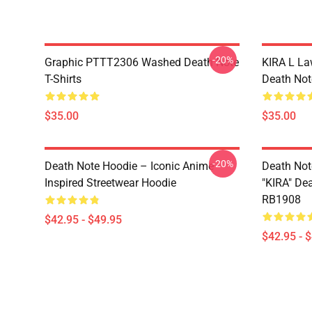
-20%
Graphic PTTT2306 Washed Death Note
KIRA L L
T-Shirts
Death Note
$35.00
$35.00
-20%
Death Note Hoodie – Iconic Anime
Death Not
Inspired Streetwear Hoodie
"KIRA" De
RB1908
$42.95 - $49.95
$42.95 - 