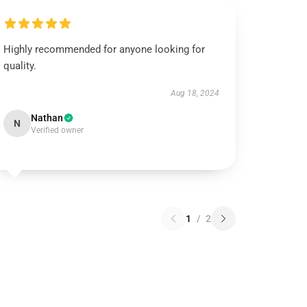
Highly recommended for anyone looking for
quality.
Aug 18, 2024
Nathan
N
Verified owner
1
/
2