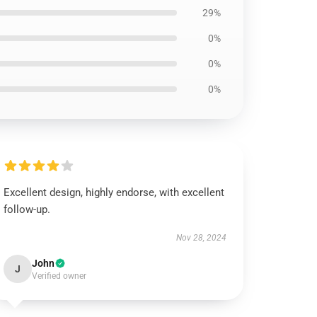
29%
0%
0%
0%
Excellent design, highly endorse, with excellent
follow-up.
Nov 28, 2024
John
J
Verified owner