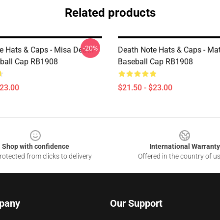
Related products
-20%
e Hats & Caps - Misa Death
Death Note Hats & Caps - Mat
ball Cap RB1908
Baseball Cap RB1908
$23.00
$21.50 - $23.00
Shop with confidence
International Warranty
otected from clicks to delivery
Offered in the country of u
pany
Our Support