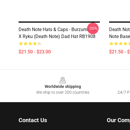
-20%
Death Note Hats & Caps - BurzumAske
Death Not
X Ryku (Death Note) Dad Hat RB1908
Note Base
$21.50 - $23.00
$21.50 - 
Footer
Worldwide shipping
We ship to over 200 countries
24/7 Pr
Contact Us
Our Com