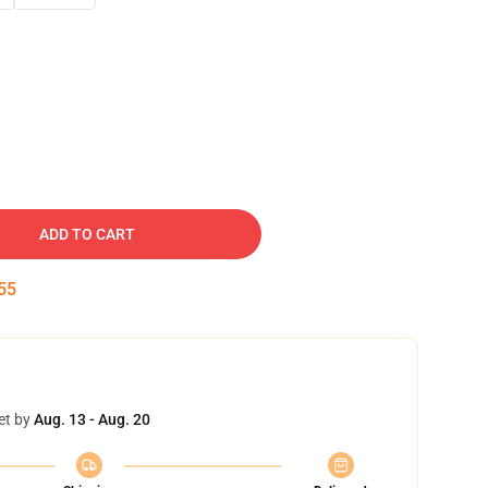
ADD TO CART
54
et by
Aug. 13 - Aug. 20