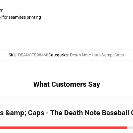
sm
l for seamless printing
SKU
:
DEANOTE98468
Categories
:
Death Note Hats &amp; Caps
,
What Customers Say
ts &amp; Caps - The Death Note Basebal