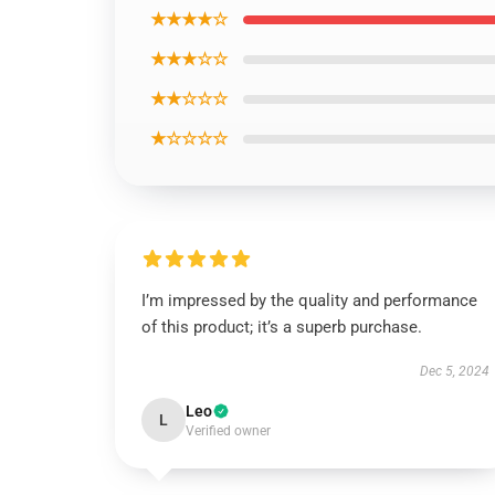
★★★★☆
★★★☆☆
★★☆☆☆
★☆☆☆☆
I’m impressed by the quality and performance
of this product; it’s a superb purchase.
Dec 5, 2024
Leo
L
Verified owner