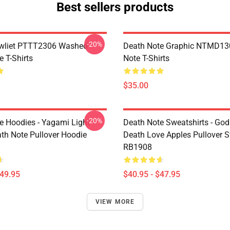
Best sellers products
-20%
awliet PTTT2306 Washed
Death Note Graphic NTMD13
 T-Shirts
Note T-Shirts
$35.00
-20%
e Hoodies - Yagami Light
Death Note Sweatshirts - God
ath Note Pullover Hoodie
Death Love Apples Pullover S
RB1908
$49.95
$40.95 - $47.95
VIEW MORE