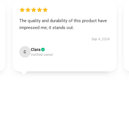
The quality and durability of this product have
impressed me; it stands out.
Sep 4, 2024
Clara
C
Verified owner