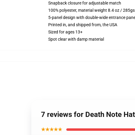
Snapback closure for adjustable match
100% polyester, material weight 8.4 oz / 285g
5-panel design with double-wide entrance pane
Printed in, and shipped from, the USA
Sized for ages 13+
Spot clear with damp material
7 reviews for Death Note Ha
★★★★★