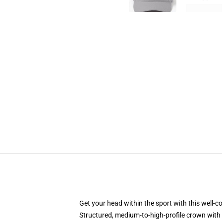
Get your head within the sport with this well-c
Structured, medium-to-high-profile crown with 