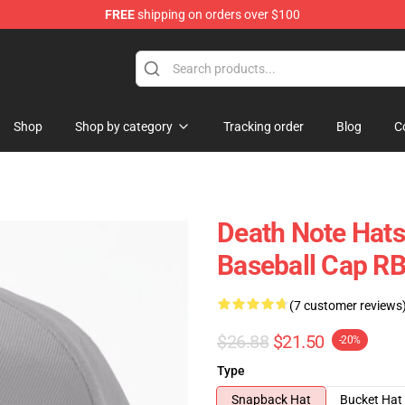
FREE
shipping on orders over $100
hop
Shop
Shop by category
Tracking order
Blog
C
Death Note Hats
Baseball Cap R
(7 customer reviews
$26.88
$21.50
-20%
Type
Snapback Hat
Bucket Hat