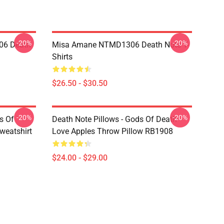
-20%
-20%
06 Death
Misa Amane NTMD1306 Death Note T-
Shirts
$26.50 - $30.50
-20%
-20%
s Of
Death Note Pillows - Gods Of Death
weatshirt
Love Apples Throw Pillow RB1908
$24.00 - $29.00