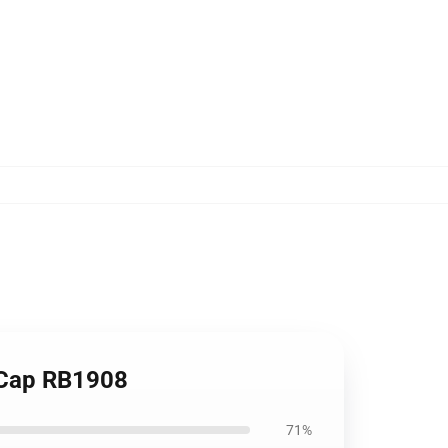
l Cap RB1908
71%