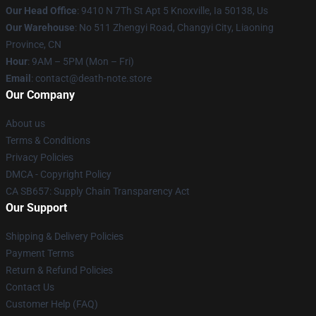
Our Head Office
: 9410 N 7Th St Apt 5 Knoxville, Ia 50138, Us
Our Warehouse
: No 511 Zhengyi Road, Changyi City, Liaoning
Province, CN
Hour
: 9AM – 5PM (Mon – Fri)
Email
: contact@death-note.store
Our Company
About us
Terms & Conditions
Privacy Policies
DMCA - Copyright Policy
CA SB657: Supply Chain Transparency Act
Our Support
Shipping & Delivery Policies
Payment Terms
Return & Refund Policies
Contact Us
Customer Help (FAQ)