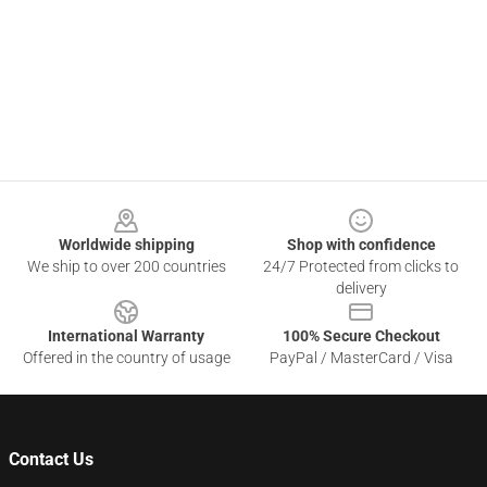
Footer
Worldwide shipping
Shop with confidence
We ship to over 200 countries
24/7 Protected from clicks to
delivery
International Warranty
100% Secure Checkout
Offered in the country of usage
PayPal / MasterCard / Visa
Contact Us