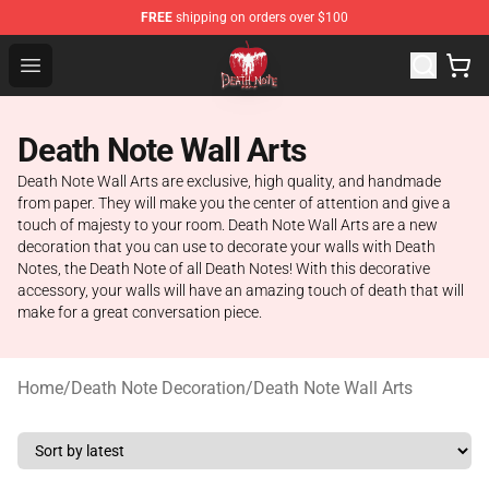
FREE
shipping on orders over $100
Death Note Store - Official Death Note Merchandise Shop
Open menu
Death Note Wall Arts
Death Note Wall Arts are exclusive, high quality, and handmade
from paper. They will make you the center of attention and give a
touch of majesty to your room. Death Note Wall Arts are a new
decoration that you can use to decorate your walls with Death
Notes, the Death Note of all Death Notes! With this decorative
accessory, your walls will have an amazing touch of death that will
make for a great conversation piece.
Home
/
Death Note Decoration
/
Death Note Wall Arts