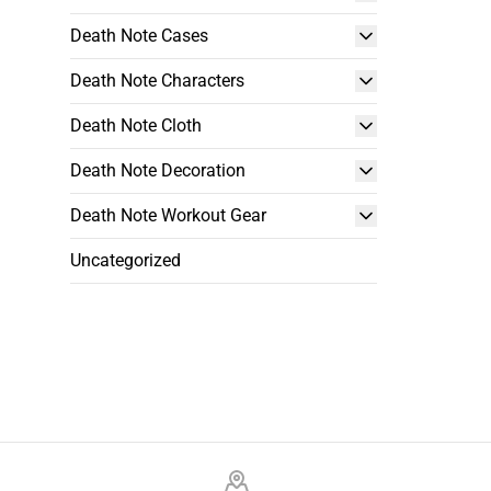
Death Note Cases
Death Note Characters
Death Note Cloth
Death Note Decoration
Death Note Workout Gear
Uncategorized
Footer