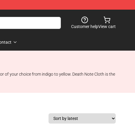
Customer help
View cart
ontact
 of your choice from indigo to yellow. Death Note Cloth is the