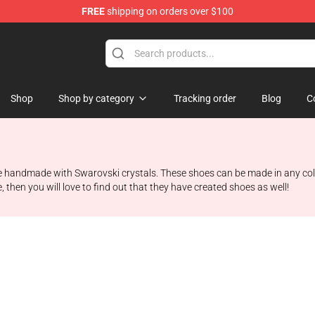
FREE
shipping on orders over $100
hop
Shop
Shop by category
Tracking order
Blog
C
e handmade with Swarovski crystals. These shoes can be made in any color
, then you will love to find out that they have created shoes as well!