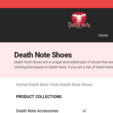
Death Note Store - Official Death Note Merchandise S
Home
Death Note Shoes
Death Note Shoes are a unique and stylish pair of shoes that ar
clothing line based on Death Note. If you are a fan of Death Note
Home
/
Death Note Cloth
/
Death Note Shoes
PRODUCT COLLECTIONS
Death Note Accessories