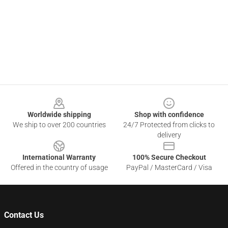
Footer
Worldwide shipping
Shop with confidence
We ship to over 200 countries
24/7 Protected from clicks to
delivery
International Warranty
100% Secure Checkout
Offered in the country of usage
PayPal / MasterCard / Visa
Contact Us