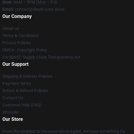
Hour
: 9AM – 5PM (Mon – Fri)
Email
: contact@death-note.store
Our Company
About us
Terms & Conditions
Privacy Policies
DMCA - Copyright Policy
CA SB657: Supply Chain Transparency Act
Our Support
Shipping & Delivery Policies
Payment Terms
Return & Refund Policies
Contact Us
Customer Help (FAQ)
Whosale
Our Store
From the simplest to the most extravagant, we have something for