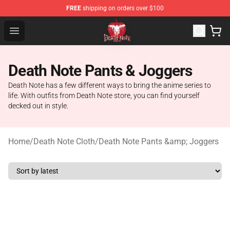
FREE
shipping on orders over $100
Death Note Store - Official Death Note Merchandise Shop
Open menu
Death Note Pants & Joggers
Death Note has a few different ways to bring the anime series to
life. With outfits from Death Note store, you can find yourself
decked out in style.
Home
/
Death Note Cloth
/
Death Note Pants &amp; Joggers