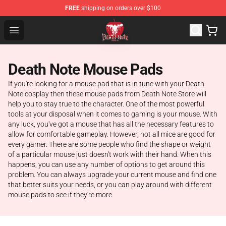
FREE
shipping on orders over $100
Death Note Store - Official Death Note Merchandise Shop
Open menu
Death Note Mouse Pads
If you're looking for a mouse pad that is in tune with your Death
Note cosplay then these mouse pads from Death Note Store will
help you to stay true to the character. One of the most powerful
tools at your disposal when it comes to gaming is your mouse. With
any luck, you've got a mouse that has all the necessary features to
allow for comfortable gameplay. However, not all mice are good for
every gamer. There are some people who find the shape or weight
of a particular mouse just doesn't work with their hand. When this
happens, you can use any number of options to get around this
problem. You can always upgrade your current mouse and find one
that better suits your needs, or you can play around with different
mouse pads to see if they're more