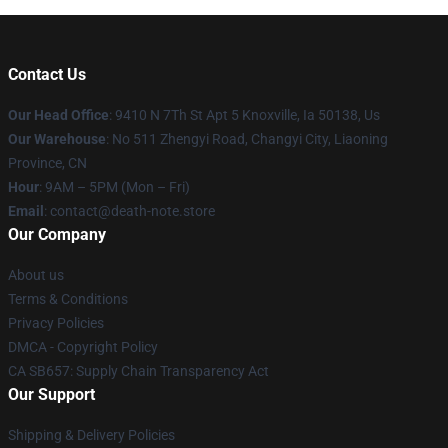
Contact Us
Our Head Office
: 9410 N 7Th St Apt 5 Knoxville, Ia 50138, Us
Our Warehouse
: No 511 Zhengyi Road, Changyi City, Liaoning
Province, CN
Hour
: 9AM – 5PM (Mon – Fri)
Email
: contact@death-note.store
Our Company
About us
Terms & Conditions
Privacy Policies
DMCA - Copyright Policy
CA SB657: Supply Chain Transparency Act
Our Support
Shipping & Delivery Policies