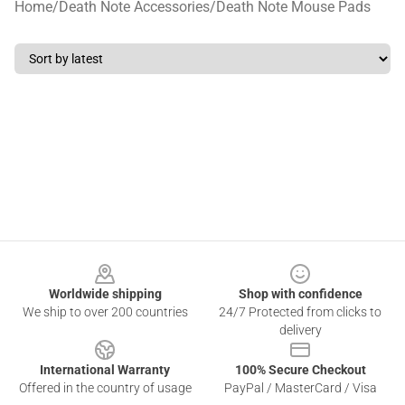
Home
/
Death Note Accessories
/
Death Note Mouse Pads
Footer
Worldwide shipping
Shop with confidence
We ship to over 200 countries
24/7 Protected from clicks to
delivery
International Warranty
100% Secure Checkout
Offered in the country of usage
PayPal / MasterCard / Visa