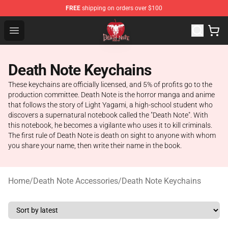
FREE
shipping on orders over $100
Death Note Store - Official Death Note Merchandise Shop
Open menu
Death Note Keychains
These keychains are officially licensed, and 5% of profits go to the
production committee. Death Note is the horror manga and anime
that follows the story of Light Yagami, a high-school student who
discovers a supernatural notebook called the "Death Note". With
this notebook, he becomes a vigilante who uses it to kill criminals.
The first rule of Death Note is death on sight to anyone with whom
you share your name, then write their name in the book.
Home
/
Death Note Accessories
/
Death Note Keychains