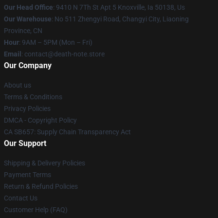
Our Head Office
: 9410 N 7Th St Apt 5 Knoxville, Ia 50138, Us
Our Warehouse
: No 511 Zhengyi Road, Changyi City, Liaoning
Province, CN
Hour
: 9AM – 5PM (Mon – Fri)
Email
: contact@death-note.store
Our Company
About us
Terms & Conditions
Privacy Policies
DMCA - Copyright Policy
CA SB657: Supply Chain Transparency Act
Our Support
Shipping & Delivery Policies
Payment Terms
Return & Refund Policies
Contact Us
Customer Help (FAQ)