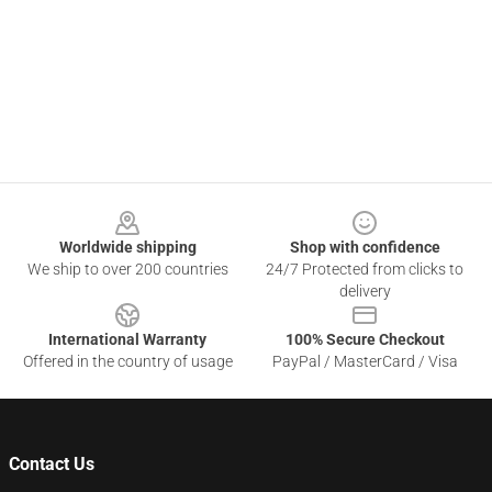
Footer
Worldwide shipping
Shop with confidence
We ship to over 200 countries
24/7 Protected from clicks to
delivery
International Warranty
100% Secure Checkout
Offered in the country of usage
PayPal / MasterCard / Visa
Contact Us