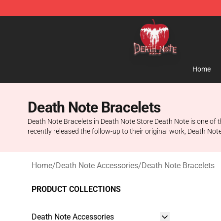
Death Note Store - Official Death Note Merchandise S
Home
Death Note Bracelets
Death Note Bracelets in Death Note Store Death Note is one of 
recently released the follow-up to their original work, Death No
Home
/
Death Note Accessories
/
Death Note Bracelets
PRODUCT COLLECTIONS
Death Note Accessories