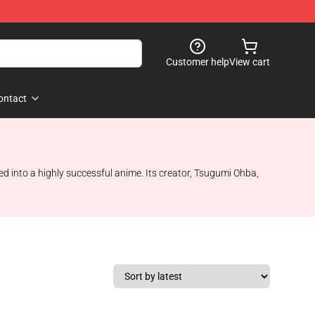
Customer help
View cart
ontact
d into a highly successful anime. Its creator, Tsugumi Ohba,