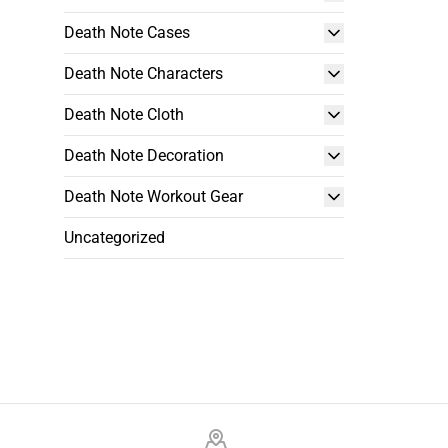
Death Note Cases
Death Note Characters
Death Note Cloth
Death Note Decoration
Death Note Workout Gear
Uncategorized
Footer