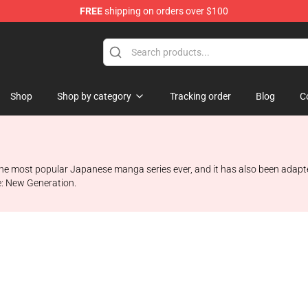
FREE
shipping on orders over $100
hop
Shop
Shop by category
Tracking order
Blog
C
the most popular Japanese manga series ever, and it has also been adapte
te: New Generation.