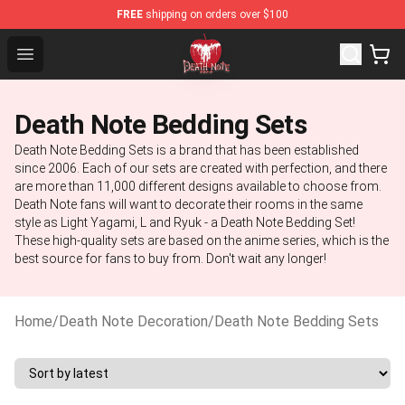
FREE
shipping on orders over $100
Death Note Store - Official Death Note Merchandise Sh
Open menu
Death Note Bedding Sets
Death Note Bedding Sets is a brand that has been established
since 2006. Each of our sets are created with perfection, and there
are more than 11,000 different designs available to choose from.
Death Note fans will want to decorate their rooms in the same
style as Light Yagami, L and Ryuk - a Death Note Bedding Set!
These high-quality sets are based on the anime series, which is the
best source for fans to buy from. Don't wait any longer!
Home
/
Death Note Decoration
/
Death Note Bedding Sets