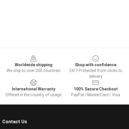
Footer
Worldwide shipping
Shop with confidence
We ship to over 200 countries
24/7 Protected from clicks to
delivery
International Warranty
100% Secure Checkout
Offered in the country of usage
PayPal / MasterCard / Visa
Contact Us