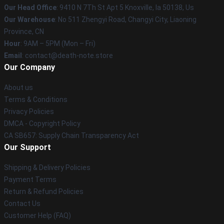
Our Head Office
: 9410 N 7Th St Apt 5 Knoxville, Ia 50138, Us
Our Warehouse
: No 511 Zhengyi Road, Changyi City, Liaoning
Province, CN
Hour
: 9AM – 5PM (Mon – Fri)
Email
: contact@death-note.store
Our Company
About us
Terms & Conditions
Privacy Policies
DMCA - Copyright Policy
CA SB657: Supply Chain Transparency Act
Our Support
Shipping & Delivery Policies
Payment Terms
Return & Refund Policies
Contact Us
Customer Help (FAQ)