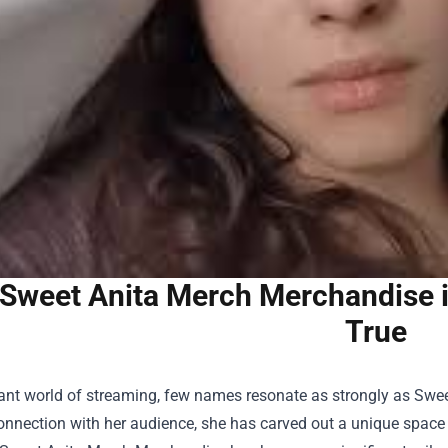
Sweet Anita Merch Merchandise 
True
rant world of streaming, few names resonate as strongly as Swe
nnection with her audience, she has carved out a unique space 