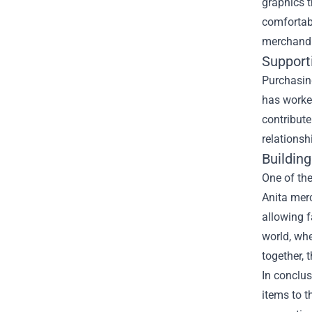
graphics 
comfortabl
merchandi
Support
Purchasing
has worked
contribute
relations
Buildin
One of the
Anita merc
allowing f
world, wh
together, 
In conclus
items to t