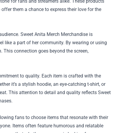
tone for fans and streamers alike. These products
 offer them a chance to express their love for the
r audience. Sweet Anita Merch Merchandise is
el like a part of her community. By wearing or using
m. This connection goes beyond the screen,
itment to quality. Each item is crafted with the
er it’s a stylish hoodie, an eye-catching t-shirt, or
at. This attention to detail and quality reflects Sweet
chases.
lowing fans to choose items that resonate with their
eryone. Items often feature humorous and relatable