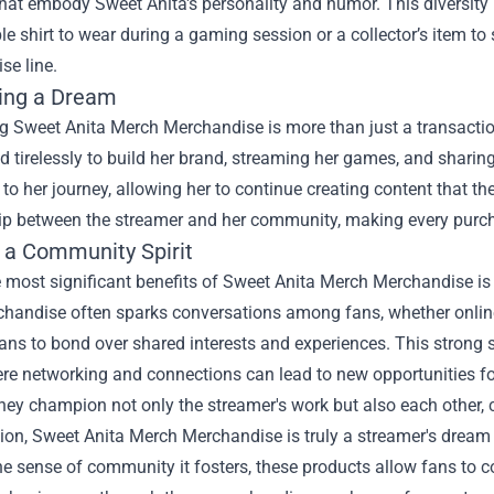
that embody Sweet Anita's personality and humor. This diversity
e shirt to wear during a gaming session or a collector’s item to 
se line.
ing a Dream
 Sweet Anita Merch Merchandise is more than just a transaction
 tirelessly to build her brand, streaming her games, and sharing
 to her journey, allowing her to continue creating content that th
hip between the streamer and her community, making every purc
g a Community Spirit
 most significant benefits of Sweet Anita Merch Merchandise is
handise often sparks conversations among fans, whether online o
ans to bond over shared interests and experiences. This strong 
ere networking and connections can lead to new opportunities f
they champion not only the streamer's work but also each other, 
ion, Sweet Anita Merch Merchandise is truly a streamer's dream 
he sense of community it fosters, these products allow fans to 