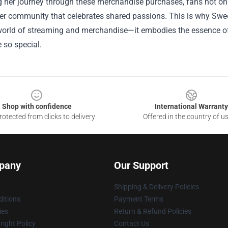
 her journey through these merchandise purchases, fans not only
der community that celebrates shared passions. This is why Swe
orld of streaming and merchandise—it embodies the essence of
 so special.
Shop with confidence
International Warranty
otected from clicks to delivery
Offered in the country of u
pany
Our Support
Shipping & Delivery Policies
itions
Payment Terms
ies
Return & Refund Policies
ight Policy
Contact Us