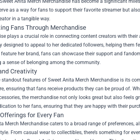
Sweet Anita Merch Merchandise
has become a significant miles
erve as a way for fans to support their favorite streamer but also
eator in a tangible way.
ing Fans Through Merchandise
e plays a crucial role in connecting content creators with thei
ly designed to appeal to her dedicated followers, helping them fe
t feature her brand, fans can showcase their support and fando
ng a sense of belonging among the community.
and Creativity
 standout features of Sweet Anita Merch Merchandise is its comm
e, ensuring that fans receive products they can be proud of. Wheth
essories, the merchandise not only looks great but also feels gre
dication to her fans, ensuring that they are happy with their pur
Offerings for Every Fan
a Merch Merchandise caters to a broad range of preferences, al
tyle. From casual wear to collectibles, there’s something for ev