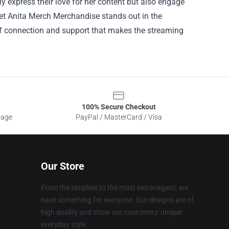
 express their love for her content but also engage
et Anita Merch Merchandise stands out in the
 connection and support that makes the streaming
100% Secure Checkout
sage
PayPal / MasterCard / Visa
Our Store
From the simplest to the most extravagant, we
have something for everyone. Our designs are of
high quality and show our customers' unique
everyday style.