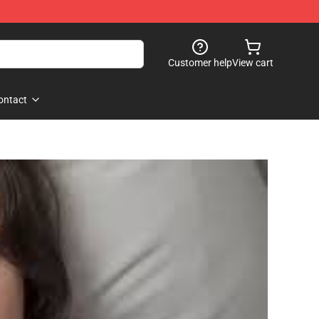
Customer help
View cart
ontact