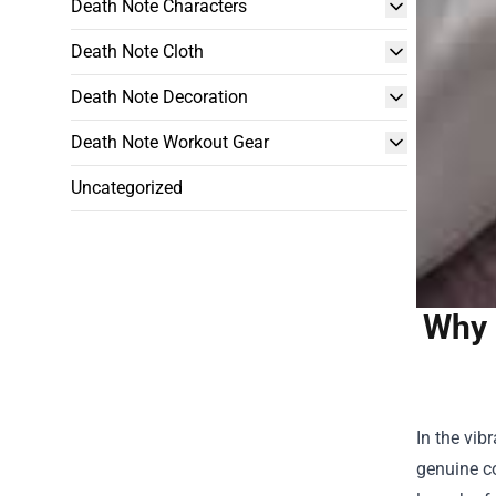
Death Note Characters
Death Note Cloth
Death Note Decoration
Death Note Workout Gear
Uncategorized
Why 
In the vib
genuine co