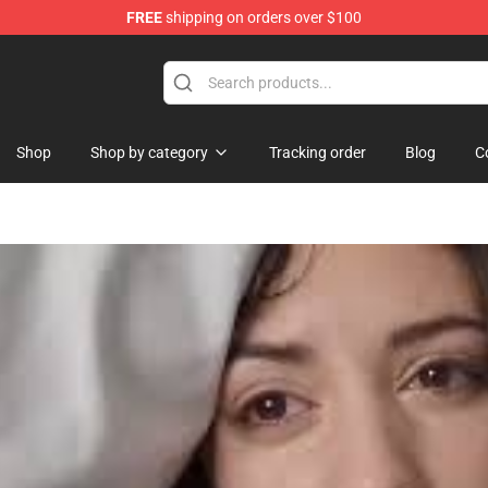
FREE
shipping on orders over $100
hop
Shop
Shop by category
Tracking order
Blog
C