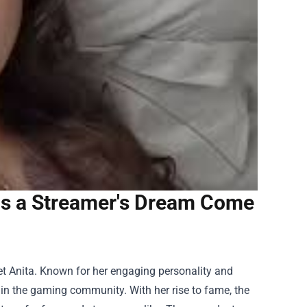
is a Streamer's Dream Come
et Anita. Known for her engaging personality and
in the gaming community. With her rise to fame, the