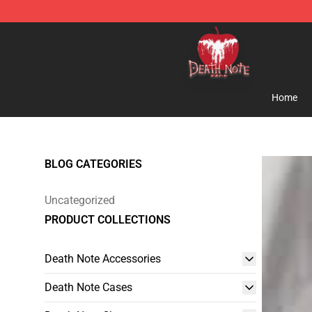
Death Note Store - Official Death Note Merchandise S
Home
BLOG CATEGORIES
Uncategorized
PRODUCT COLLECTIONS
Death Note Accessories
Death Note Cases