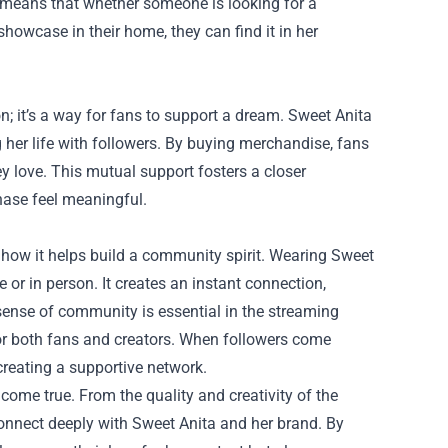
 means that whether someone is looking for a
showcase in their home, they can find it in her
; it’s a way for fans to support a dream. Sweet Anita
 her life with followers. By buying merchandise, fans
ey love. This mutual support fosters a closer
hase feel meaningful.
 how it helps build a community spirit. Wearing Sweet
r in person. It creates an instant connection,
sense of community is essential in the streaming
or both fans and creators. When followers come
creating a supportive network.
come true. From the quality and creativity of the
connect deeply with Sweet Anita and her brand. By