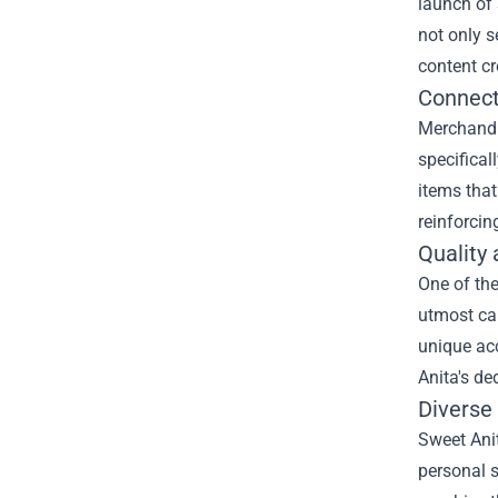
launch of
not only s
content cr
Connect
Merchandis
specifical
items tha
reinforci
Quality 
One of the
utmost car
unique acc
Anita's de
Diverse 
Sweet Anit
personal s