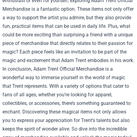
enthusiast or even for yourself, exploring Adam Trent Official
Merchandise is a fantastic option. These items not only offer
a way to support the artist you admire, but they also provide
fun, practical items that can be used in daily life. Plus, what
could be more exciting than surprising a friend with a unique
piece of merchandise that directly relates to their passion for
magic? Each piece feels like an invitation to be part of the
magic and excitement that Adam Trent embodies in his work.
In conclusion, Adam Trent Official Merchandise is a
wonderful way to immerse yourself in the world of magic
that Trent represents. With a variety of options that cater to
fans of all ages, whether you’re looking for apparel,
collectibles, or accessories, there’s something guaranteed to
enchant. Discovering these magical items not only allows
you to express your appreciation for Trent’s talents but also
keeps the spirit of wonder alive. So dive into the incredible