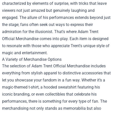
characterized by elements of surprise, with tricks that leave
viewers not just amazed but genuinely laughing and
engaged. The allure of his performances extends beyond just
the stage; fans often seek out ways to express their
admiration for the illusionist. That's where Adam Trent
Official Merchandise comes into play. Each item is designed
to resonate with those who appreciate Trent's unique style of
magic and entertainment.
A Variety of Merchandise Options
The selection of Adam Trent Official Merchandise includes
everything from stylish apparel to distinctive accessories that
let you showcase your fandom in a fun way. Whether it’s a
magic-themed t-shirt, a hooded sweatshirt featuring his
iconic branding, or even collectibles that celebrate his
performances, there is something for every type of fan. The
merchandising not only stands as memorabilia but also