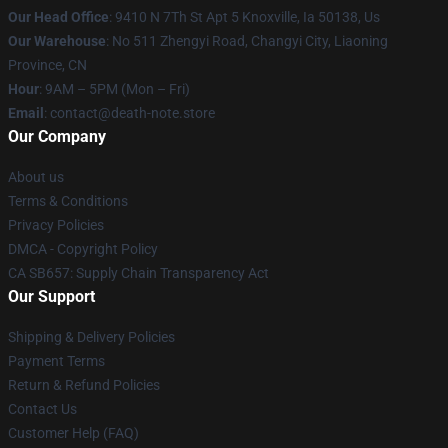
Our Head Office
: 9410 N 7Th St Apt 5 Knoxville, Ia 50138, Us
Our Warehouse
: No 511 Zhengyi Road, Changyi City, Liaoning
Province, CN
Hour
: 9AM – 5PM (Mon – Fri)
Email
: contact@death-note.store
Our Company
About us
Terms & Conditions
Privacy Policies
DMCA - Copyright Policy
CA SB657: Supply Chain Transparency Act
Our Support
Shipping & Delivery Policies
Payment Terms
Return & Refund Policies
Contact Us
Customer Help (FAQ)