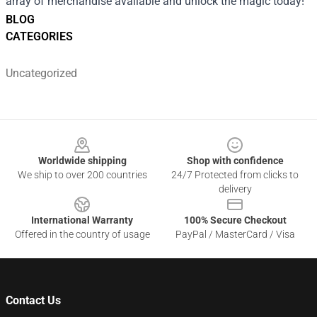
array of merchandise available and unlock the magic today!
BLOG
CATEGORIES
Uncategorized
Footer
Worldwide shipping
Shop with confidence
We ship to over 200 countries
24/7 Protected from clicks to
delivery
International Warranty
100% Secure Checkout
Offered in the country of usage
PayPal / MasterCard / Visa
Contact Us