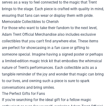
serves as a way to feel connected to the magic that Trent
brings to the stage. Each piece is crafted with quality in mind,
ensuring that fans can wear or display them with pride.
Memorable Collectibles to Cherish
For those who want to take their fandom to the next level,
Adam Trent Official Merchandise also includes exclusive
collectibles that you can't find anywhere else. These items
are perfect for showcasing in a fan cave or gifting to
someone special. Imagine having a signed poster or perhaps
a limited-edition magic trick kit that embodies the whimsical
nature of Trent's performances. Each collectible acts as a
tangible reminder of the joy and wonder that magic can bring
to our lives, and owning such a piece is sure to spark
conversations and bring smiles.
The Perfect Gifts for Fans
If you're searching for the ideal gift for a fellow magic