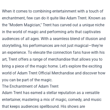
When it comes to combining entertainment with a touch of
enchantment, few can do it quite like Adam Trent. Known as
the "Modern Magician," Trent has carved out a unique niche
in the world of magic and performing arts that captivates
audiences of all ages. With a seamless blend of illusion and
storytelling, his performances are not just magical—they're
an experience. To elevate the connection fans have with his
art, Trent offers a range of merchandise that allows you to
bring a piece of the magic home. Let's explore the exciting
world of
Adam Trent Official Merchandise
and discover how
you can be part of the magic.
The Enchantment of Adam Trent
Adam Trent has earned a stellar reputation as a versatile
entertainer, mastering a mix of magic, comedy, and music
that keeps audiences spellbound. His shows are