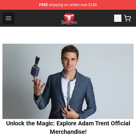
FREE
shipping on orders over $100
Death Note Store - Official Death Note Merchandise Shop
Open menu
Unlock the Magic: Explore Adam Trent Official
Merchandise!