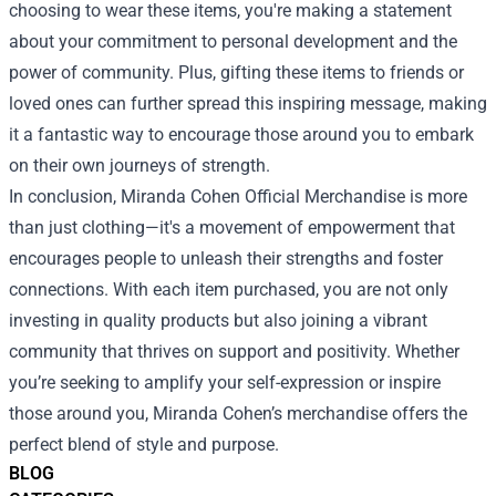
choosing to wear these items, you're making a statement
about your commitment to personal development and the
power of community. Plus, gifting these items to friends or
loved ones can further spread this inspiring message, making
it a fantastic way to encourage those around you to embark
on their own journeys of strength.
In conclusion, Miranda Cohen Official Merchandise is more
than just clothing—it's a movement of empowerment that
encourages people to unleash their strengths and foster
connections. With each item purchased, you are not only
investing in quality products but also joining a vibrant
community that thrives on support and positivity. Whether
you’re seeking to amplify your self-expression or inspire
those around you, Miranda Cohen’s merchandise offers the
perfect blend of style and purpose.
BLOG