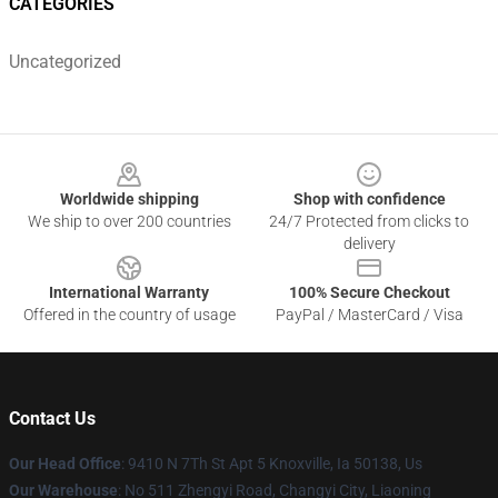
CATEGORIES
Uncategorized
Footer
Worldwide shipping
Shop with confidence
We ship to over 200 countries
24/7 Protected from clicks to
delivery
International Warranty
100% Secure Checkout
Offered in the country of usage
PayPal / MasterCard / Visa
Contact Us
Our Head Office
: 9410 N 7Th St Apt 5 Knoxville, Ia 50138, Us
Our Warehouse
: No 511 Zhengyi Road, Changyi City, Liaoning