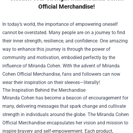
Official Merchandise!
In today’s world, the importance of empowering oneself
cannot be overstated. Many people are on a journey to find
their inner strength, resilience, and confidence. One amazing
way to enhance this journey is through the power of
community and motivation, embodied perfectly by the
influence of Miranda Cohen. With the advent of
Miranda
Cohen Official Merchandise
, fans and followers can now
wear their inspiration on their sleeves—literally!
The Inspiration Behind the Merchandise
Miranda Cohen has become a beacon of encouragement for
many, delivering messages that spark change and cultivate
strength in individuals around the globe. The Miranda Cohen
Official Merchandise encapsulates her vision and mission to
inspire bravery and self-empowerment. Each product,