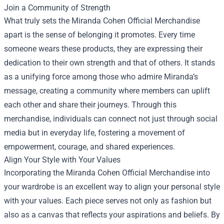
Join a Community of Strength
What truly sets the Miranda Cohen Official Merchandise
apart is the sense of belonging it promotes. Every time
someone wears these products, they are expressing their
dedication to their own strength and that of others. It stands
as a unifying force among those who admire Miranda’s
message, creating a community where members can uplift
each other and share their journeys. Through this
merchandise, individuals can connect not just through social
media but in everyday life, fostering a movement of
empowerment, courage, and shared experiences.
Align Your Style with Your Values
Incorporating the Miranda Cohen Official Merchandise into
your wardrobe is an excellent way to align your personal style
with your values. Each piece serves not only as fashion but
also as a canvas that reflects your aspirations and beliefs. By