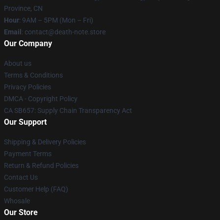
Province, CN
Hour
: 9AM – 5PM (Mon – Fri)
Email
: contact@death-note.store
Our Company
About us
Terms & Conditions
Privacy Policies
DMCA - Copyright Policy
CA SB657: Supply Chain Transparency Act
Our Support
Shipping & Delivery Policies
Payment Terms
Return & Refund Policies
Contact Us
Customer Help (FAQ)
Whosale
Our Store