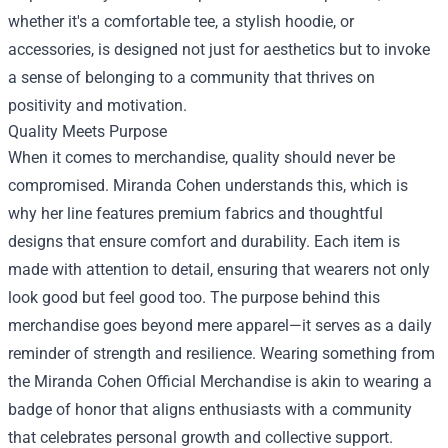
whether it's a comfortable tee, a stylish hoodie, or
accessories, is designed not just for aesthetics but to invoke
a sense of belonging to a community that thrives on
positivity and motivation.
Quality Meets Purpose
When it comes to merchandise, quality should never be
compromised. Miranda Cohen understands this, which is
why her line features premium fabrics and thoughtful
designs that ensure comfort and durability. Each item is
made with attention to detail, ensuring that wearers not only
look good but feel good too. The purpose behind this
merchandise goes beyond mere apparel—it serves as a daily
reminder of strength and resilience. Wearing something from
the Miranda Cohen Official Merchandise is akin to wearing a
badge of honor that aligns enthusiasts with a community
that celebrates personal growth and collective support.