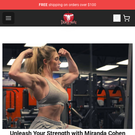
FREE
shipping on orders over $100
Death Note Store - Official Death Note Merchandise Shop
Open menu
Unleash Your Strength with Miranda Cohen