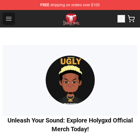
FREE
shipping on orders over $100
Death Note Store - Official Death Note Merchandise Shop
Open menu
Unleash Your Sound: Explore Holygxd Official
Merch Today!