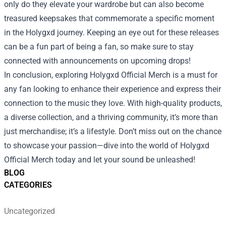
only do they elevate your wardrobe but can also become
treasured keepsakes that commemorate a specific moment
in the Holygxd journey. Keeping an eye out for these releases
can be a fun part of being a fan, so make sure to stay
connected with announcements on upcoming drops!
In conclusion, exploring Holygxd Official Merch is a must for
any fan looking to enhance their experience and express their
connection to the music they love. With high-quality products,
a diverse collection, and a thriving community, it’s more than
just merchandise; it’s a lifestyle. Don’t miss out on the chance
to showcase your passion—dive into the world of Holygxd
Official Merch today and let your sound be unleashed!
BLOG
CATEGORIES
Uncategorized