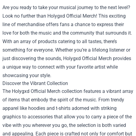
Are you ready to take your musical journey to the next level?
Look no further than
Holygxd Official Merch
! This exciting
line of merchandise offers fans a chance to express their
love for both the music and the community that surrounds it.
With an array of products catering to all tastes, there’s
something for everyone. Whether you’re a lifelong listener or
just discovering the sounds, Holygxd Official Merch provides
a unique way to connect with your favorite artist while
showcasing your style.
Discover the Vibrant Collection
The Holygxd Official Merch collection features a vibrant array
of items that embody the spirit of the music. From trendy
apparel like hoodies and t-shirts adorned with striking
graphics to accessories that allow you to carry a piece of the
vibe with you wherever you go, the selection is both varied
and appealing. Each piece is crafted not only for comfort but