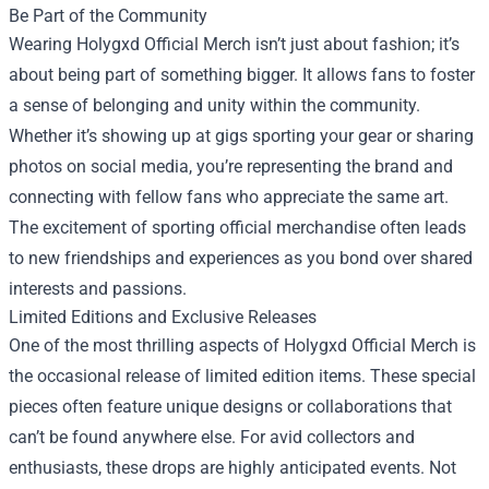
Be Part of the Community
Wearing Holygxd Official Merch isn’t just about fashion; it’s
about being part of something bigger. It allows fans to foster
a sense of belonging and unity within the community.
Whether it’s showing up at gigs sporting your gear or sharing
photos on social media, you’re representing the brand and
connecting with fellow fans who appreciate the same art.
The excitement of sporting official merchandise often leads
to new friendships and experiences as you bond over shared
interests and passions.
Limited Editions and Exclusive Releases
One of the most thrilling aspects of Holygxd Official Merch is
the occasional release of limited edition items. These special
pieces often feature unique designs or collaborations that
can’t be found anywhere else. For avid collectors and
enthusiasts, these drops are highly anticipated events. Not