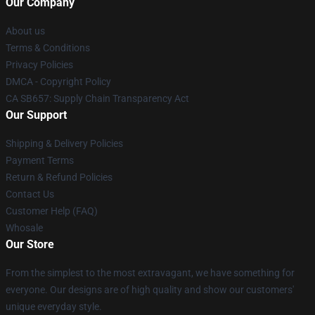
Our Company
About us
Terms & Conditions
Privacy Policies
DMCA - Copyright Policy
CA SB657: Supply Chain Transparency Act
Our Support
Shipping & Delivery Policies
Payment Terms
Return & Refund Policies
Contact Us
Customer Help (FAQ)
Whosale
Our Store
From the simplest to the most extravagant, we have something for
everyone. Our designs are of high quality and show our customers'
unique everyday style.