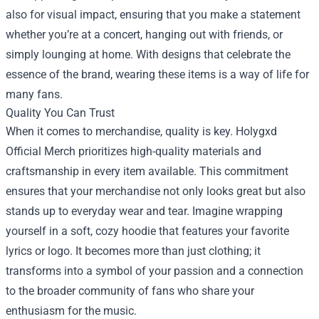
also for visual impact, ensuring that you make a statement
whether you’re at a concert, hanging out with friends, or
simply lounging at home. With designs that celebrate the
essence of the brand, wearing these items is a way of life for
many fans.
Quality You Can Trust
When it comes to merchandise, quality is key. Holygxd
Official Merch prioritizes high-quality materials and
craftsmanship in every item available. This commitment
ensures that your merchandise not only looks great but also
stands up to everyday wear and tear. Imagine wrapping
yourself in a soft, cozy hoodie that features your favorite
lyrics or logo. It becomes more than just clothing; it
transforms into a symbol of your passion and a connection
to the broader community of fans who share your
enthusiasm for the music.