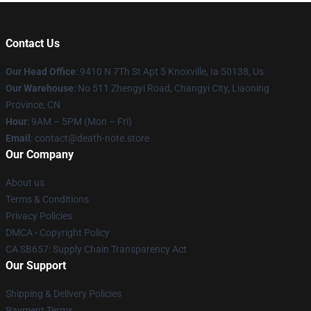
Contact Us
Our Head Office
: 9410 N 7Th St Apt 5 Knoxville, Ia 50138, Us
Our Warehouse
: No 511 Zhengyi Road, Changyi City, Liaoning
Province, CN
Hour
: 9AM – 5PM (Mon – Fri)
Email
: contact@death-note.store
Our Company
About us
Terms & Conditions
Privacy Policies
DMCA - Copyright Policy
CA SB657: Supply Chain Transparency Act
Our Support
Shipping & Delivery Policies
Payment Terms