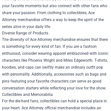
your favorite moments but also connect with other fans who
share your passion. From clothing to collectibles, Ace
Attorney merchandise offers a way to keep the spirit of the
series alive in your daily life.
Diverse Range of Products
The diversity of Ace Attorney merchandise ensures that there
is something for every kind of fan. If you are a fashion
enthusiast, consider wearing apparel emblazoned with iconic
characters like Phoenix Wright and Miles Edgeworth. T-shirts,
hoodies, and caps can swiftly make an ordinary outfit pop
with personality. Additionally, accessories such as bags and
pins featuring your favorite characters can serve as good
conversation starters while reflecting your love for the show.
Collectibles and Memorabilia
For the die-hard fans, collectibles can hold a special place in
your heart. Ace Attorney official merchandise includes an