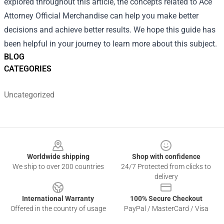
explored throughout this article, the concepts related to Ace
Attorney Official Merchandise can help you make better
decisions and achieve better results. We hope this guide has
been helpful in your journey to learn more about this subject.
BLOG
CATEGORIES
Uncategorized
Footer
Worldwide shipping
Shop with confidence
We ship to over 200 countries
24/7 Protected from clicks to
delivery
International Warranty
100% Secure Checkout
Offered in the country of usage
PayPal / MasterCard / Visa