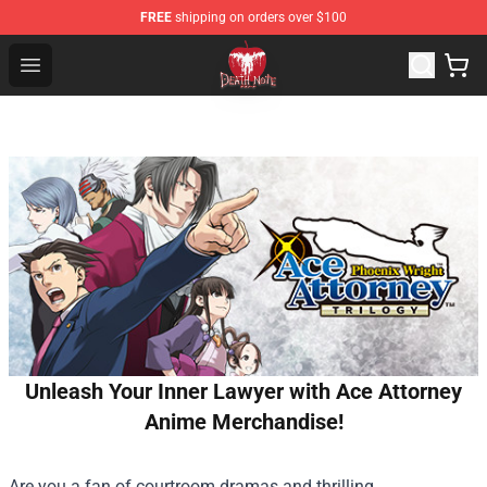
FREE
shipping on orders over $100
Death Note Store - Official Death Note Merchandise Shop
Open menu
Unleash Your Inner Lawyer with Ace Attorney
Anime Merchandise!
Are you a fan of courtroom dramas and thrilling