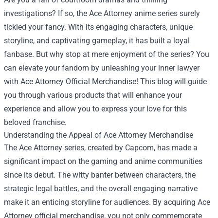
investigations? If so, the Ace Attorney anime series surely
tickled your fancy. With its engaging characters, unique
storyline, and captivating gameplay, it has built a loyal
fanbase. But why stop at mere enjoyment of the series? You
can elevate your fandom by unleashing your inner lawyer
with
Ace Attorney Official Merchandise
! This blog will guide
you through various products that will enhance your
experience and allow you to express your love for this
beloved franchise.
Understanding the Appeal of Ace Attorney Merchandise
The Ace Attorney series, created by Capcom, has made a
significant impact on the gaming and anime communities
since its debut. The witty banter between characters, the
strategic legal battles, and the overall engaging narrative
make it an enticing storyline for audiences. By acquiring Ace
Attorney official merchandise, you not only commemorate