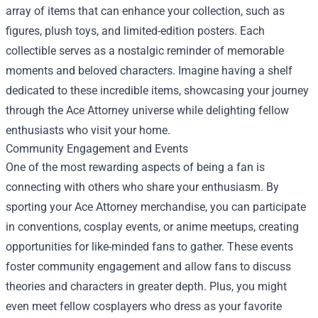
array of items that can enhance your collection, such as
figures, plush toys, and limited-edition posters. Each
collectible serves as a nostalgic reminder of memorable
moments and beloved characters. Imagine having a shelf
dedicated to these incredible items, showcasing your journey
through the Ace Attorney universe while delighting fellow
enthusiasts who visit your home.
Community Engagement and Events
One of the most rewarding aspects of being a fan is
connecting with others who share your enthusiasm. By
sporting your Ace Attorney merchandise, you can participate
in conventions, cosplay events, or anime meetups, creating
opportunities for like-minded fans to gather. These events
foster community engagement and allow fans to discuss
theories and characters in greater depth. Plus, you might
even meet fellow cosplayers who dress as your favorite