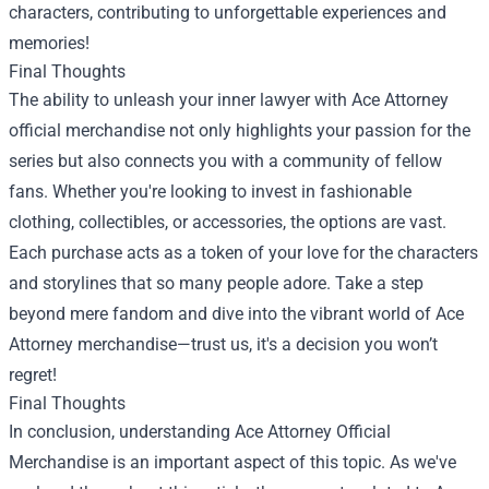
characters, contributing to unforgettable experiences and
memories!
Final Thoughts
The ability to unleash your inner lawyer with Ace Attorney
official merchandise not only highlights your passion for the
series but also connects you with a community of fellow
fans. Whether you're looking to invest in fashionable
clothing, collectibles, or accessories, the options are vast.
Each purchase acts as a token of your love for the characters
and storylines that so many people adore. Take a step
beyond mere fandom and dive into the vibrant world of Ace
Attorney merchandise—trust us, it's a decision you won’t
regret!
Final Thoughts
In conclusion, understanding Ace Attorney Official
Merchandise is an important aspect of this topic. As we've