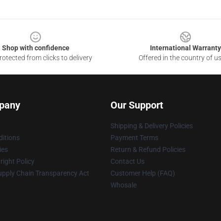
Shop with confidence
International Warranty
otected from clicks to delivery
Offered in the country of u
pany
Our Support
Shipping & Delivery Policies
itions
Payment Terms
ies
Return & Refund Policies
ight Policy
Contact Us
upply Chain Transparency Act
Customer Help (FAQ)
Whosale