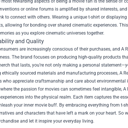
e most rewarding aspects of being a movie fan is the sense of c
nventions or online forums is amplified by shared interests, a
ink to connect with others. Wearing a unique t-shirt or displaying
s, allowing for bonding over shared cinematic experiences. Thi
mories as you explore cinematic universes together.
bility and Quality
onsumers are increasingly conscious of their purchases, and A 
ness. The brand focuses on producing high-quality products tha
merch that lasts, you’re not only making a personal statement—y
ng ethically sourced materials and manufacturing processes, A Re
 who appreciate craftsmanship and care about environmental 
 where the passion for movies can sometimes feel intangible, A
experiences into the physical realm. Each item captures the ess
leash your inner movie buff. By embracing everything from t-shi
ratives and characters that have left a mark on your heart. So w
handise and let it inspire your everyday living.