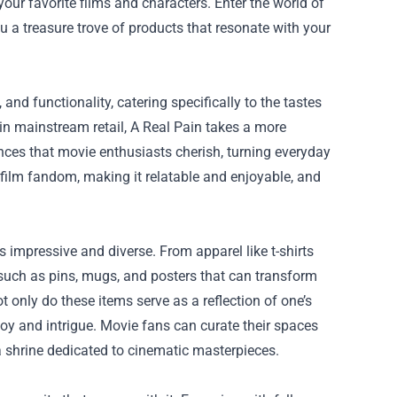
our favorite films and characters. Enter the world of
u a treasure trove of products that resonate with your
nd functionality, catering specifically to the tastes
in mainstream retail, A Real Pain takes a more
nces that movie enthusiasts cherish, turning everyday
 film fandom, making it relatable and enjoyable, and
impressive and diverse. From apparel like t-shirts
 such as pins, mugs, and posters that can transform
 only do these items serve as a reflection of one’s
 joy and intrigue. Movie fans can curate their spaces
a shrine dedicated to cinematic masterpieces.