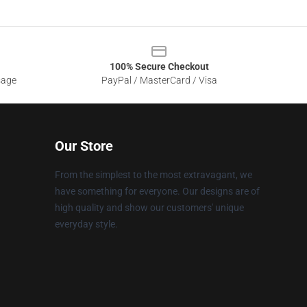
100% Secure Checkout
sage
PayPal / MasterCard / Visa
Our Store
From the simplest to the most extravagant, we
have something for everyone. Our designs are of
high quality and show our customers' unique
everyday style.