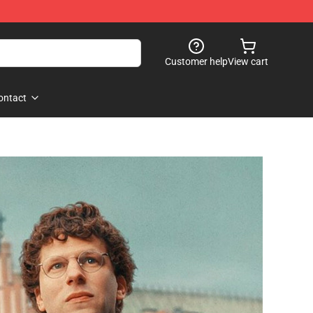
Customer help
View cart
ontact