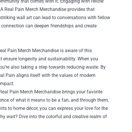
ommunity that comes with it. Engaging with fellow
nd A Real Pain Merch Merchandise provides that
 striking wall art can lead to conversations with fellow
s connection can deepen friendships and create
Real Pain Merch Merchandise is aware of this
t ensure longevity and sustainability. When you
ou’re also taking a step towards reducing waste. By
al Pain aligns itself with the values of modern
impact.
 Real Pain Merch Merchandise brings your favorite
ence of what it means to be a fan, and through them,
rts to home décor, you can express your love for the
hy wait? Dive into the colorful and creative realm of