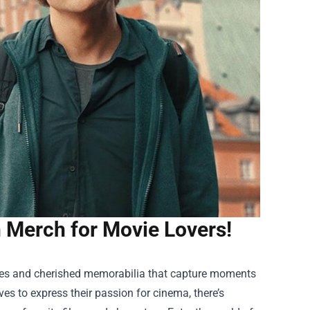
n Merch for Movie Lovers!
ties and cherished memorabilia that capture moments
s to express their passion for cinema, there’s