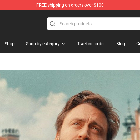
FREE
shipping on orders over $100
hop
Shop
Shop by category
Tracking order
Blog
C