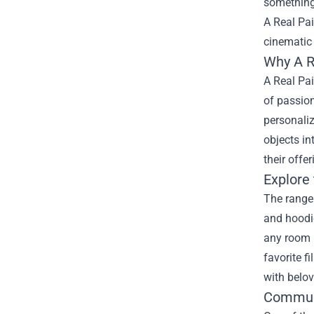
something 
A Real Pa
cinematic
Why A R
A Real Pai
of passion
personaliz
objects in
their offe
Explore
The range 
and hoodie
any room i
favorite f
with belov
Communi