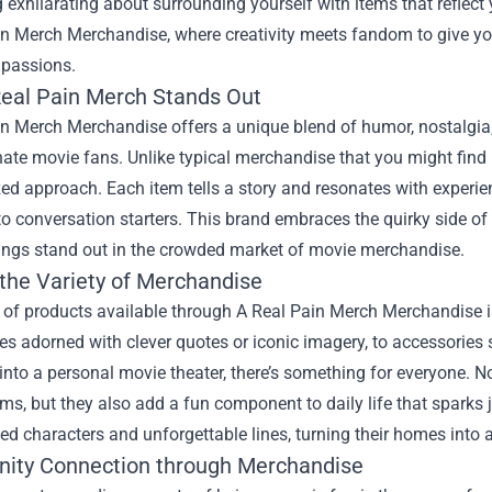
exhilarating about surrounding yourself with items that reflect y
in Merch Merchandise
, where creativity meets fandom to give yo
 passions.
eal Pain Merch Stands Out
n Merch Merchandise offers a unique blend of humor, nostalgia, a
ate movie fans. Unlike typical merchandise that you might find 
ed approach. Each item tells a story and resonates with experie
to conversation starters. This brand embraces the quirky side of
rings stand out in the crowded market of movie merchandise.
 the Variety of Merchandise
of products available through A Real Pain Merch Merchandise is 
s adorned with clever quotes or iconic imagery, to accessories
nto a personal movie theater, there’s something for everyone. Not
ilms, but they also add a fun component to daily life that sparks
ed characters and unforgettable lines, turning their homes into 
ty Connection through Merchandise