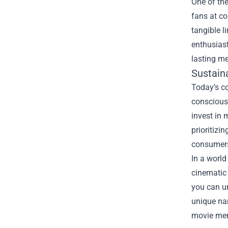
One of th
fans at co
tangible l
enthusiast
lasting me
Sustaina
Today’s c
conscious
invest in 
prioritizi
consumers
In a world
cinematic 
you can un
unique nar
movie merc