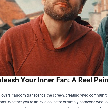
leash Your Inner Fan: A Real Pai
 lovers, fandom transcends the screen, creating vivid communi
ns. Whether you’re an avid collector or simply someone who love