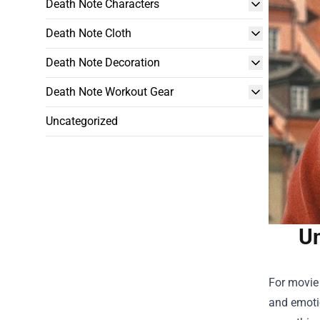
Death Note Characters
Death Note Cloth
Death Note Decoration
Death Note Workout Gear
Uncategorized
Un
For movie
and emotio