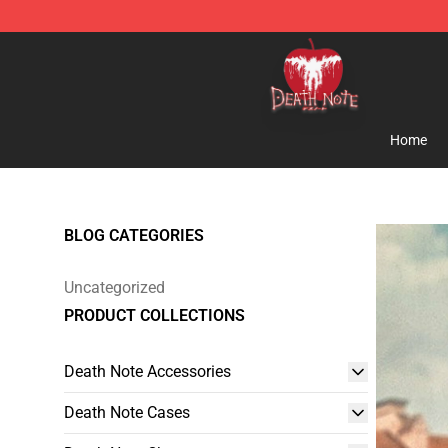
Death Note Store - Official Death Note Merchandise S
Home
BLOG CATEGORIES
Uncategorized
PRODUCT COLLECTIONS
Death Note Accessories
Death Note Cases