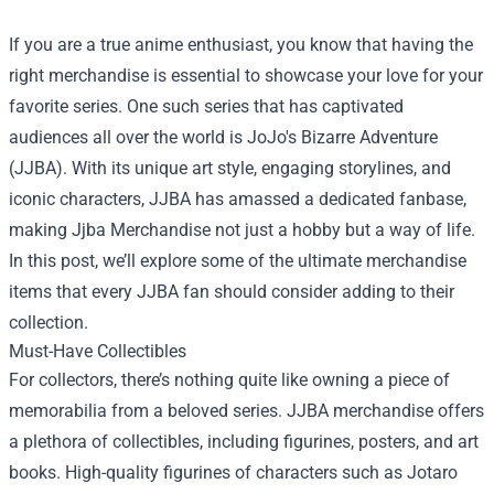
If you are a true anime enthusiast, you know that having the
right merchandise is essential to showcase your love for your
favorite series. One such series that has captivated
audiences all over the world is JoJo's Bizarre Adventure
(JJBA). With its unique art style, engaging storylines, and
iconic characters, JJBA has amassed a dedicated fanbase,
making
Jjba Merchandise
not just a hobby but a way of life.
In this post, we’ll explore some of the ultimate merchandise
items that every JJBA fan should consider adding to their
collection.
Must-Have Collectibles
For collectors, there’s nothing quite like owning a piece of
memorabilia from a beloved series. JJBA merchandise offers
a plethora of collectibles, including figurines, posters, and art
books. High-quality figurines of characters such as Jotaro