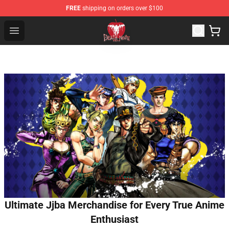
FREE
shipping on orders over $100
Death Note Store - Official Death Note Merchandise Shop
Open menu
Ultimate Jjba Merchandise for Every True Anime
Enthusiast