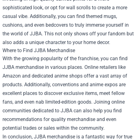
sophisticated look, or opt for wall scrolls to create a more
casual vibe. Additionally, you can find themed mugs,
cushions, and even bedcovers to truly immerse yourself in
the world of JJBA. This not only shows off your fandom but
also adds a unique character to your home decor.
Where to Find JJBA Merchandise
With the growing popularity of the franchise, you can find
JJBA merchandise in various places. Online retailers like
Amazon and dedicated anime shops offer a vast array of
products. Additionally, conventions and anime expos are
excellent places to discover exclusive items, meet fellow
fans, and even nab limited-edition goods. Joining online
communities dedicated to JJBA can also help you find
recommendations for quality merchandise and even
potential trades or sales within the community.
In conclusion, JJBA merchandise is a fantastic way for true