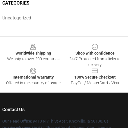
CATEGORIES
Uncategorized
Footer
Worldwide shipping
Shop with confidence
We ship to over 200 countries
24/7 Protected from clicks to
delivery
International Warranty
100% Secure Checkout
Offered in the country of usage
PayPal / MasterCard / Visa
Contact Us
Our Head Office
: 9410 N 7Th St Apt 5 Knoxville, Ia 50138, Us