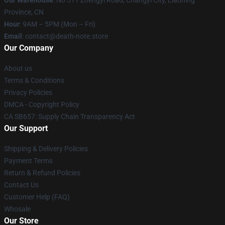
Our Warehouse
: No 511 Zhengyi Road, Changyi City, Liaoning
Province, CN
Hour
: 9AM – 5PM (Mon – Fri)
Email
: contact@death-note.store
Our Company
About us
Terms & Conditions
Privacy Policies
DMCA - Copyright Policy
CA SB657: Supply Chain Transparency Act
Our Support
Shipping & Delivery Policies
Payment Terms
Return & Refund Policies
Contact Us
Customer Help (FAQ)
Whosale
Our Store