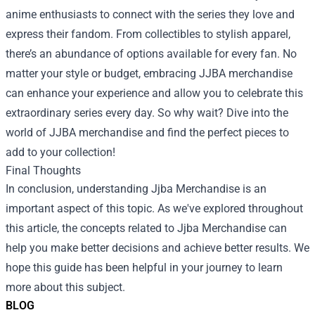
anime enthusiasts to connect with the series they love and
express their fandom. From collectibles to stylish apparel,
there’s an abundance of options available for every fan. No
matter your style or budget, embracing JJBA merchandise
can enhance your experience and allow you to celebrate this
extraordinary series every day. So why wait? Dive into the
world of JJBA merchandise and find the perfect pieces to
add to your collection!
Final Thoughts
In conclusion, understanding Jjba Merchandise is an
important aspect of this topic. As we've explored throughout
this article, the concepts related to Jjba Merchandise can
help you make better decisions and achieve better results. We
hope this guide has been helpful in your journey to learn
more about this subject.
BLOG