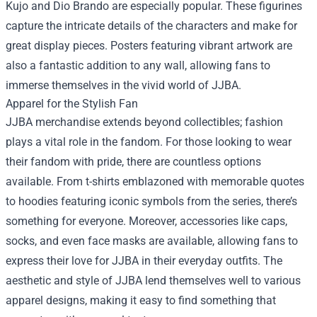
Kujo and Dio Brando are especially popular. These figurines
capture the intricate details of the characters and make for
great display pieces. Posters featuring vibrant artwork are
also a fantastic addition to any wall, allowing fans to
immerse themselves in the vivid world of JJBA.
Apparel for the Stylish Fan
JJBA merchandise extends beyond collectibles; fashion
plays a vital role in the fandom. For those looking to wear
their fandom with pride, there are countless options
available. From t-shirts emblazoned with memorable quotes
to hoodies featuring iconic symbols from the series, there’s
something for everyone. Moreover, accessories like caps,
socks, and even face masks are available, allowing fans to
express their love for JJBA in their everyday outfits. The
aesthetic and style of JJBA lend themselves well to various
apparel designs, making it easy to find something that