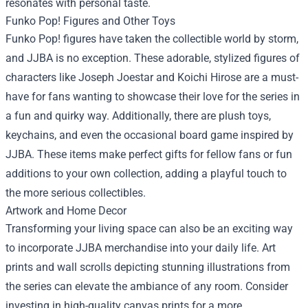
resonates with personal taste.
Funko Pop! Figures and Other Toys
Funko Pop! figures have taken the collectible world by storm,
and JJBA is no exception. These adorable, stylized figures of
characters like Joseph Joestar and Koichi Hirose are a must-
have for fans wanting to showcase their love for the series in
a fun and quirky way. Additionally, there are plush toys,
keychains, and even the occasional board game inspired by
JJBA. These items make perfect gifts for fellow fans or fun
additions to your own collection, adding a playful touch to
the more serious collectibles.
Artwork and Home Decor
Transforming your living space can also be an exciting way
to incorporate JJBA merchandise into your daily life. Art
prints and wall scrolls depicting stunning illustrations from
the series can elevate the ambiance of any room. Consider
investing in high-quality canvas prints for a more