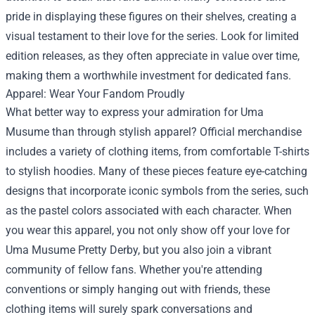
pride in displaying these figures on their shelves, creating a
visual testament to their love for the series. Look for limited
edition releases, as they often appreciate in value over time,
making them a worthwhile investment for dedicated fans.
Apparel: Wear Your Fandom Proudly
What better way to express your admiration for Uma
Musume than through stylish apparel? Official merchandise
includes a variety of clothing items, from comfortable T-shirts
to stylish hoodies. Many of these pieces feature eye-catching
designs that incorporate iconic symbols from the series, such
as the pastel colors associated with each character. When
you wear this apparel, you not only show off your love for
Uma Musume Pretty Derby, but you also join a vibrant
community of fellow fans. Whether you're attending
conventions or simply hanging out with friends, these
clothing items will surely spark conversations and