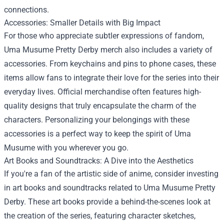
connections.
Accessories: Smaller Details with Big Impact
For those who appreciate subtler expressions of fandom,
Uma Musume Pretty Derby merch also includes a variety of
accessories. From keychains and pins to phone cases, these
items allow fans to integrate their love for the series into their
everyday lives. Official merchandise often features high-
quality designs that truly encapsulate the charm of the
characters. Personalizing your belongings with these
accessories is a perfect way to keep the spirit of Uma
Musume with you wherever you go.
Art Books and Soundtracks: A Dive into the Aesthetics
If you're a fan of the artistic side of anime, consider investing
in art books and soundtracks related to Uma Musume Pretty
Derby. These art books provide a behind-the-scenes look at
the creation of the series, featuring character sketches,