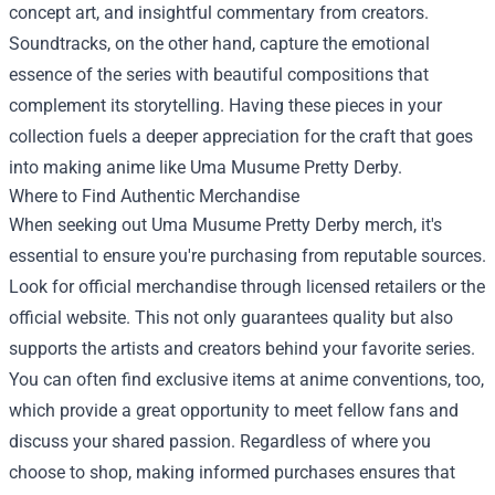
concept art, and insightful commentary from creators.
Soundtracks, on the other hand, capture the emotional
essence of the series with beautiful compositions that
complement its storytelling. Having these pieces in your
collection fuels a deeper appreciation for the craft that goes
into making anime like Uma Musume Pretty Derby.
Where to Find Authentic Merchandise
When seeking out Uma Musume Pretty Derby merch, it's
essential to ensure you're purchasing from reputable sources.
Look for official merchandise through licensed retailers or the
official website. This not only guarantees quality but also
supports the artists and creators behind your favorite series.
You can often find exclusive items at anime conventions, too,
which provide a great opportunity to meet fellow fans and
discuss your shared passion. Regardless of where you
choose to shop, making informed purchases ensures that