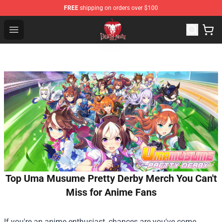
FREE
shipping on orders over $100
Death Note Store - Official Death Note Merchandise Shop
Open menu
Top Uma Musume Pretty Derby Merch You Can't
Miss for Anime Fans
If you're an anime enthusiast, chances are you've come