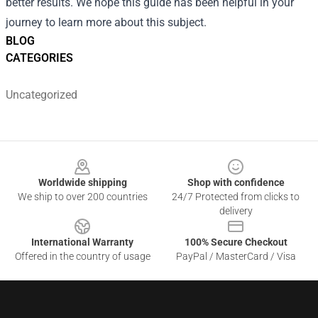
better results. We hope this guide has been helpful in your
journey to learn more about this subject.
BLOG
CATEGORIES
Uncategorized
Footer
Worldwide shipping
Shop with confidence
We ship to over 200 countries
24/7 Protected from clicks to
delivery
International Warranty
100% Secure Checkout
Offered in the country of usage
PayPal / MasterCard / Visa