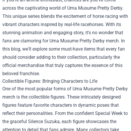
across the captivating world of Uma Musume Pretty Derby.
This unique series blends the excitement of horse racing with
vibrant characters inspired by real-life racehorses. With its
stunning animation and engaging story, it's no wonder that
fans are clamoring for Uma Musume Pretty Derby merch. In
this blog, we'll explore some must-have items that every fan
should consider adding to their collection, particularly the
official merchandise that truly captures the essence of this
beloved franchise.
Collectible Figures: Bringing Characters to Life
One of the most popular forms of Uma Musume Pretty Derby
merch is the collectible figures. These intricately designed
figures feature favorite characters in dynamic poses that
reflect their personalities. From the confident Special Week to
the graceful Silence Suzuka, each figure showcases the
attention to detail that fans admire. Many collectors take