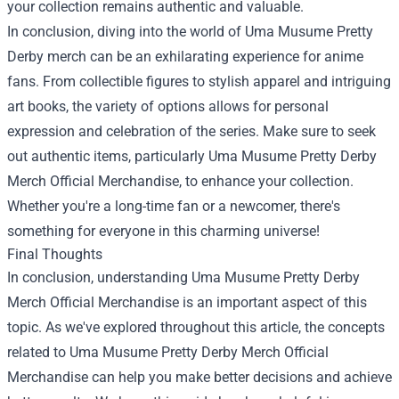
your collection remains authentic and valuable.
In conclusion, diving into the world of Uma Musume Pretty
Derby merch can be an exhilarating experience for anime
fans. From collectible figures to stylish apparel and intriguing
art books, the variety of options allows for personal
expression and celebration of the series. Make sure to seek
out authentic items, particularly
Uma Musume Pretty Derby
Merch Official Merchandise
, to enhance your collection.
Whether you're a long-time fan or a newcomer, there's
something for everyone in this charming universe!
Final Thoughts
In conclusion, understanding Uma Musume Pretty Derby
Merch Official Merchandise is an important aspect of this
topic. As we've explored throughout this article, the concepts
related to Uma Musume Pretty Derby Merch Official
Merchandise can help you make better decisions and achieve