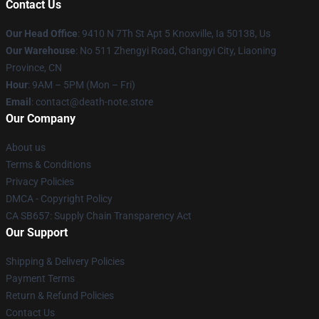
Contact Us
Our Head Office
: 9410 N 7Th St Apt 5 Knoxville, Ia 50138, Us
Our Warehouse
: No 511 Zhengyi Road, Changyi City, Liaoning
Province, CN
Hour
: 9AM – 5PM (Mon – Fri)
Email
: contact@death-note.store
Our Company
About us
Terms & Conditions
Privacy Policies
DMCA - Copyright Policy
CA SB657: Supply Chain Transparency Act
Our Support
Shipping & Delivery Policies
Payment Terms
Return & Refund Policies
Contact Us