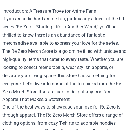
Introduction: A Treasure Trove for Anime Fans
If you are a die-hard anime fan, particularly a lover of the hit
series "Re:Zero - Starting Life in Another World," you'll be
thrilled to know there is an abundance of fantastic
merchandise available to express your love for the series.
The
Re Zero Merch Store
is a goldmine filled with unique and
high-quality items that cater to every taste. Whether you are
looking to collect memorabilia, wear stylish apparel, or
decorate your living space, this store has something for
everyone. Let’s dive into some of the top picks from the Re
Zero Merch Store that are sure to delight any true fan!
Apparel That Makes a Statement
One of the best ways to showcase your love for Re:Zero is
through apparel. The Re Zero Merch Store offers a range of
clothing options, from cozy T-shirts to adorable hoodies