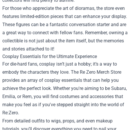
collectors will find plenty to admire.
For those who appreciate the art of dioramas, the store even
features limited-edition pieces that can enhance your display.
These figures can be a fantastic conversation starter and are
a great way to connect with fellow fans. Remember, owning a
collectible is not just about the item itself, but the memories
and stories attached to it!
Cosplay Essentials for the Ultimate Experience
For die-hard fans, cosplay isn’t just a hobby; it’s a way to
embody the characters they love. The Re Zero Merch Store
provides an array of cosplay essentials that can help you
achieve the perfect look. Whether you're aiming to be Subaru,
Emilia, or Rem, you will find costumes and accessories that
make you feel as if you've stepped straight into the world of
Re:Zero.
From detailed outfits to wigs, props, and even makeup
tutorials, you’ll discover everything you need to nail your