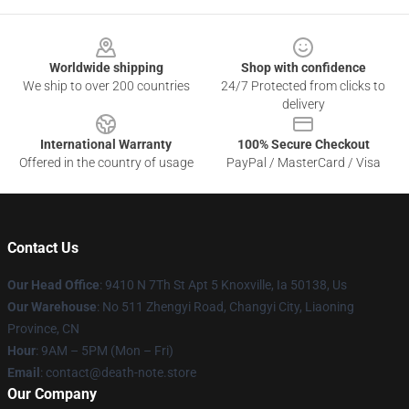
Footer
Worldwide shipping
Shop with confidence
We ship to over 200 countries
24/7 Protected from clicks to
delivery
International Warranty
100% Secure Checkout
Offered in the country of usage
PayPal / MasterCard / Visa
Contact Us
Our Head Office
: 9410 N 7Th St Apt 5 Knoxville, Ia 50138, Us
Our Warehouse
: No 511 Zhengyi Road, Changyi City, Liaoning
Province, CN
Hour
: 9AM – 5PM (Mon – Fri)
Email
: contact@death-note.store
Our Company