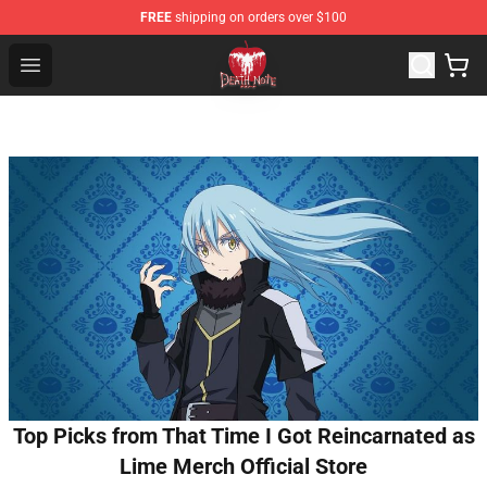
FREE
shipping on orders over $100
Death Note Store - Official Death Note Merchandise Shop
Open menu
Top Picks from That Time I Got Reincarnated as
Lime Merch Official Store