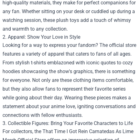
high-quality materials, they make for perfect companions for
any fan. Whether sitting on your desk or cuddled up during a
watching session, these plush toys add a touch of whimsy
and warmth to any collection.
2. Apparel: Show Your Love in Style
Looking for a way to express your fandom? The official store
features a variety of apparel that caters to fans of all ages.
From stylish t-shirts emblazoned with iconic quotes to cozy
hoodies showcasing the show's graphics, there is something
for everyone. Not only are these clothing items comfortable,
but they also allow fans to represent their favorite series
while going about their day. Wearing these pieces makes a
statement about your anime love, igniting conversations and
connections with fellow enthusiasts.
3. Collectible Figures: Bring Your Favorite Characters to Life
For collectors, the That Time I Got Rein Carnatedas As Lime