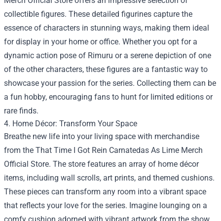
Merch Official Store offers an impressive selection of
collectible figures. These detailed figurines capture the
essence of characters in stunning ways, making them ideal
for display in your home or office. Whether you opt for a
dynamic action pose of Rimuru or a serene depiction of one
of the other characters, these figures are a fantastic way to
showcase your passion for the series. Collecting them can be
a fun hobby, encouraging fans to hunt for limited editions or
rare finds.
4. Home Décor: Transform Your Space
Breathe new life into your living space with merchandise
from the That Time I Got Rein Carnatedas As Lime Merch
Official Store. The store features an array of home décor
items, including wall scrolls, art prints, and themed cushions.
These pieces can transform any room into a vibrant space
that reflects your love for the series. Imagine lounging on a
comfy cushion adorned with vibrant artwork from the show