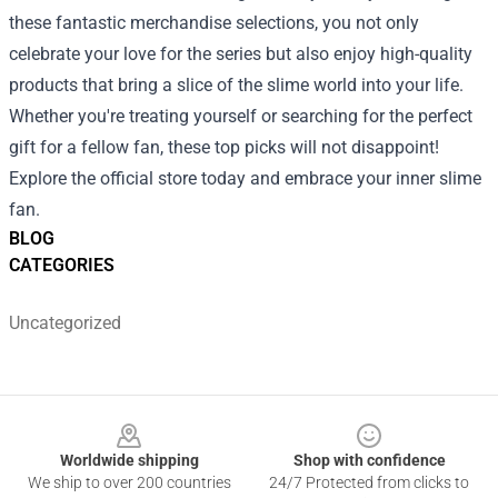
these fantastic merchandise selections, you not only
celebrate your love for the series but also enjoy high-quality
products that bring a slice of the slime world into your life.
Whether you're treating yourself or searching for the perfect
gift for a fellow fan, these top picks will not disappoint!
Explore the official store today and embrace your inner slime
fan.
BLOG
CATEGORIES
Uncategorized
Footer
Worldwide shipping
Shop with confidence
We ship to over 200 countries
24/7 Protected from clicks to