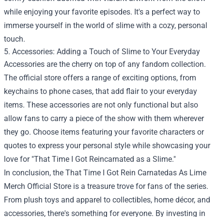
while enjoying your favorite episodes. It's a perfect way to
immerse yourself in the world of slime with a cozy, personal
touch.
5. Accessories: Adding a Touch of Slime to Your Everyday
Accessories are the cherry on top of any fandom collection.
The official store offers a range of exciting options, from
keychains to phone cases, that add flair to your everyday
items. These accessories are not only functional but also
allow fans to carry a piece of the show with them wherever
they go. Choose items featuring your favorite characters or
quotes to express your personal style while showcasing your
love for "That Time I Got Reincarnated as a Slime."
In conclusion, the That Time I Got Rein Carnatedas As Lime
Merch Official Store is a treasure trove for fans of the series.
From plush toys and apparel to collectibles, home décor, and
accessories, there's something for everyone. By investing in