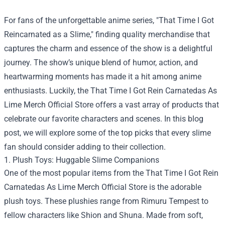
For fans of the unforgettable anime series, "That Time I Got
Reincarnated as a Slime," finding quality merchandise that
captures the charm and essence of the show is a delightful
journey. The show’s unique blend of humor, action, and
heartwarming moments has made it a hit among anime
enthusiasts. Luckily, the
That Time I Got Rein Carnatedas As
Lime Merch Official Store
offers a vast array of products that
celebrate our favorite characters and scenes. In this blog
post, we will explore some of the top picks that every slime
fan should consider adding to their collection.
1. Plush Toys: Huggable Slime Companions
One of the most popular items from the That Time I Got Rein
Carnatedas As Lime Merch Official Store is the adorable
plush toys. These plushies range from Rimuru Tempest to
fellow characters like Shion and Shuna. Made from soft,