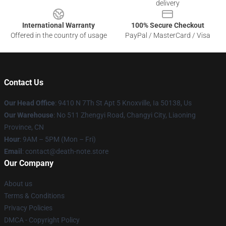
delivery
International Warranty
100% Secure Checkout
Offered in the country of usage
PayPal / MasterCard / Visa
Contact Us
Our Head Office
: 9410 N 7Th St Apt 5 Knoxville, Ia 50138, Us
Our Warehouse
: No 511 Zhengyi Road, Changyi City, Liaoning
Province, CN
Hour
: 9AM – 5PM (Mon – Fri)
Email
: contact@death-note.store
Our Company
About us
Terms & Conditions
Privacy Policies
DMCA - Copyright Policy