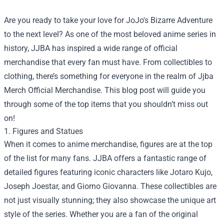
Are you ready to take your love for JoJo's Bizarre Adventure
to the next level? As one of the most beloved anime series in
history, JJBA has inspired a wide range of official
merchandise that every fan must have. From collectibles to
clothing, there’s something for everyone in the realm of
Jjba
Merch Official Merchandise
. This blog post will guide you
through some of the top items that you shouldn’t miss out
on!
1. Figures and Statues
When it comes to anime merchandise, figures are at the top
of the list for many fans. JJBA offers a fantastic range of
detailed figures featuring iconic characters like Jotaro Kujo,
Joseph Joestar, and Giorno Giovanna. These collectibles are
not just visually stunning; they also showcase the unique art
style of the series. Whether you are a fan of the original