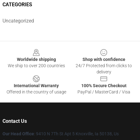
CATEGORIES
Uncategorized
Footer
Worldwide shipping
Shop with confidence
We ship to over 200 countries
24/7 Protected from clicks to
delivery
International Warranty
100% Secure Checkout
Offered in the country of usage
PayPal / MasterCard / Visa
Contact Us
Our Head Office
: 9410 N 7Th St Apt 5 Knoxville, Ia 50138, Us