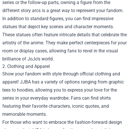
series or the follow-up parts, owning a figure from the
different story arcs is a great way to represent your fandom.
In addition to standard figures, you can find impressive
statues that depict key scenes and character moments.
These statues often feature intricate details that celebrate the
artistry of the anime. They make perfect centerpieces for your
room or display cases, allowing fans to revel in the visual
brilliance of JoJo's world.
2. Clothing and Apparel
Show your fandom with style through official clothing and
apparel! JJBA has a variety of options ranging from graphic
tees to hoodies, allowing you to express your love for the
series in your everyday wardrobe. Fans can find shirts
featuring their favorite characters, iconic quotes, and
memorable moments.
For those who want to embrace the fashion-forward design