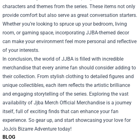
characters and themes from the series. These items not only
provide comfort but also serve as great conversation starters.
Whether you’re looking to spruce up your bedroom, living
room, or gaming space, incorporating JJBA-themed decor
can make your environment feel more personal and reflective
of your interests.
In conclusion, the world of JJBA is filled with incredible
merchandise that every anime fan should consider adding to
their collection. From stylish clothing to detailed figures and
unique collectibles, each item reflects the artistic brilliance
and engaging storytelling of the series. Exploring the vast
availability of Jjba Merch Official Merchandise is a journey
itself, full of exciting finds that can enhance your fan
experience. So gear up, and start showcasing your love for
JoJo's Bizarre Adventure today!
BLOG