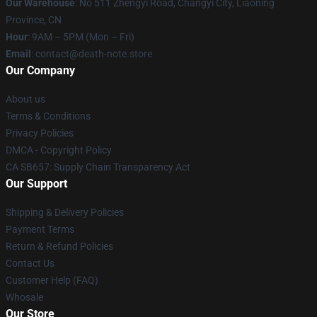
Our Warehouse
: No 511 Zhengyi Road, Changyi City, Liaoning
Province, CN
Hour
: 9AM – 5PM (Mon – Fri)
Email
: contact@death-note.store
Our Company
About us
Terms & Conditions
Privacy Policies
DMCA - Copyright Policy
CA SB657: Supply Chain Transparency Act
Our Support
Shipping & Delivery Policies
Payment Terms
Return & Refund Policies
Contact Us
Customer Help (FAQ)
Whosale
Our Store