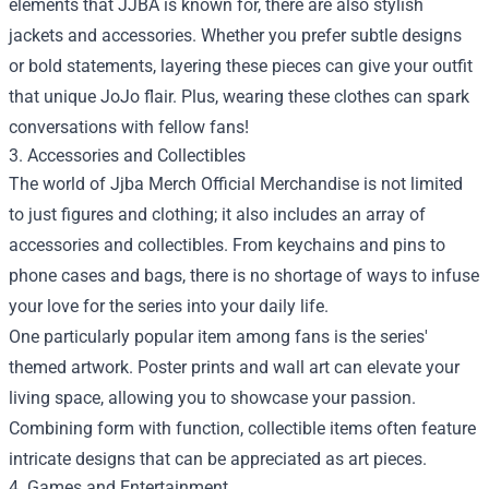
elements that JJBA is known for, there are also stylish
jackets and accessories. Whether you prefer subtle designs
or bold statements, layering these pieces can give your outfit
that unique JoJo flair. Plus, wearing these clothes can spark
conversations with fellow fans!
3. Accessories and Collectibles
The world of Jjba Merch Official Merchandise is not limited
to just figures and clothing; it also includes an array of
accessories and collectibles. From keychains and pins to
phone cases and bags, there is no shortage of ways to infuse
your love for the series into your daily life.
One particularly popular item among fans is the series'
themed artwork. Poster prints and wall art can elevate your
living space, allowing you to showcase your passion.
Combining form with function, collectible items often feature
intricate designs that can be appreciated as art pieces.
4. Games and Entertainment