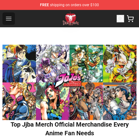
FREE
shipping on orders over $100
Death Note Store - Official Death Note Merchandise Shop
Open menu
Top Jjba Merch Official Merchandise Every
Anime Fan Needs