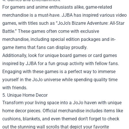
For gamers and anime enthusiasts alike, game-related
merchandise is a must-have. JJBA has inspired various video
games, with titles such as “JoJo’s Bizarre Adventure: All-Star
Battle.” These games often come with exclusive
merchandise, including special edition packages and in-
game items that fans can display proudly.
Additionally, look for unique board games or card games
inspired by JJBA for a fun group activity with fellow fans.
Engaging with these games is a perfect way to immerse
yourself in the JoJo universe while spending quality time
with friends.
5. Unique Home Decor
Transform your living space into a JoJo haven with unique
home decor pieces. Official merchandise includes items like
cushions, blankets, and even themed don’t forget to check
out the stunning wall scrolls that depict your favorite