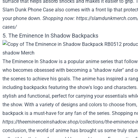
surface that helps absorb shocks and makes it easier to grip. 
Slam Dunk Phone Case also comes with a front lip that protec
your phone down.
Shopping now:
https://slamdunkmerch.com/
cases/
5. The Eminence In Shadow Backpacks
The Eminence In Shadow is a popular anime series that follow
who becomes obsessed with becoming a "shadow ruler" and or
the scenes to achieve his goals. The anime has inspired a ran
including backpacks featuring the show's logo and characters
stylish and functional, perfect for carrying your essentials whi
the show. With a variety of designs and colors to choose fro
backpack is a must-have for any fan of the series. Shopping n
https://theeminenceinshadow.shop/collections/the-eminence-
conclusion, the world of anime has brought us some truly stu