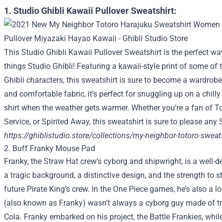
1. Studio Ghibli Kawaii Pullover Sweatshirt:
This Studio Ghibli Kawaii Pullover Sweatshirt is the perfect wa
things Studio Ghibli! Featuring a kawaii-style print of some of
Ghibli characters, this sweatshirt is sure to become a wardrob
and comfortable fabric, it’s perfect for snuggling up on a chilly 
shirt when the weather gets warmer. Whether you’re a fan of Tot
Service, or Spirited Away, this sweatshirt is sure to please any 
https://ghiblistudio.store/collections/my-neighbor-totoro-sweat
2. Buff Franky Mouse Pad
Franky, the Straw Hat crew’s cyborg and shipwright, is a well-
a tragic background, a distinctive design, and the strength to 
future Pirate King’s crew. In the One Piece games, he’s also a lo
(also known as Franky) wasn’t always a cyborg guy made of t
Cola. Franky embarked on his project, the Battle Frankies, whil