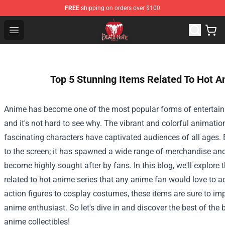
FREE
shipping on orders over $100
Death Note Store - Official Death Note Merchandise Shop
Open menu
Top 5 Stunning Items Related To Hot A
Anime has become one of the most popular forms of entertain
and it's not hard to see why. The vibrant and colorful animatio
fascinating characters have captivated audiences of all ages. B
to the screen; it has spawned a wide range of merchandise and 
become highly sought after by fans. In this blog, we'll explore 
related to hot anime series that any anime fan would love to ad
action figures to cosplay costumes, these items are sure to im
anime enthusiast. So let's dive in and discover the best of the
anime collectibles!