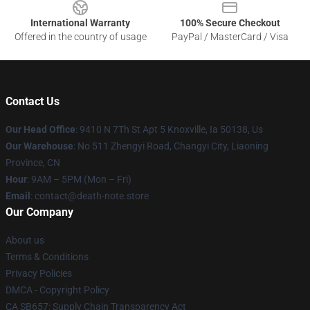
International Warranty
100% Secure Checkout
Offered in the country of usage
PayPal / MasterCard / Visa
Contact Us
Our Head Office
: 9410 N 7Th St Apt 5 Knoxville, Ia 50138, Us
Our Warehouse
: No 511 Zhengyi Road, Changyi City, Liaoning
Province, CN
Hour
: 9AM – 5PM (Mon – Fri)
Email
: contact@death-note.store
Our Company
About us
Terms & Conditions
Privacy Policies
DMCA - Copyright Policy
CA SB657: Supply Chain Transparency Act