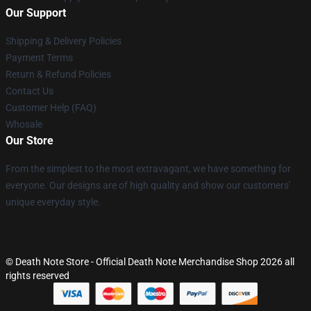
Our Support
Shipping & Delivery Policies
Payment Terms
Return & Refund Policies
Contact Us
Customer Help (FAQ)
Whosale
Our Store
From the simplest to the most extravagant, we have something for
everyone. Our designs are of high quality and show our customers'
unique everyday style.
© Death Note Store - Official Death Note Merchandise Shop 2026 all
rights reserved