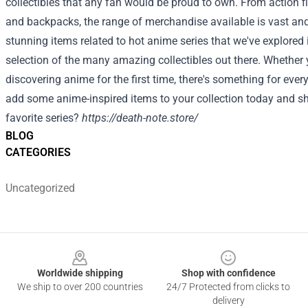
collectibles that any fan would be proud to own. From action 
and backpacks, the range of merchandise available is vast and
stunning items related to hot anime series that we've explored i
selection of the many amazing collectibles out there. Whether y
discovering anime for the first time, there's something for eve
add some anime-inspired items to your collection today and sh
favorite series?
https://death-note.store/
BLOG
CATEGORIES
Uncategorized
Footer
Worldwide shipping
Shop with confidence
We ship to over 200 countries
24/7 Protected from clicks to
delivery