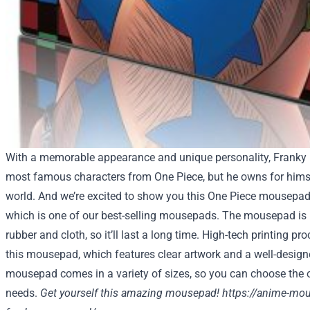
With a memorable appearance and unique personality, Franky 
most famous characters from One Piece, but he owns for himse
world. And we’re excited to show you this One Piece mousepad
which is one of our best-selling mousepads. The mousepad is 
rubber and cloth, so it’ll last a long time. High-tech printing p
this mousepad, which features clear artwork and a well-desig
mousepad comes in a variety of sizes, so you can choose the on
needs.
Get yourself this amazing mousepad!
https://anime-mo