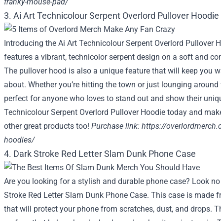
franky-mouse-pad/
3. Ai Art Technicolour Serpent Overlord Pullover Hoodie
Introducing the Ai Art Technicolour Serpent Overlord Pullover 
features a vibrant, technicolor serpent design on a soft and co
The pullover hood is also a unique feature that will keep you 
about. Whether you’re hitting the town or just lounging around 
perfect for anyone who loves to stand out and show their unique
Technicolour Serpent Overlord Pullover Hoodie today and make
other great products too!
Purchase link:
https://overlordmerch.
hoodies/
4. Dark Stroke Red Letter Slam Dunk Phone Case
Are you looking for a stylish and durable phone case? Look no 
Stroke Red Letter Slam Dunk Phone Case. This case is made fr
that will protect your phone from scratches, dust, and drops. T