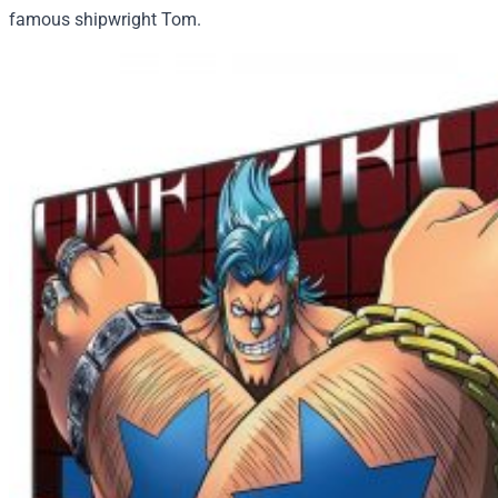
famous shipwright Tom.