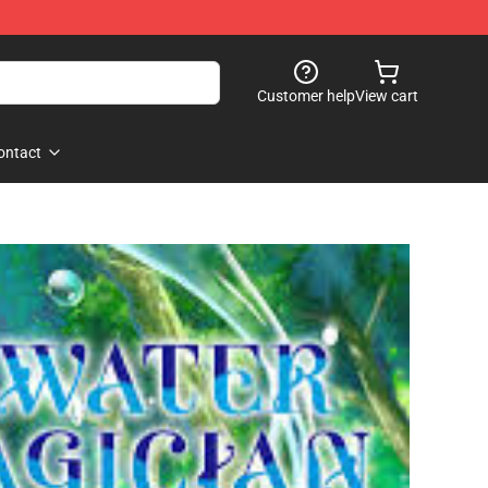
Customer help
View cart
ontact