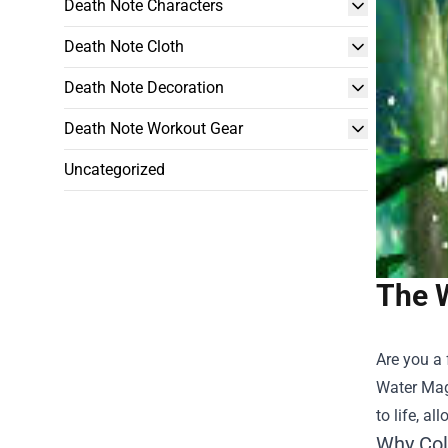
Death Note Characters
Death Note Cloth
Death Note Decoration
Death Note Workout Gear
Uncategorized
The W
Are you a 
Water Mag
to life, a
Why Col