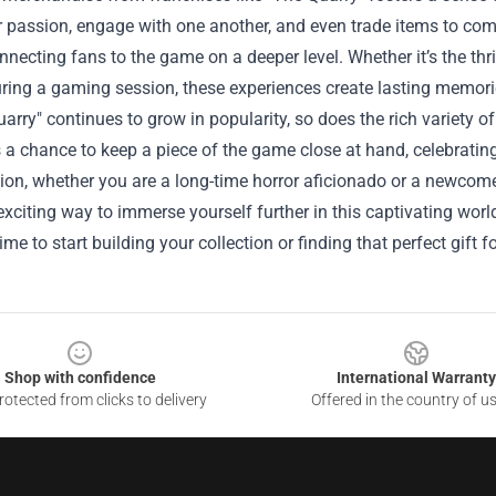
r passion, engage with one another, and even trade items to compl
onnecting fans to the game on a deeper level. Whether it’s the thri
ring a gaming session, these experiences create lasting memori
arry" continues to grow in popularity, so does the rich variety o
 a chance to keep a piece of the game close at hand, celebratin
ion, whether you are a long-time horror aficionado or a newcom
exciting way to immerse yourself further in this captivating world
ime to start building your collection or finding that perfect gift fo
Shop with confidence
International Warranty
otected from clicks to delivery
Offered in the country of u