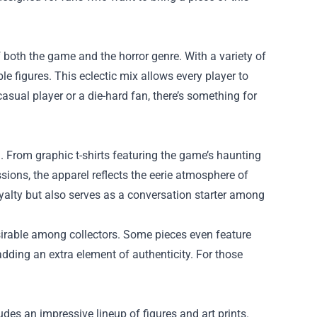
f both the game and the horror genre. With a variety of
le figures. This eclectic mix allows every player to
asual player or a die-hard fan, there’s something for
. From graphic t-shirts featuring the game’s haunting
ions, the apparel reflects the eerie atmosphere of
yalty but also serves as a conversation starter among
sirable among collectors. Some pieces even feature
dding an extra element of authenticity. For those
des an impressive lineup of figures and art prints.