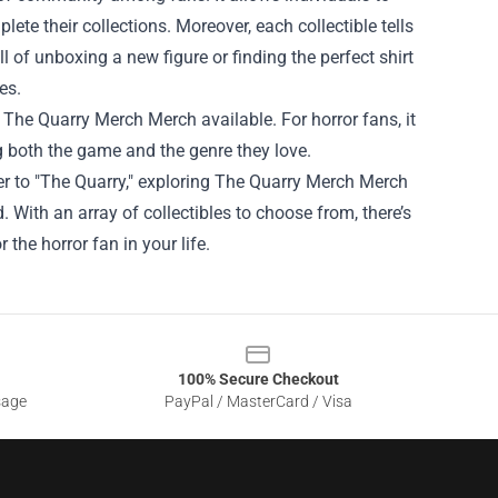
ete their collections. Moreover, each collectible tells
ll of unboxing a new figure or finding the perfect shirt
es.
f The Quarry Merch Merch available. For horror fans, it
g both the game and the genre they love.
er to "The Quarry," exploring The Quarry Merch Merch
. With an array of collectibles to choose from, there’s
r the horror fan in your life.
100% Secure Checkout
sage
PayPal / MasterCard / Visa