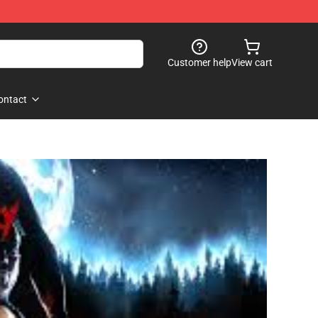
Customer help
View cart
ontact