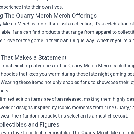
 experience into their own lives.
ng The Quarry Merch Merch Offerings
 Merch Merch is more than just a collection; it's a celebration o
lable, fans can find products that range from apparel to collectib
eir love for the game in their own unique way. Whether you’re a c
 That Makes a Statement
 most exciting categories in The Quarry Merch Merch is clothing
 hoodies that keep you warm during those late-night gaming sess
Wearing these items not only enables fans to showcase their lo
mers.
limited edition items are often released, making them highly de
work or designs inspired by iconic moments from "The Quarry," a
 wear their fandom proudly, this selection is a must-checkout.
ollectibles and Figures
s who love to collect memorabilia, The Quarry Merch Merch inclu