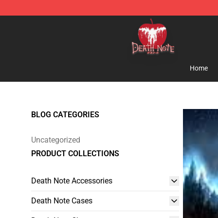
Death Note Store - Official Death Note Merchandise S
Home
BLOG CATEGORIES
Uncategorized
PRODUCT COLLECTIONS
Death Note Accessories
Death Note Cases