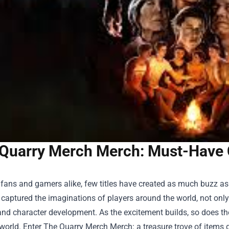
Quarry Merch Merch: Must-Have Co
 fans and gamers alike, few titles have created as much buzz as
aptured the imaginations of players around the world, not only f
and character development. As the excitement builds, so does the d
world. Enter
The Quarry Merch Merch
: a treasure trove of items