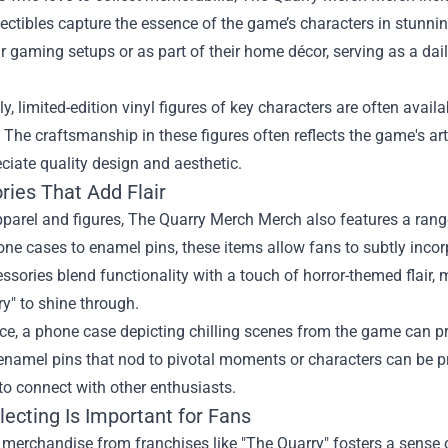
ectibles capture the essence of the game’s characters in stunni
ir gaming setups or as part of their home décor, serving as a dail
ly, limited-edition vinyl figures of key characters are often ava
. The craftsmanship in these figures often reflects the game's ar
iate quality design and aesthetic.
ries That Add Flair
arel and figures, The Quarry Merch Merch also features a range 
one cases to enamel pins, these items allow fans to subtly incorp
ssories blend functionality with a touch of horror-themed flair,
y" to shine through.
nce, a phone case depicting chilling scenes from the game can 
 enamel pins that nod to pivotal moments or characters can be p
o connect with other enthusiasts.
ecting Is Important for Fans
 merchandise from franchises like "The Quarry" fosters a sense