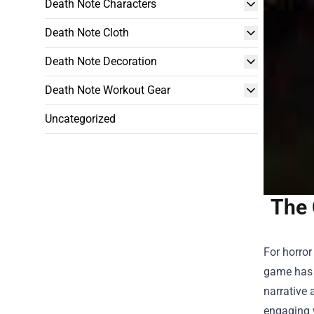
Death Note Characters
Death Note Cloth
Death Note Decoration
Death Note Workout Gear
Uncategorized
The 
For horror
game has c
narrative 
engaging 