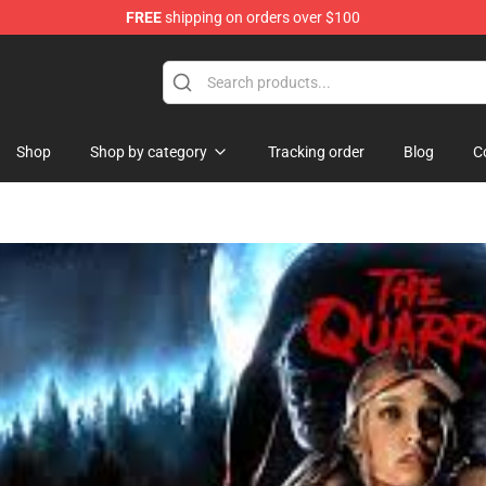
FREE
shipping on orders over $100
hop
Shop
Shop by category
Tracking order
Blog
C