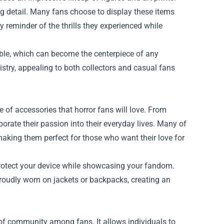
ng detail. Many fans choose to display these items
y reminder of the thrills they experienced while
ilable, which can become the centerpiece of any
tistry, appealing to both collectors and casual fans
of accessories that horror fans will love. From
orate their passion into their everyday lives. Many of
 making them perfect for those who want their love for
protect your device while showcasing your fandom.
roudly worn on jackets or backpacks, creating an
 of community among fans. It allows individuals to