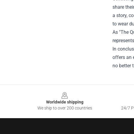
share thei
a story, c
to wear du
As "The Qu
represents
In conclus
offers an 
no better t
Footer
Worldwide shipping
We ship to over 200 countries
24/7 Pr