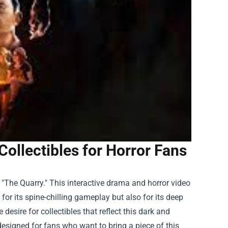
llectibles for Horror Fans
 "The Quarry." This interactive drama and horror video
or its spine-chilling gameplay but also for its deep
esire for collectibles that reflect this dark and
 designed for fans who want to bring a piece of this