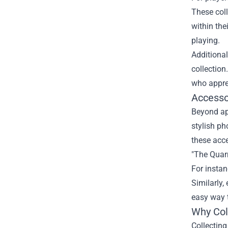
These coll
within the
playing.
Additional
collection
who apprec
Accesso
Beyond app
stylish ph
these acce
"The Quarr
For insta
Similarly,
easy way t
Why Coll
Collecting