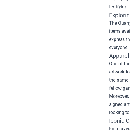
terrifying
Explori
The Quarry
items avai
express th
everyone.
Apparel
One of the
artwork to
the game. 
fellow ga
Moreover, 
signed art
looking to
Iconic C
For player