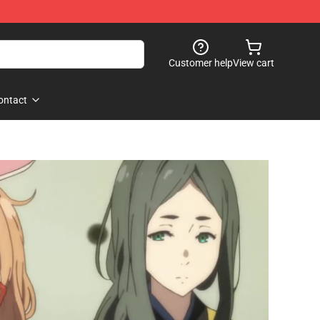
Customer help
View cart
ontact