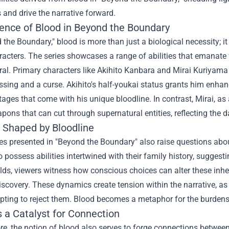
 and drive the narrative forward.
ence of Blood in Beyond the Boundary
 the Boundary," blood is more than just a biological necessity; it
racters. The series showcases a range of abilities that emanate 
al. Primary characters like Akihito Kanbara and Mirai Kuriyama 
essing and a curse. Akihito's half-youkai status grants him enh
ages that come with his unique bloodline. In contrast, Mirai, as 
pons that can cut through supernatural entities, reflecting the da
s Shaped by Bloodline
ies presented in "Beyond the Boundary" also raise questions abou
to possess abilities intertwined with their family history, suggest
lds, viewers witness how conscious choices can alter these inhe
iscovery. These dynamics create tension within the narrative, as 
ting to reject them. Blood becomes a metaphor for the burdens a
 a Catalyst for Connection
e, the notion of blood also serves to forge connections between