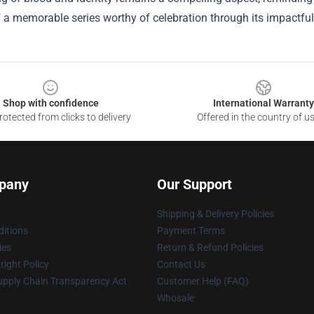
a memorable series worthy of celebration through its impactful
Shop with confidence
International Warranty
otected from clicks to delivery
Offered in the country of u
pany
Our Support
Shipping & Delivery Policies
itions
Payment Terms
ies
Return & Refund Policies
ight Policy
Contact Us
upply Chain Transparency Act
Customer Help (FAQ)
Whosale