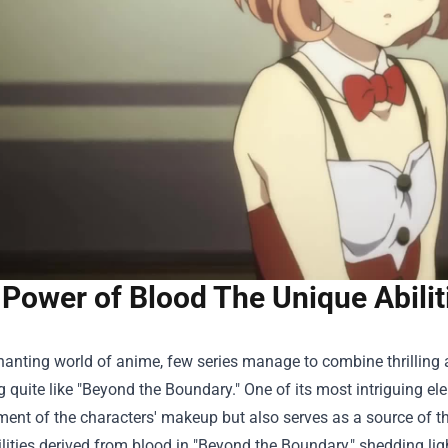
Power of Blood The Unique Abilit
hanting world of anime, few series manage to combine thrilling
ng quite like "Beyond the Boundary." One of its most intriguing e
ement of the characters' makeup but also serves as a source of the
lities derived from blood in "Beyond the Boundary," shedding lig