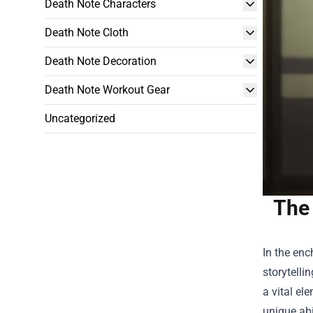
Death Note Characters
Death Note Cloth
Death Note Decoration
Death Note Workout Gear
Uncategorized
The 
In the enc
storytelli
a vital el
unique abi