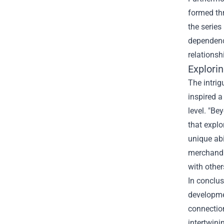
formed thr
the series
dependency
relationsh
Explori
The intrig
inspired a
level. "Be
that explo
unique abi
merchandi
with other
In conclus
developmen
connection
intertwini