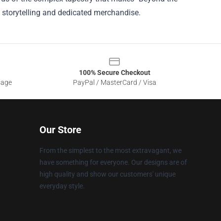
 storytelling and dedicated merchandise.
100% Secure Checkout
sage
PayPal / MasterCard / Visa
Our Store
From the simplest to the most extravagant, we
have something for everyone. Our designs are of
high quality and show our customers' unique
everyday style.