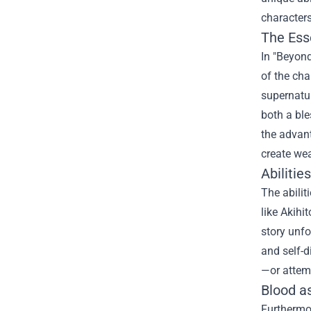
characters
The Ess
In "Beyond
of the cha
supernatur
both a bl
the advant
create wea
Abilitie
The abilit
like Akihi
story unfo
and self-d
—or attemp
Blood as
Furthermor