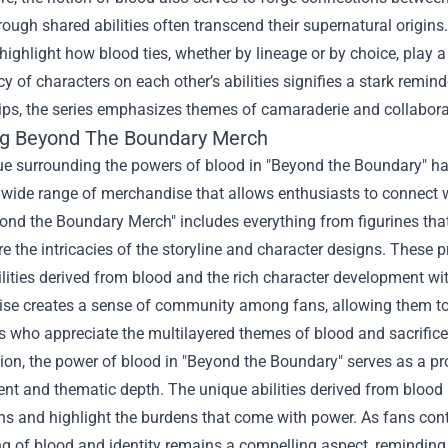
ough shared abilities often transcend their supernatural origins
 highlight how blood ties, whether by lineage or by choice, play a
 of characters on each other’s abilities signifies a stark remind
ips, the series emphasizes themes of camaraderie and collaboration
ng
Beyond The Boundary Merch
ue surrounding the powers of blood in "Beyond the Boundary" has
 wide range of merchandise that allows enthusiasts to connect w
yond the Boundary Merch" includes everything from figurines tha
re the intricacies of the storyline and character designs. These 
lities derived from blood and the rich character development wit
se creates a sense of community among fans, allowing them to e
s who appreciate the multilayered themes of blood and sacrifice 
ion, the power of blood in "Beyond the Boundary" serves as a pr
t and thematic depth. The unique abilities derived from blood n
s and highlight the burdens that come with power. As fans conti
ng of blood and identity remains a compelling aspect, remindin