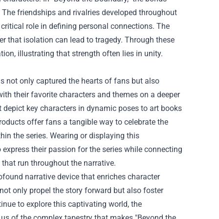
. The friendships and rivalries developed throughout
 critical role in defining personal connections. The
er that isolation can lead to tragedy. Through these
, illustrating that strength often lies in unity.
 not only captured the hearts of fans but also
ith their favorite characters and themes on a deeper
t depict key characters in dynamic poses to art books
products offer fans a tangible way to celebrate the
hin the series. Wearing or displaying this
xpress their passion for the series while connecting
that run throughout the narrative.
ofound narrative device that enriches character
ot only propel the story forward but also foster
nue to explore this captivating world, the
g us of the complex tapestry that makes "Beyond the