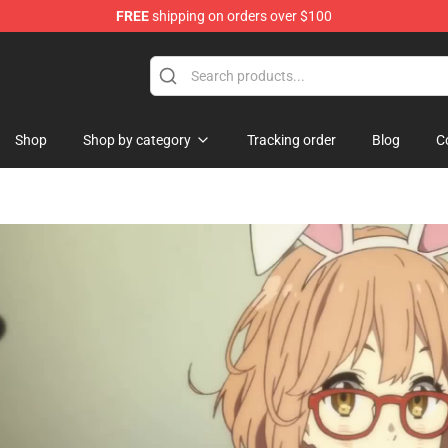
FREE
shipping on orders over $100
hop
Shop
Shop by category
Tracking order
Blog
C