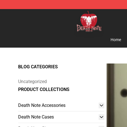
Death Note Store - Official Death Note Merchandise S
Home
BLOG CATEGORIES
Uncategorized
PRODUCT COLLECTIONS
Death Note Accessories
Death Note Cases