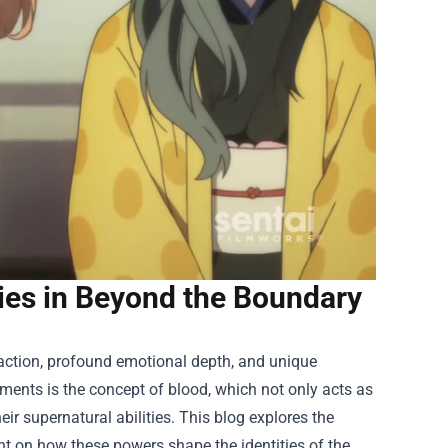
ies in Beyond the Boundary
 action, profound emotional depth, and unique
lements is the concept of blood, which not only acts as
ir supernatural abilities. This blog explores the
ht on how these powers shape the identities of the