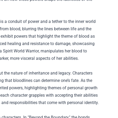
 is a conduit of power and a tether to the inner world
from blood, blurring the lines between life and the
exhibit powers that highlight the theme of blood as
anced healing and resistance to damage, showcasing
a Spirit World Warrior, manipulates her blood to
rker, more visceral aspects of her abilities.
t the nature of inheritance and legacy. Characters
ing that bloodlines can determine one’s fate. As the
rited powers, highlighting themes of personal growth
each character grapples with accepting their abilities
nd responsibilities that come with personal identity.
 characters. In "Beyond the Boundary," the bonds